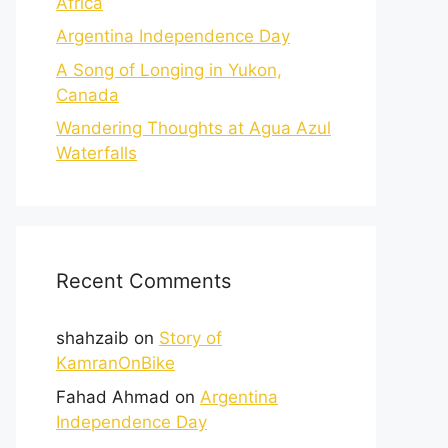
Africa
Argentina Independence Day
A Song of Longing in Yukon,
Canada
Wandering Thoughts at Agua Azul
Waterfalls
Recent Comments
shahzaib
on
Story of
KamranOnBike
Fahad Ahmad
on
Argentina
Independence Day