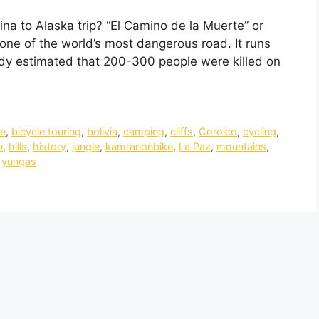
ina to Alaska trip? “El Camino de la Muerte” or
one of the world’s most dangerous road. It runs
y estimated that 200-300 people were killed on
le
,
bicycle touring
,
bolivia
,
camping
,
cliffs
,
Coroico
,
cycling
,
n
,
hills
,
history
,
jungle
,
kamranonbike
,
La Paz
,
mountains
,
,
yungas