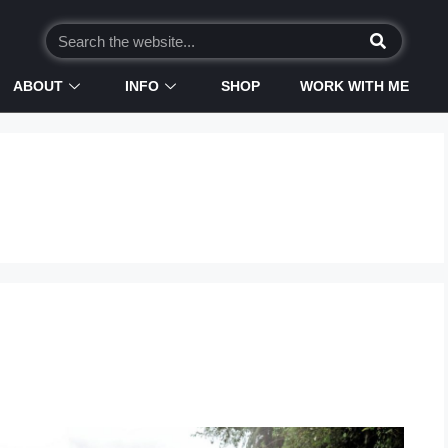
ABOUT
INFO
SHOP
WORK WITH ME