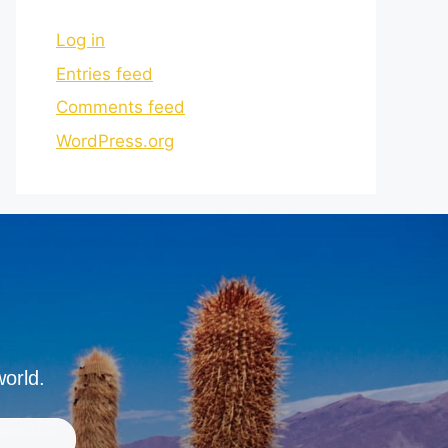
Log in
Entries feed
Comments feed
WordPress.org
world.