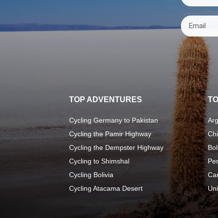
TOP ADVENTURES
TO
Cycling Germany to Pakistan
Arg
Cycling the Pamir Highway
Chi
Cycling the Dempster Highway
Bol
Cycling to Shimshal
Pe
Cycling Bolivia
Ca
Cycling Atacama Desert
Uni