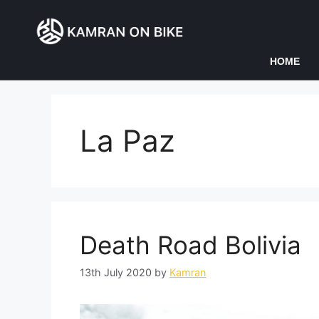
HOME
La Paz
Death Road Bolivia
13th July 2020
by
Kamran