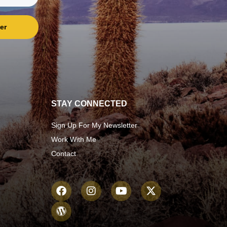
er
STAY CONNECTED
Sign Up For My Newsletter
Work With Me
Contact