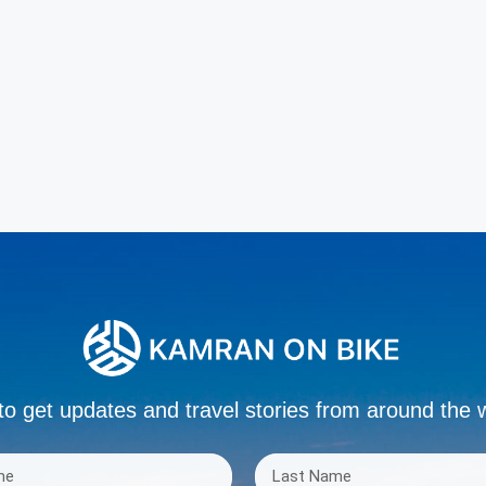
to get updates and travel stories from around the 