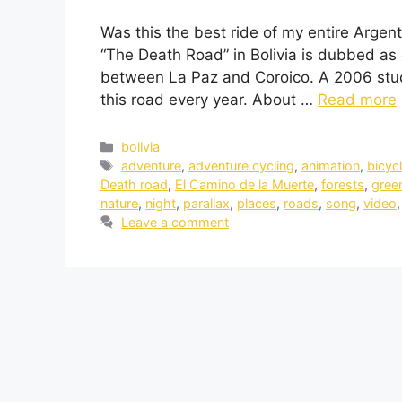
Was this the best ride of my entire Argent
“The Death Road” in Bolivia is dubbed as 
between La Paz and Coroico. A 2006 stud
this road every year. About …
Read more
bolivia
adventure
,
adventure cycling
,
animation
,
bicyc
Death road
,
El Camino de la Muerte
,
forests
,
gree
nature
,
night
,
parallax
,
places
,
roads
,
song
,
video
Leave a comment