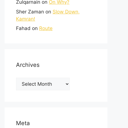
Zulqarnain
on
On Why?
Sher Zaman
on
Slow Down,
Kamran!
Fahad
on
Route
Archives
Meta