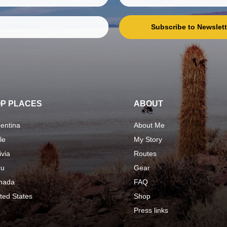
Subscribe to Newslett
P PLACES
ABOUT
entina
About Me
le
My Story
ivia
Routes
ru
Gear
nada
FAQ
ted States
Shop
Press links