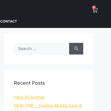
0
CONTACT
Recent Posts
Help Ali Asghar
NEW TRIP – Cycling Middle East &