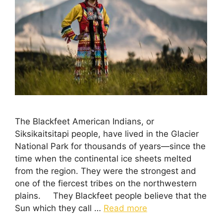
The Blackfeet American Indians, or
Siksikaitsitapi people, have lived in the Glacier
National Park for thousands of years—since the
time when the continental ice sheets melted
from the region. They were the strongest and
one of the fiercest tribes on the northwestern
plains. They Blackfeet people believe that the
Sun which they call …
Read more