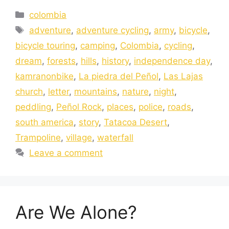
colombia
adventure
,
adventure cycling
,
army
,
bicycle
,
bicycle touring
,
camping
,
Colombia
,
cycling
,
dream
,
forests
,
hills
,
history
,
independence day
,
kamranonbike
,
La piedra del Peñol
,
Las Lajas
church
,
letter
,
mountains
,
nature
,
night
,
peddling
,
Peñol Rock
,
places
,
police
,
roads
,
south america
,
story
,
Tatacoa Desert
,
Trampoline
,
village
,
waterfall
Leave a comment
Are We Alone?