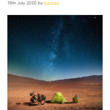
19th July 2020
by
Kamran