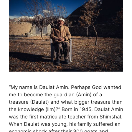
“My name is Daulat Amin. Perhaps God wanted
me to become the guardian (Amin) of a
treasure (Daulat) and what bigger treasure than
the knowledge (Ilm)?” Born in 1945, Daulat Amin
was the first matriculate teacher from Shimshal.
When Daulat was young, his family suffered an
economic shock after their 300 goats and