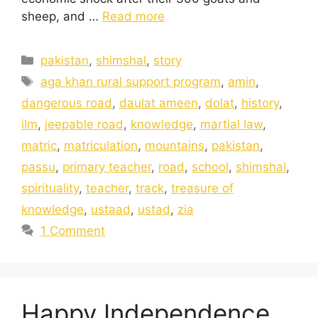
sheep, and …
Read more
pakistan
,
shimshal
,
story
aga khan rural support program
,
amin
,
dangerous road
,
daulat ameen
,
dolat
,
history
,
ilm
,
jeepable road
,
knowledge
,
martial law
,
matric
,
matriculation
,
mountains
,
pakistan
,
passu
,
primary teacher
,
road
,
school
,
shimshal
,
spirituality
,
teacher
,
track
,
treasure of
knowledge
,
ustaad
,
ustad
,
zia
1 Comment
Happy Independence