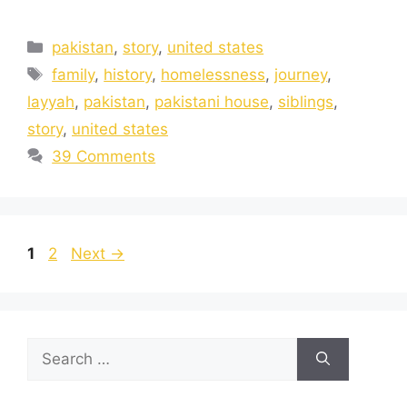
pakistan
,
story
,
united states
family
,
history
,
homelessness
,
journey
,
layyah
,
pakistan
,
pakistani house
,
siblings
,
story
,
united states
39 Comments
1
2
Next
→