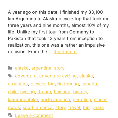
A year ago on this date, I finished my 33,100
km Argentina to Alaska bicycle trip that took me
three years and nine months, almost 10% of my
life. Unlike my first tour from Germany to
Pakistan that took 13 years from inception to
realization, this one was a rather an impulsive
decision. From the …
Read more
alaska
,
argentina
,
story
adventure
,
adventure cycling
,
alaska
,
argentina
,
bicycle
,
bicycle touring
,
canada
,
chile
,
cycling
,
dream
,
finished
,
history
,
kamranonbike
,
north america
,
peddling
,
places
,
roads
,
south america
,
story
,
travel
,
trip
,
years
Leave a comment