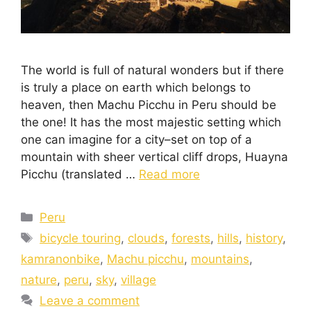
The world is full of natural wonders but if there
is truly a place on earth which belongs to
heaven, then Machu Picchu in Peru should be
the one! It has the most majestic setting which
one can imagine for a city–set on top of a
mountain with sheer vertical cliff drops, Huayna
Picchu (translated …
Read more
Peru
bicycle touring
,
clouds
,
forests
,
hills
,
history
,
kamranonbike
,
Machu picchu
,
mountains
,
nature
,
peru
,
sky
,
village
Leave a comment