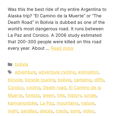
Was this the best ride of my entire Argentina to
Alaska trip? “El Camino de la Muerte” or “The
Death Road” in Bolivia is dubbed as one of the
world’s most dangerous road. It runs between
La Paz and Coroico. A 2006 study estimated
that 200-300 people were killed on this road
every year. About …
Read more
bolivia
adventure
,
adventure cycling
,
animation
,
bicycle
,
bicycle touring
,
bolivia
,
camping
,
cliffs
,
Coroico
,
cycling
,
Death road
,
El Camino de la
Muerte
,
forests
,
green
,
hills
,
history
,
jungle
,
kamranonbike
,
La Paz
,
mountains
,
nature
,
night
,
parallax
,
places
,
roads
,
song
,
video
,