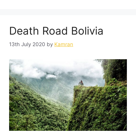
Death Road Bolivia
13th July 2020
by
Kamran