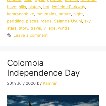
haze
,
hills
,
history
,
hot
,
Icefields Parkway
,
kamranonbike
,
mountains
,
nature
,
night
,
peddling
,
places
,
roads
,
Salar de Uyuni
,
sky
,
stars
,
story
,
travel
,
village
,
winds
Leave a comment
Colombia
Independence Day
20th July 2020
by
Kamran