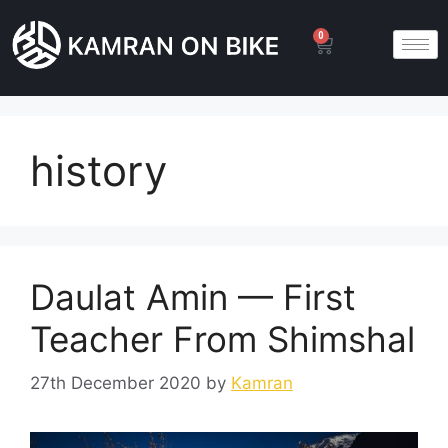
0
history
Daulat Amin — First
Teacher From Shimshal
27th December 2020
by
Kamran