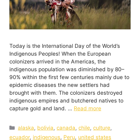
Today is the International Day of the World’s
Indigenous Peoples! When the European
colonizers arrived in the Americas, the
indigenous population was diminished by 80–
90% within the first few centuries mainly due to
epidemic diseases the new settlers had
brought with them. The colonizers destroyed
indigenous empires and butchered natives to
capture gold and land. …
Read more
alaska
,
bolivia
,
canada
,
chile
,
culture
,
ecuador
,
indigenous
,
Peru
,
united states