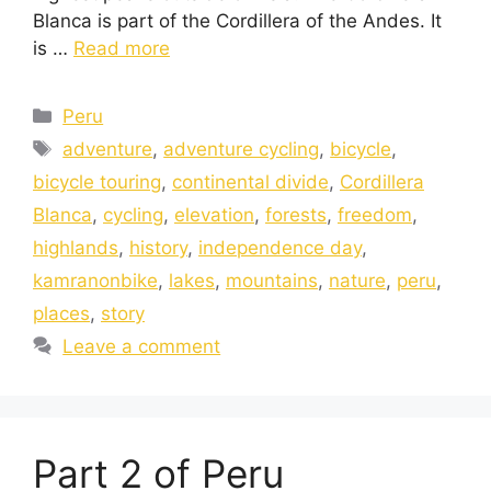
Blanca is part of the Cordillera of the Andes. It
is …
Read more
Peru
adventure
,
adventure cycling
,
bicycle
,
bicycle touring
,
continental divide
,
Cordillera
Blanca
,
cycling
,
elevation
,
forests
,
freedom
,
highlands
,
history
,
independence day
,
kamranonbike
,
lakes
,
mountains
,
nature
,
peru
,
places
,
story
Leave a comment
Part 2 of Peru