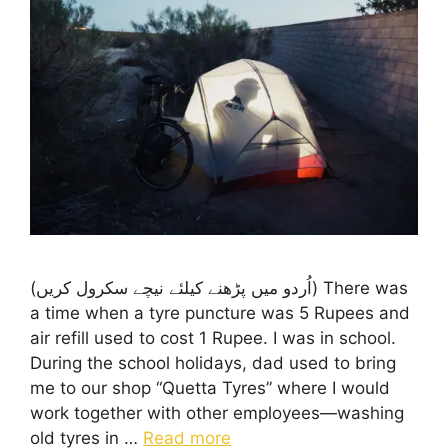
(اُردو میں پڑھنے کیلئے نیچے سکرول کریں) There was
a time when a tyre puncture was 5 Rupees and
air refill used to cost 1 Rupee. I was in school.
During the school holidays, dad used to bring
me to our shop “Quetta Tyres” where I would
work together with other employees—washing
old tyres in …
Read more