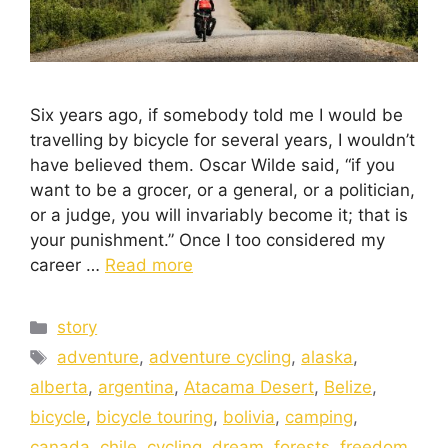
Six years ago, if somebody told me I would be
travelling by bicycle for several years, I wouldn’t
have believed them. Oscar Wilde said, “if you
want to be a grocer, or a general, or a politician,
or a judge, you will invariably become it; that is
your punishment.” Once I too considered my
career …
Read more
story
adventure
,
adventure cycling
,
alaska
,
alberta
,
argentina
,
Atacama Desert
,
Belize
,
bicycle
,
bicycle touring
,
bolivia
,
camping
,
canada
,
chile
,
cycling
,
dream
,
forests
,
freedom
,