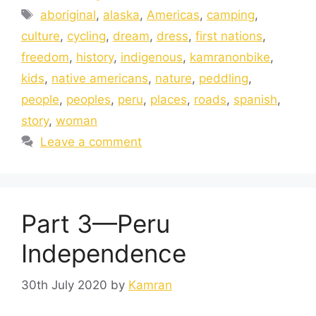
aboriginal
,
alaska
,
Americas
,
camping
,
culture
,
cycling
,
dream
,
dress
,
first nations
,
freedom
,
history
,
indigenous
,
kamranonbike
,
kids
,
native americans
,
nature
,
peddling
,
people
,
peoples
,
peru
,
places
,
roads
,
spanish
,
story
,
woman
Leave a comment
Part 3—Peru
Independence
30th July 2020
by
Kamran