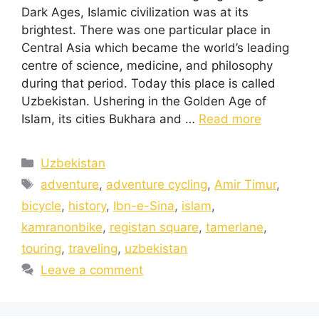
Dark Ages, Islamic civilization was at its
brightest. There was one particular place in
Central Asia which became the world’s leading
centre of science, medicine, and philosophy
during that period. Today this place is called
Uzbekistan. Ushering in the Golden Age of
Islam, its cities Bukhara and …
Read more
Uzbekistan
adventure
,
adventure cycling
,
Amir Timur
,
bicycle
,
history
,
Ibn-e-Sina
,
islam
,
kamranonbike
,
registan square
,
tamerlane
,
touring
,
traveling
,
uzbekistan
Leave a comment