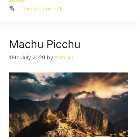
Leave a comment
Machu Picchu
18th July 2020
by
Kamran