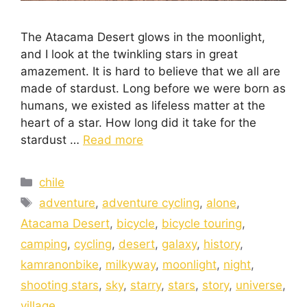
The Atacama Desert glows in the moonlight,
and I look at the twinkling stars in great
amazement. It is hard to believe that we all are
made of stardust. Long before we were born as
humans, we existed as lifeless matter at the
heart of a star. How long did it take for the
stardust …
Read more
chile
adventure
,
adventure cycling
,
alone
,
Atacama Desert
,
bicycle
,
bicycle touring
,
camping
,
cycling
,
desert
,
galaxy
,
history
,
kamranonbike
,
milkyway
,
moonlight
,
night
,
shooting stars
,
sky
,
starry
,
stars
,
story
,
universe
,
village