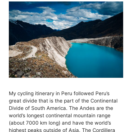
My cycling itinerary in Peru followed Peru’s
great divide that is the part of the Continental
Divide of South America. The Andes are the
world’s longest continental mountain range
(about 7000 km long) and have the world’s
highest peaks outside of Asia. The Cordillera