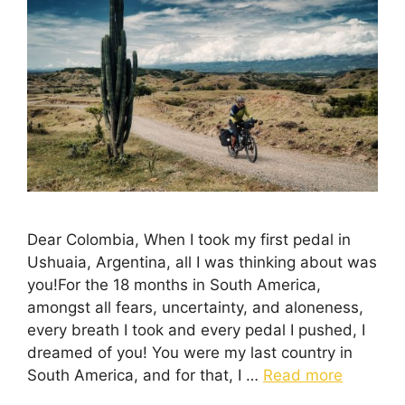
Dear Colombia, When I took my first pedal in
Ushuaia, Argentina, all I was thinking about was
you!For the 18 months in South America,
amongst all fears, uncertainty, and aloneness,
every breath I took and every pedal I pushed, I
dreamed of you! You were my last country in
South America, and for that, I …
Read more