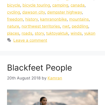
bicycle
,
bicycle touring
,
camping
,
canada
,
cycling
,
dawson city
,
dempster highway
,
freedom
,
history
,
kamranonbike
,
mountains
,
nature
,
northwest territories
,
nwt
,
peddling
,
places
,
roads
,
story
,
tuktoyaktuk
,
winds
,
yukon
Leave a comment
Blackfeet People
20th August 2018
by
Kamran