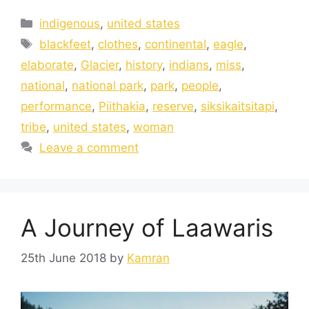
indigenous
,
united states
blackfeet
,
clothes
,
continental
,
eagle
,
elaborate
,
Glacier
,
history
,
indians
,
miss
,
national
,
national park
,
park
,
people
,
performance
,
Piithakia
,
reserve
,
siksikaitsitapi
,
tribe
,
united states
,
woman
Leave a comment
A Journey of Laawaris
25th June 2018
by
Kamran