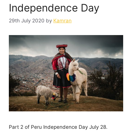
Independence Day
29th July 2020
by
Kamran
Part 2 of Peru Independence Day July 28.