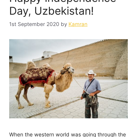
Day, Uzbekistan!
1st September 2020
by
Kamran
When the western world was going through the