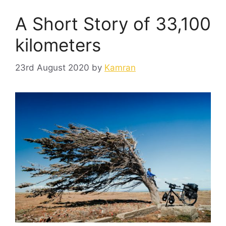
A Short Story of 33,100
kilometers
23rd August 2020
by
Kamran