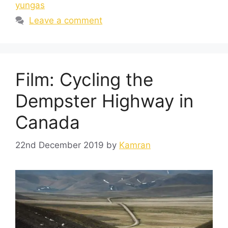
yungas
Leave a comment
Film: Cycling the
Dempster Highway in
Canada
22nd December 2019
by
Kamran