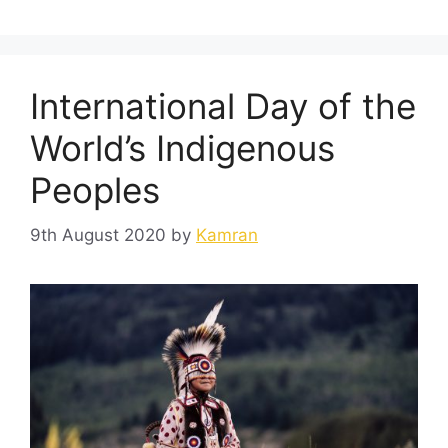
International Day of the
World’s Indigenous
Peoples
9th August 2020
by
Kamran