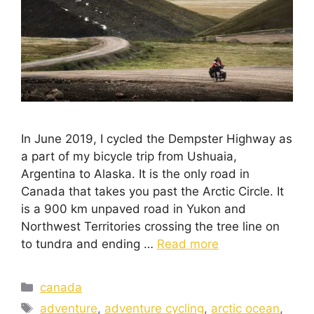
In June 2019, I cycled the Dempster Highway as
a part of my bicycle trip from Ushuaia,
Argentina to Alaska. It is the only road in
Canada that takes you past the Arctic Circle. It
is a 900 km unpaved road in Yukon and
Northwest Territories crossing the tree line on
to tundra and ending …
Read more
canada
adventure
,
adventure cycling
,
arctic ocean
,