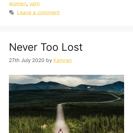
women
,
yarn
Leave a comment
Never Too Lost
27th July 2020
by
Kamran