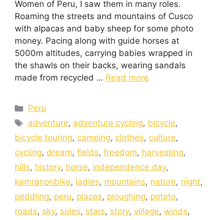
Women of Peru, I saw them in many roles.
Roaming the streets and mountains of Cusco
with alpacas and baby sheep for some photo
money. Pacing along with guide horses at
5000m altitudes, carrying babies wrapped in
the shawls on their backs, wearing sandals
made from recycled …
Read more
Peru
adventure
,
adventure cycling
,
bicycle
,
bicycle touring
,
camping
,
clothes
,
culture
,
cycling
,
dream
,
fields
,
freedom
,
harvesting
,
hills
,
history
,
horse
,
independence day
,
kamranonbike
,
ladies
,
mountains
,
nature
,
night
,
peddling
,
peru
,
places
,
ploughing
,
potato
,
roads
,
sky
,
soles
,
stars
,
story
,
village
,
winds
,