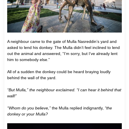
A neighbour came to the gate of Mulla Nasreddin’s yard and
asked to lend his donkey. The Mulla didn’t feel inclined to lend
out the animal and answered, “I’m sorry, but I’ve already lent
him to somebody else.”
All of a sudden the donkey could be heard braying loudly
behind the wall of the yard.
“But Mulla,” the neighbour exclaimed. “I can hear it behind that
wall!”
“Whom do you believe,”
the Mulla replied indignantly,
“the
donkey or your Mulla?