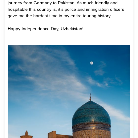
journey from Germany to Pakistan. As much friendly and
hospitable this country is, it’s police and immigration officers
gave me the hardest time in my entire touring history.
Happy Independence Day, Uzbekistan!
…………………..