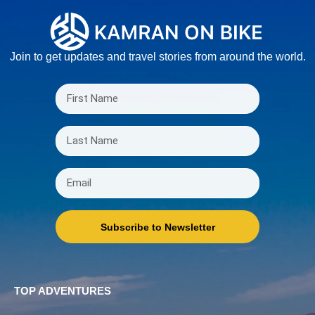
Join to get updates and travel stories from around the world.
Subscribe to Newsletter
TOP ADVENTURES