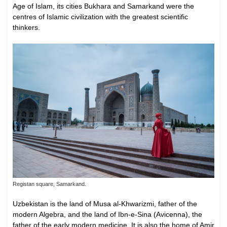
Age of Islam, its cities Bukhara and Samarkand were the
centres of Islamic civilization with the greatest scientific
thinkers.
Registan square, Samarkand.
Uzbekistan is the land of Musa al-Khwarizmi, father of the
modern Algebra, and the land of Ibn-e-Sina (Avicenna), the
father of the early modern medicine. It is also the home of Amir