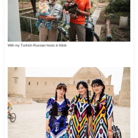
With my Turkish-Russian hosts in Kitob