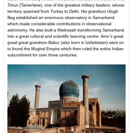
Timur (Tamerlane), one of the greatest military leaders, whose
territory spanned from Turkey to Delhi. His grandson Ulugh
Beg established an enormous observatory in Samarkand
which made considerable contributions in observational
astronomy. He also built a Madrasah transforming Samarkand
into a great cultural and scientific learning centre. Amir’s great
great great grandson Babur (also born in Uzbekistan) went on
to found the Mughal Empire which then ruled the entire Indian
subcontinent for over three centuries.