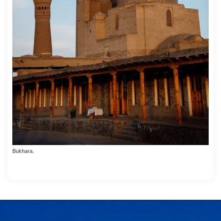
Bukhara.