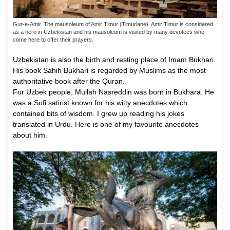
Gur-e-Amir. The mausoleum of Amir Timur (Timurlane). Amir Timur is considered
as a hero in Uzbekistan and his mausoleum is visited by many devotees who
come here to offer their prayers.
Uzbekistan is also the birth and resting place of Imam Bukhari.
His book Sahih Bukhari is regarded by Muslims as the most
authoritative book after the Quran.
For Uzbek people, Mullah Nasreddin was born in Bukhara. He
was a Sufi satirist known for his witty anecdotes which
contained bits of wisdom. I grew up reading his jokes
translated in Urdu. Here is one of my favourite anecdotes
about him.