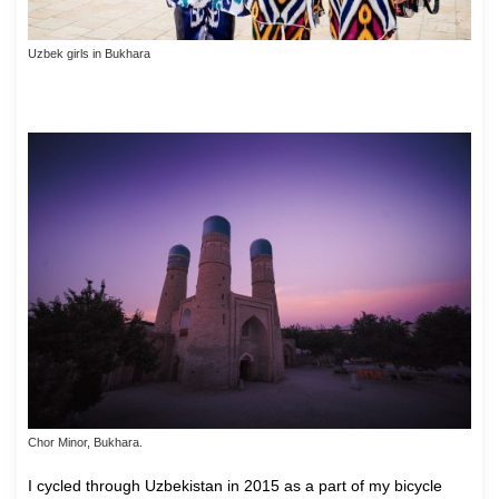
Uzbek girls in Bukhara
Chor Minor, Bukhara.
I cycled through Uzbekistan in 2015 as a part of my bicycle