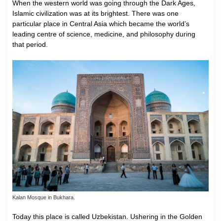
W
hen the western world was going through the Dark Ages,
Islamic civilization was at its brightest. There was one
particular place in Central Asia which became the world’s
leading centre of science, medicine, and philosophy during
that period.
Kalan Mosque in Bukhara.
Today this place is called Uzbekistan. Ushering in the Golden