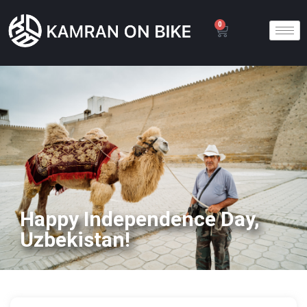
0
Happy Independence Day,
Uzbekistan!