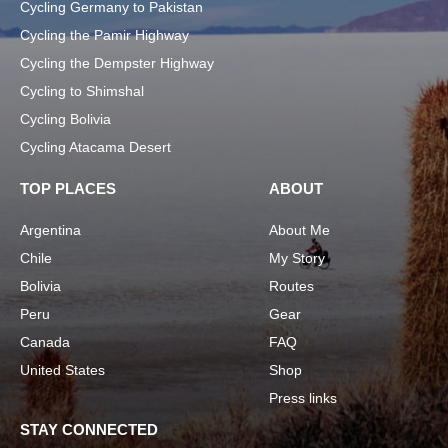
Cycling Germany to Pakistan
Cycling the Pamir Highway
Cycling the Dempster Highway
Cycling to Shimshal
Cycling Bolivia
Cycling Atacama Desert
TOP PLACES
ABOUT
Argentina
About Me
Chile
My Story
Bolivia
Routes
Peru
Gear
Canada
FAQ
United States
Shop
Press links
STAY CONNECTED