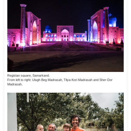
Registan square, Samarkand.
From left to right: Ulugh Beg Madrasah, Tilya-Kori Madrasah and Sher-Dor
Madrasah.