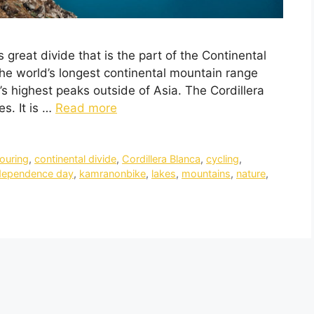
s great divide that is the part of the Continental
he world’s longest continental mountain range
s highest peaks outside of Asia. The Cordillera
es. It is …
Read more
touring
,
continental divide
,
Cordillera Blanca
,
cycling
,
dependence day
,
kamranonbike
,
lakes
,
mountains
,
nature
,