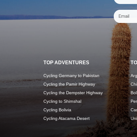
TOP ADVENTURES
TO
Cycling Germany to Pakistan
Arg
Cycling the Pamir Highway
Chi
Cycling the Dempster Highway
Bol
Cycling to Shimshal
Pe
Cycling Bolivia
Ca
Cycling Atacama Desert
Uni