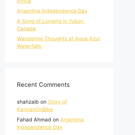
Africa
Argentina Independence Day
A Song of Longing in Yukon,
Canada
Wandering Thoughts at Agua Azul
Waterfalls
Recent Comments
shahzaib
on
Story of
KamranOnBike
Fahad Ahmad
on
Argentina
Independence Day