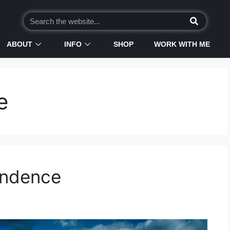
ABOUT
INFO
SHOP
WORK WITH ME
e
endence