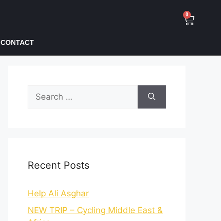
0
CONTACT
Recent Posts
Help Ali Asghar
NEW TRIP – Cycling Middle East &