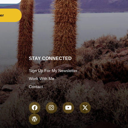
er
STAY CONNECTED
Sign Up For My Newsletter
Work With Me
Contact