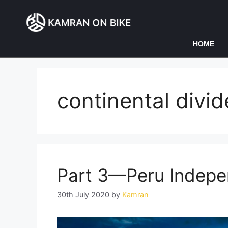
HOME
continental divid
Part 3—Peru Indep
30th July 2020
by
Kamran