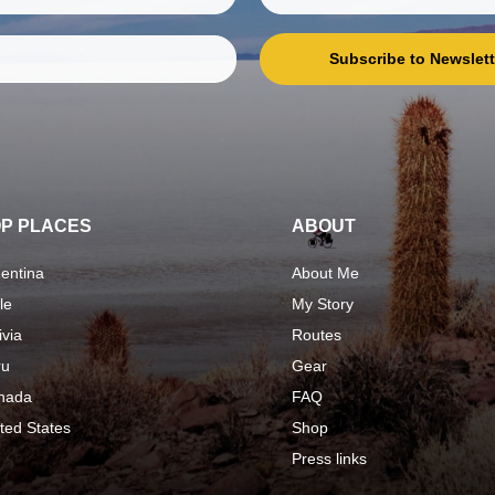
Subscribe to Newslett
P PLACES
ABOUT
entina
About Me
le
My Story
ivia
Routes
ru
Gear
nada
FAQ
ted States
Shop
Press links