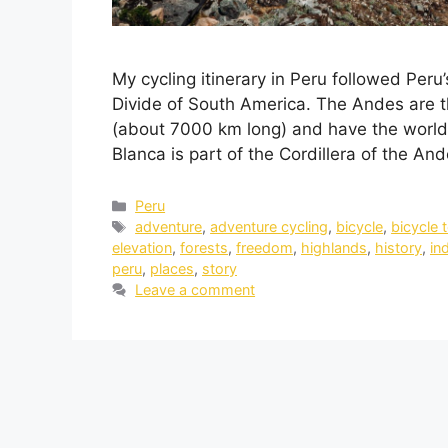
My cycling itinerary in Peru followed Peru’
Divide of South America. The Andes are t
(about 7000 km long) and have the world’
Blanca is part of the Cordillera of the And
Peru
adventure
,
adventure cycling
,
bicycle
,
bicycle 
elevation
,
forests
,
freedom
,
highlands
,
history
,
in
peru
,
places
,
story
Leave a comment