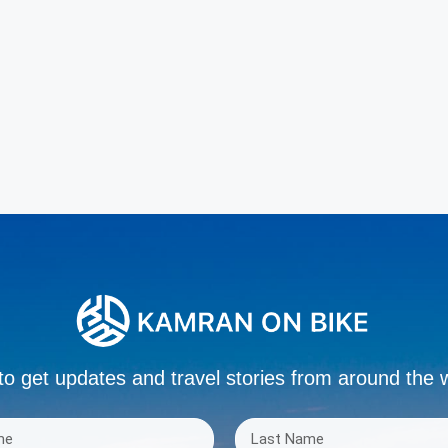
to get updates and travel stories from around the 