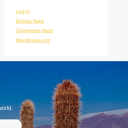
Log in
Entries feed
Comments feed
WordPress.org
world.