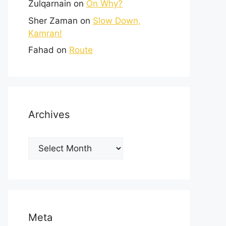
Zulqarnain
on
On Why?
Sher Zaman
on
Slow Down,
Kamran!
Fahad
on
Route
Archives
Meta