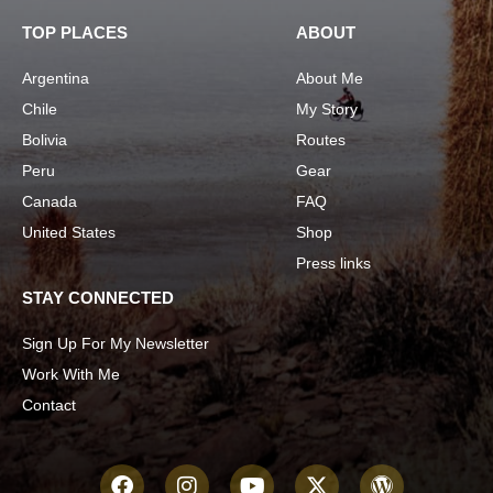
TOP PLACES
ABOUT
Argentina
About Me
Chile
My Story
Bolivia
Routes
Peru
Gear
Canada
FAQ
United States
Shop
Press links
STAY CONNECTED
Sign Up For My Newsletter
Work With Me
Contact