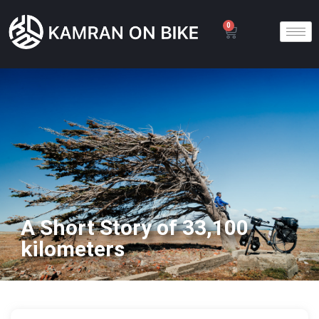
0
A Short Story of 33,100
kilometers