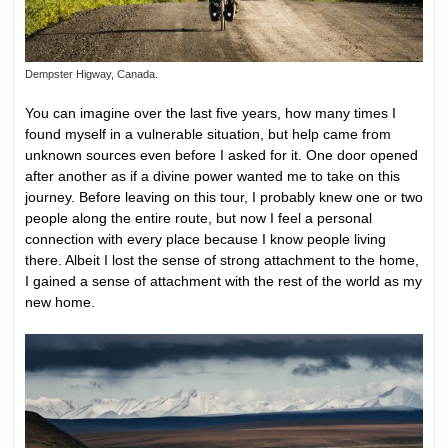
Dempster Higway, Canada.
You can imagine over the last five years, how many times I
found myself in a vulnerable situation, but help came from
unknown sources even before I asked for it. One door opened
after another as if a divine power wanted me to take on this
journey. Before leaving on this tour, I probably knew one or two
people along the entire route, but now I feel a personal
connection with every place because I know people living
there. Albeit I lost the sense of strong attachment to the home,
I gained a sense of attachment with the rest of the world as my
new home.