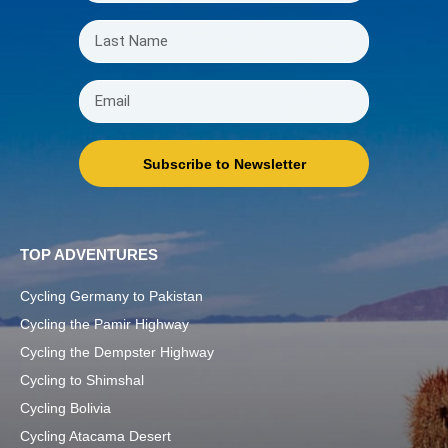
Subscribe to Newsletter
TOP ADVENTURES
Cycling Germany to Pakistan
Cycling the Pamir Highway
Cycling the Dempster Highway
Cycling to Shimshal
Cycling Bolivia
Cycling Atacama Desert