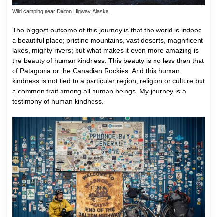
Wild camping near Dalton Higway, Alaska.
The biggest outcome of this journey is that the world is indeed
a beautiful place; pristine mountains, vast deserts, magnificent
lakes, mighty rivers; but what makes it even more amazing is
the beauty of human kindness. This beauty is no less than that
of Patagonia or the Canadian Rockies. And this human
kindness is not tied to a particular region, religion or culture but
a common trait among all human beings. My journey is a
testimony of human kindness.