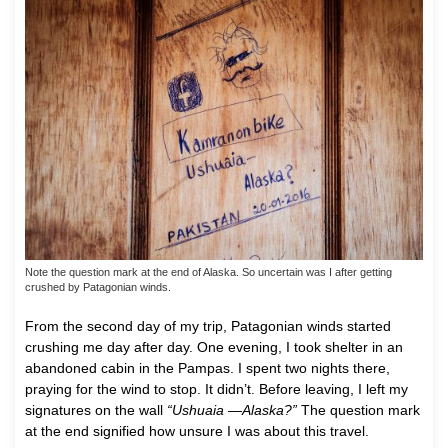
Note the question mark at the end of Alaska. So uncertain was I after getting
crushed by Patagonian winds.
From the second day of my trip, Patagonian winds started
crushing me day after day. One evening, I took shelter in an
abandoned cabin in the Pampas. I spent two nights there,
praying for the wind to stop. It didn’t. Before leaving, I left my
signatures on the wall
“Ushuaia —Alaska?”
The question mark
at the end signified how unsure I was about this travel.