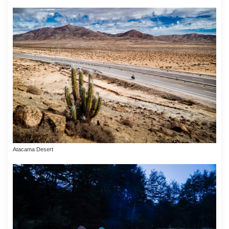
Atacama Desert