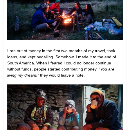
I ran out of money in the first two months of my travel, took
loans, and kept pedalling. Somehow, I made it to the end of
South America. When I feared I could no longer continue
without funds, people started contributing money.
“You are
living my dream!”
they would leave a note.