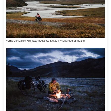
ycling the Dalton Highway in Alaska. It was my last road of the trip.