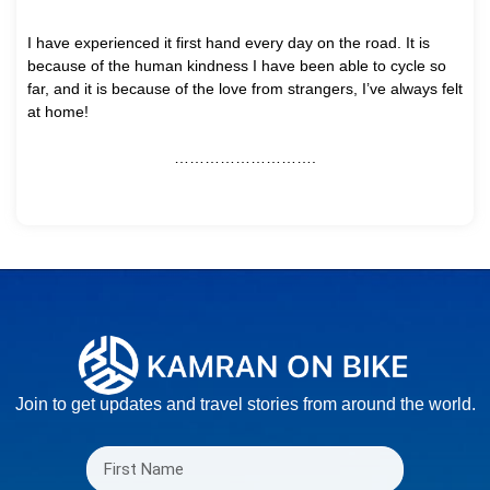
I have experienced it first hand every day on the road. It is
because of the human kindness I have been able to cycle so
far, and it is because of the love from strangers, I’ve always felt
at home!
……………………….
Join to get updates and travel stories from around the world.