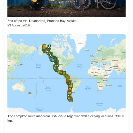
End of the trip. Deadhorse, Prudhoe Bay, Alaska
23 August 2019
The complete route map from Ushuaia to Argentina with sleeping locations. 33100
km.