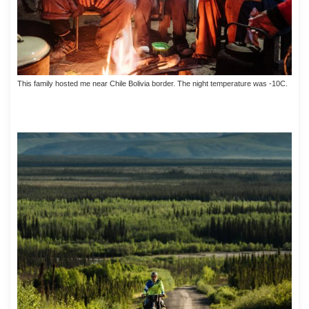
This family hosted me near Chile Bolivia border. The night temperature was -10C.