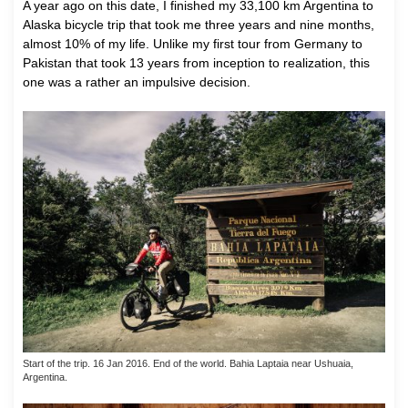
A
year ago on this date, I finished my 33,100 km Argentina to
Alaska bicycle trip that took me three years and nine months,
almost 10% of my life. Unlike my first tour from Germany to
Pakistan that took 13 years from inception to realization, this
one was a rather an impulsive decision.
Start of the trip. 16 Jan 2016. End of the world. Bahia Laptaia near Ushuaia,
Argentina.