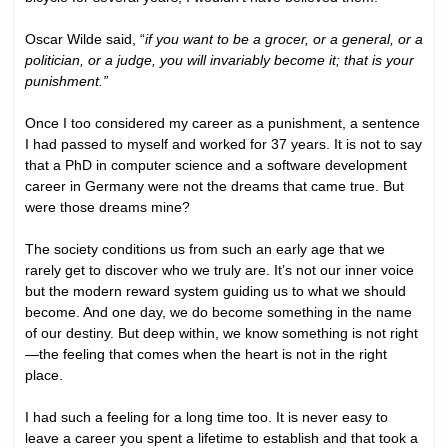
Oscar Wilde said, “
if you want to be a grocer, or a general, or a
politician, or a judge, you will invariably become it; that is your
punishment.”
Once I too considered my career as a punishment, a sentence
I had passed to myself and worked for 37 years. It is not to say
that a PhD in computer science and a software development
career in Germany were not the dreams that came true. But
were those dreams mine?
The society conditions us from such an early age that we
rarely get to discover who we truly are. It’s not our inner voice
but the modern reward system guiding us to what we should
become. And one day, we do become something in the name
of our destiny. But deep within, we know something is not right
—the feeling that comes when the heart is not in the right
place.
I had such a feeling for a long time too. It is never easy to
leave a career you spent a lifetime to establish and that took a