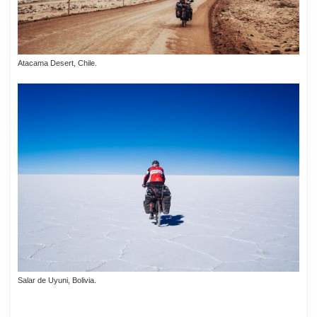
Atacama Desert, Chile.
Salar de Uyuni, Bolivia.