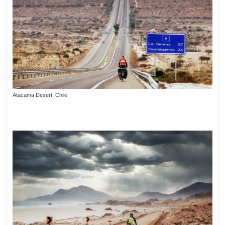
Atacama Desert, Chile.