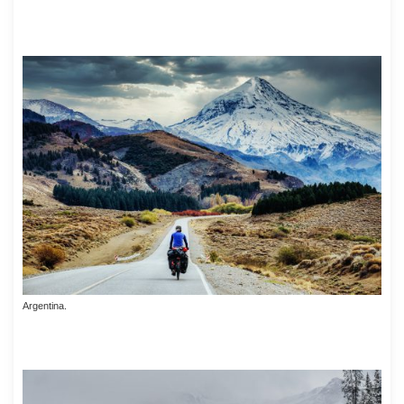
Argentina.