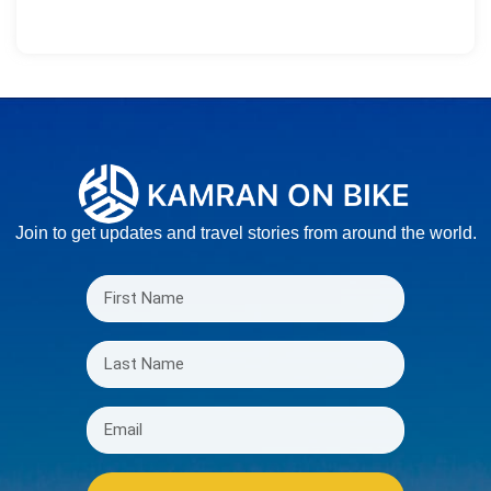
Join to get updates and travel stories from around the world.