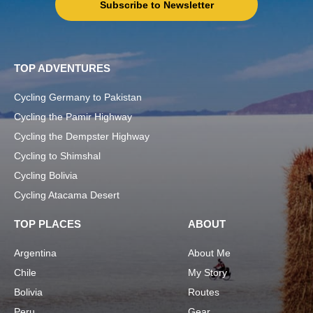
Subscribe to Newsletter
TOP ADVENTURES
Cycling Germany to Pakistan
Cycling the Pamir Highway
Cycling the Dempster Highway
Cycling to Shimshal
Cycling Bolivia
Cycling Atacama Desert
TOP PLACES
ABOUT
Argentina
About Me
Chile
My Story
Bolivia
Routes
Peru
Gear