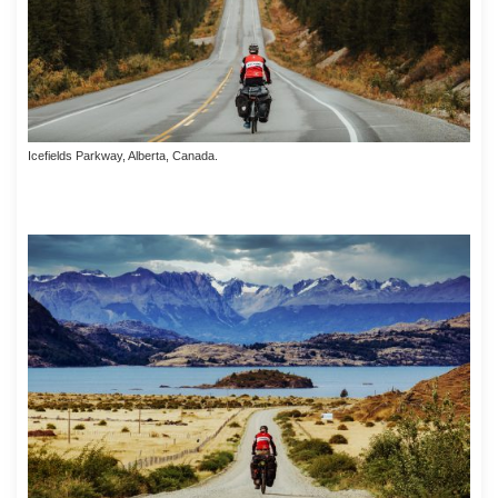
Icefields Parkway, Alberta, Canada.