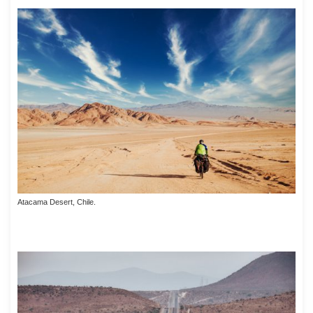
Atacama Desert, Chile.