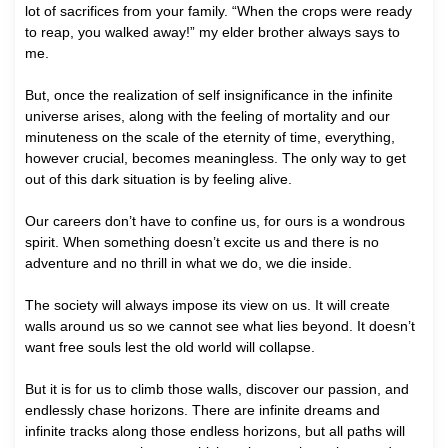
lot of sacrifices from your family. “When the crops were ready
to reap, you walked away!” my elder brother always says to
me.
But, once the realization of self insignificance in the infinite
universe arises, along with the feeling of mortality and our
minuteness on the scale of the eternity of time, everything,
however crucial, becomes meaningless. The only way to get
out of this dark situation is by feeling alive.
Our careers don’t have to confine us, for ours is a wondrous
spirit. When something doesn’t excite us and there is no
adventure and no thrill in what we do, we die inside.
The society will always impose its view on us. It will create
walls around us so we cannot see what lies beyond. It doesn’t
want free souls lest the old world will collapse.
But it is for us to climb those walls, discover our passion, and
endlessly chase horizons. There are infinite dreams and
infinite tracks along those endless horizons, but all paths will