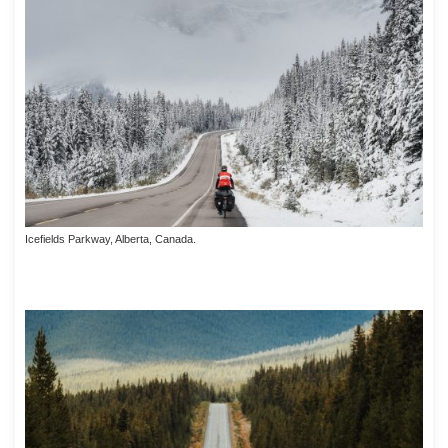
Icefields Parkway, Alberta, Canada.