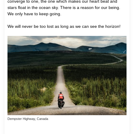
converge to one, the one which makes our heart beat and
stars float in the ocean sky. There is a reason for our being.
We only have to keep going.
We will never be too lost as long as we can see the horizon!
Dempster Highway, Canada