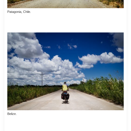
Patagonia, Chile.
Belize.