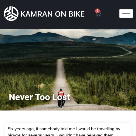
0
Never Too Lost
S
ix years ago, if somebody told me I would be travelling by
bicycle for several years, I wouldn’t have believed them.