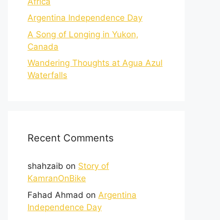
Africa
Argentina Independence Day
A Song of Longing in Yukon,
Canada
Wandering Thoughts at Agua Azul
Waterfalls
Recent Comments
shahzaib
on
Story of
KamranOnBike
Fahad Ahmad
on
Argentina
Independence Day