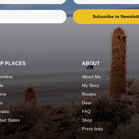
Subscribe to Newslett
P PLACES
ABOUT
entina
About Me
le
My Story
ivia
Routes
ru
Gear
nada
FAQ
ted States
Shop
Press links