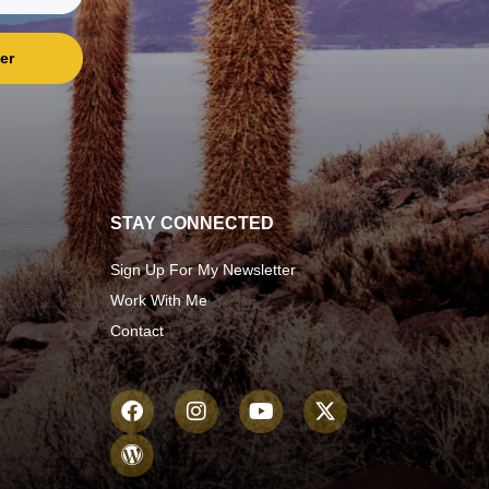
er
STAY CONNECTED
Sign Up For My Newsletter
Work With Me
Contact