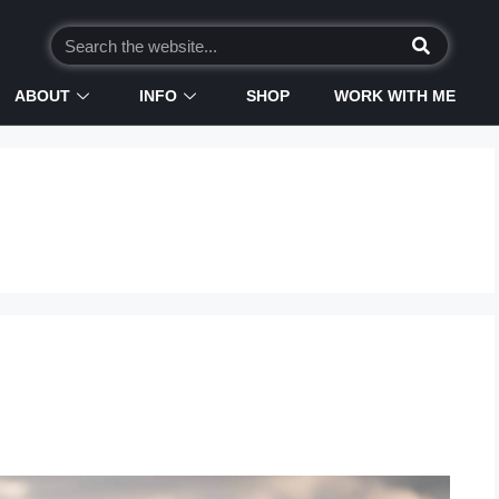
ABOUT
INFO
SHOP
WORK WITH ME