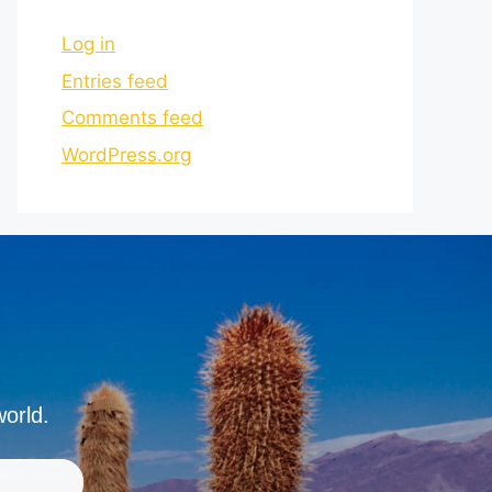
Log in
Entries feed
Comments feed
WordPress.org
world.