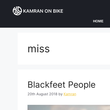
HOME
miss
Blackfeet People
20th August 2018
by
Kamran