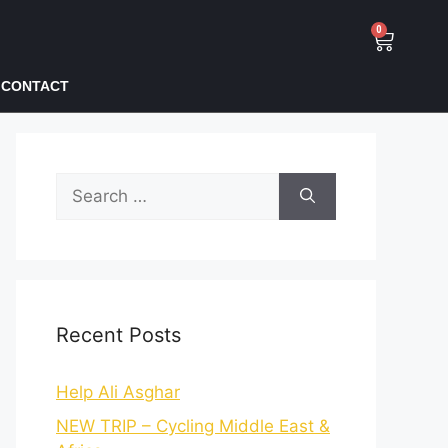
0
CONTACT
Recent Posts
Help Ali Asghar
NEW TRIP – Cycling Middle East &