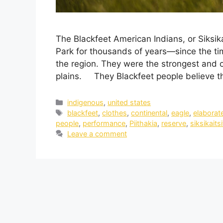
The Blackfeet American Indians, or Siksika
Park for thousands of years—since the ti
the region. They were the strongest and o
plains. They Blackfeet people believe th
indigenous
,
united states
blackfeet
,
clothes
,
continental
,
eagle
,
elaborat
people
,
performance
,
Piithakia
,
reserve
,
siksikaitsi
Leave a comment