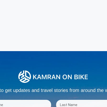
to get updates and travel stories from around the 