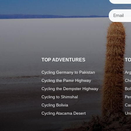
TOP ADVENTURES
TO
Cycling Germany to Pakistan
Arg
Cycling the Pamir Highway
Chi
Cycling the Dempster Highway
Bol
Cycling to Shimshal
Pe
Cycling Bolivia
Ca
Cycling Atacama Desert
Uni