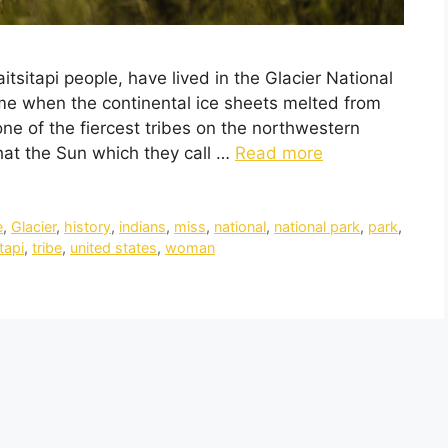
itsitapi people, have lived in the Glacier National
me when the continental ice sheets melted from
ne of the fiercest tribes on the northwestern
at the Sun which they call …
Read more
e
,
Glacier
,
history
,
indians
,
miss
,
national
,
national park
,
park
,
tapi
,
tribe
,
united states
,
woman