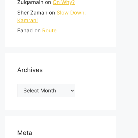
Zulqarnain
on
On Why?
Sher Zaman
on
Slow Down,
Kamran!
Fahad
on
Route
Archives
Meta