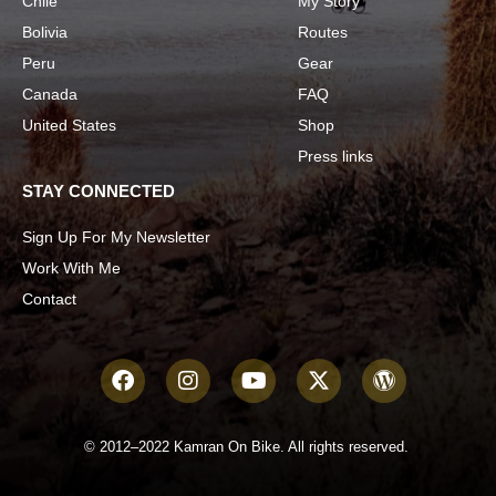
Chile
My Story
Bolivia
Routes
Peru
Gear
Canada
FAQ
United States
Shop
Press links
STAY CONNECTED
Sign Up For My Newsletter
Work With Me
Contact
© 2012–2022 Kamran On Bike. All rights reserved.