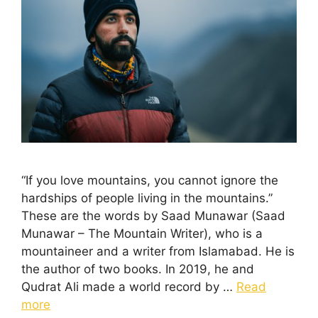
“If you love mountains, you cannot ignore the
hardships of people living in the mountains.”
These are the words by Saad Munawar (Saad
Munawar – The Mountain Writer), who is a
mountaineer and a writer from Islamabad. He is
the author of two books. In 2019, he and
Qudrat Ali made a world record by …
Read
more