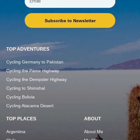
Subscribe to Newsletter
TOP ADVENTURES
Cycling Germany to Pakistan
Cycling the Pamir Highway
Cycling the Dempster Highway
Cycling to Shimshal
Cycling Bolivia
Cycling Atacama Desert
TOP PLACES
ABOUT
Argentina
About Me