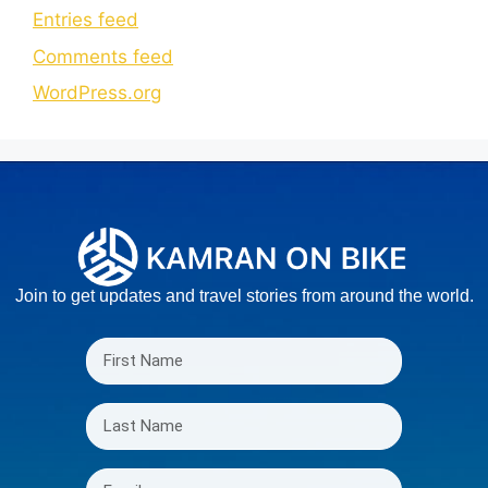
Entries feed
Comments feed
WordPress.org
Join to get updates and travel stories from around the world.