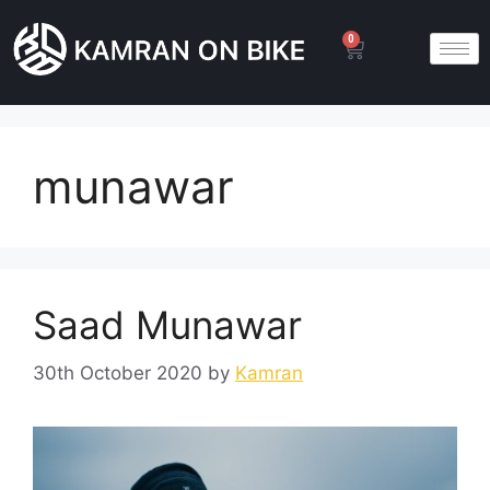
0
munawar
Saad Munawar
30th October 2020
by
Kamran