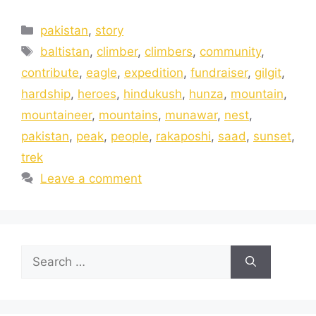
pakistan
,
story
baltistan
,
climber
,
climbers
,
community
,
contribute
,
eagle
,
expedition
,
fundraiser
,
gilgit
,
hardship
,
heroes
,
hindukush
,
hunza
,
mountain
,
mountaineer
,
mountains
,
munawar
,
nest
,
pakistan
,
peak
,
people
,
rakaposhi
,
saad
,
sunset
,
trek
Leave a comment