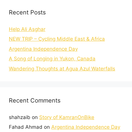
Recent Posts
Help Ali Asghar
NEW TRIP – Cycling Middle East & Africa
Argentina Independence Day
A Song of Longing in Yukon, Canada
Wandering Thoughts at Agua Azul Waterfalls
Recent Comments
shahzaib
on
Story of KamranOnBike
Fahad Ahmad
on
Argentina Independence Day