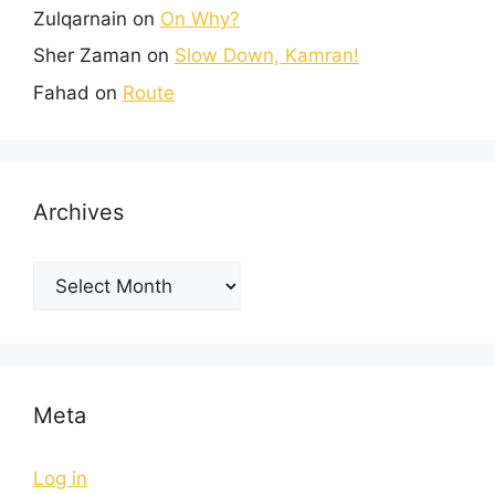
Zulqarnain
on
On Why?
Sher Zaman
on
Slow Down, Kamran!
Fahad
on
Route
Archives
Meta
Log in