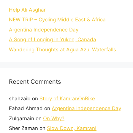
Help Ali Asghar
NEW TRIP – Cycling Middle East & Africa
Argentina Independence Day
A Song of Longing in Yukon, Canada
Wandering Thoughts at Agua Azul Waterfalls
Recent Comments
shahzaib
on
Story of KamranOnBike
Fahad Ahmad
on
Argentina Independence Day
Zulqarnain
on
On Why?
Sher Zaman
on
Slow Down, Kamran!