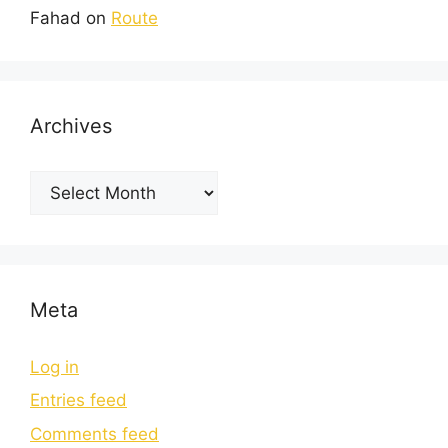
Fahad
on
Route
Archives
Meta
Log in
Entries feed
Comments feed