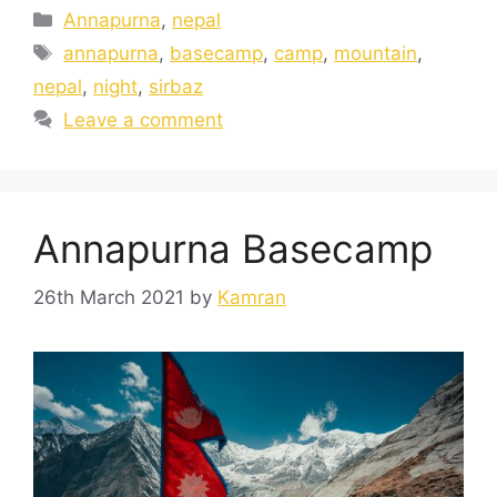
Annapurna
,
nepal
annapurna
,
basecamp
,
camp
,
mountain
,
nepal
,
night
,
sirbaz
Leave a comment
Annapurna Basecamp
26th March 2021
by
Kamran