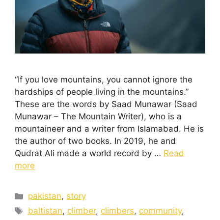
“If you love mountains, you cannot ignore the
hardships of people living in the mountains.”
These are the words by Saad Munawar (Saad
Munawar – The Mountain Writer), who is a
mountaineer and a writer from Islamabad. He is
the author of two books. In 2019, he and
Qudrat Ali made a world record by …
Read
more
pakistan
,
story
baltistan
,
climber
,
climbers
,
community
,