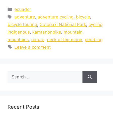
ecuador
adventure
,
adventure cycling
,
bicycle
,
bicycle touring
,
Cotopaxi National Park
,
cycling
,
indigenous
,
kamranonbike
,
mountain
,
mountains
,
nature
,
neck of the moon
,
peddling
Leave a comment
Recent Posts