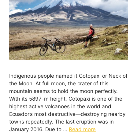
Indigenous people named it Cotopaxi or Neck of
the Moon. At full moon, the crater of this
mountain seems to hold the moon perfectly.
With its 5897-m height, Cotopaxi is one of the
highest active volcanoes in the world and
Ecuador’s most destructive—destroying nearby
towns repeatedly. The last eruption was in
January 2016. Due to …
Read more