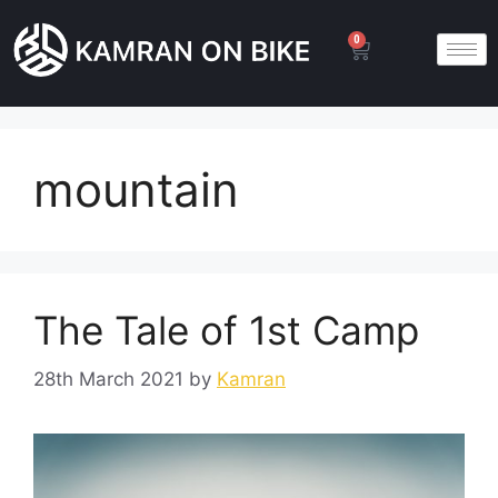
0
mountain
The Tale of 1st Camp
28th March 2021
by
Kamran