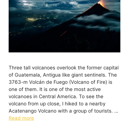
Three tall volcanoes overlook the former capital
of Guatemala, Antigua like giant sentinels. The
3763-m Volcán de Fuego (Volcano of Fire) is
one of them. It is one of the most active
volcanoes in Central America. To see the
volcano from up close, I hiked to a nearby
Acatenango Volcano with a group of tourists. …
Read more