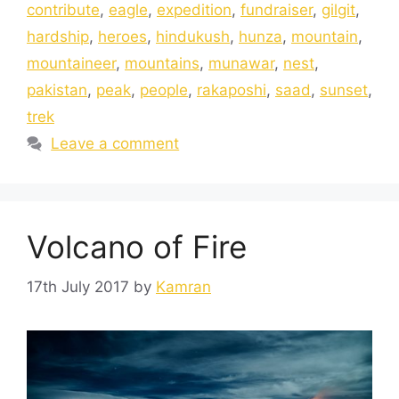
contribute
,
eagle
,
expedition
,
fundraiser
,
gilgit
,
hardship
,
heroes
,
hindukush
,
hunza
,
mountain
,
mountaineer
,
mountains
,
munawar
,
nest
,
pakistan
,
peak
,
people
,
rakaposhi
,
saad
,
sunset
,
trek
Leave a comment
Volcano of Fire
17th July 2017
by
Kamran