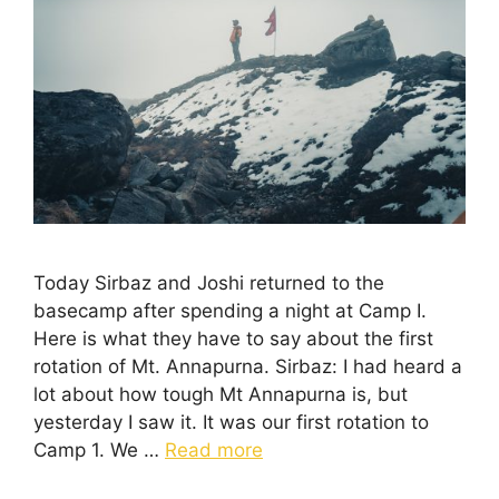
Today Sirbaz and Joshi returned to the
basecamp after spending a night at Camp I.
Here is what they have to say about the first
rotation of Mt. Annapurna. Sirbaz: I had heard a
lot about how tough Mt Annapurna is, but
yesterday I saw it. It was our first rotation to
Camp 1. We …
Read more