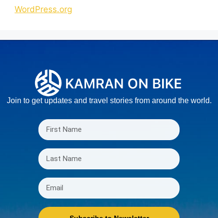
WordPress.org
Join to get updates and travel stories from around the world.