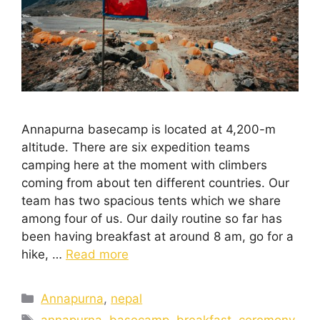
Annapurna basecamp is located at 4,200-m
altitude. There are six expedition teams
camping here at the moment with climbers
coming from about ten different countries. Our
team has two spacious tents which we share
among four of us. Our daily routine so far has
been having breakfast at around 8 am, go for a
hike, …
Read more
Annapurna
,
nepal
annapurna
,
basecamp
,
breakfast
,
ceremony
,