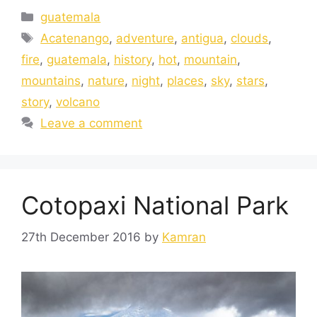
guatemala
Acatenango
,
adventure
,
antigua
,
clouds
,
fire
,
guatemala
,
history
,
hot
,
mountain
,
mountains
,
nature
,
night
,
places
,
sky
,
stars
,
story
,
volcano
Leave a comment
Cotopaxi National Park
27th December 2016
by
Kamran