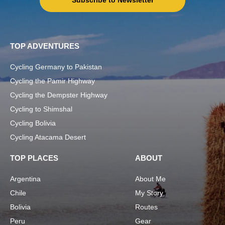
Subscribe to Newsletter
TOP ADVENTURES
Cycling Germany to Pakistan
Cycling the Pamir Highway
Cycling the Dempster Highway
Cycling to Shimshal
Cycling Bolivia
Cycling Atacama Desert
TOP PLACES
ABOUT
Argentina
About Me
Chile
My Story
Bolivia
Routes
Peru
Gear