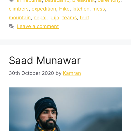
climbers
,
expedition
,
Hike
,
kitchen
,
mess
,
mountain
,
nepal
,
puja
,
teams
,
tent
Leave a comment
Saad Munawar
30th October 2020
by
Kamran