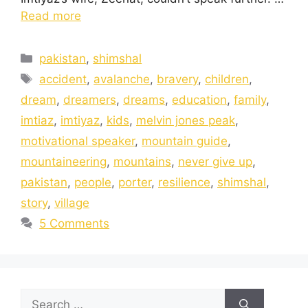
Read more
pakistan
,
shimshal
accident
,
avalanche
,
bravery
,
children
,
dream
,
dreamers
,
dreams
,
education
,
family
,
imtiaz
,
imtiyaz
,
kids
,
melvin jones peak
,
motivational speaker
,
mountain guide
,
mountaineering
,
mountains
,
never give up
,
pakistan
,
people
,
porter
,
resilience
,
shimshal
,
story
,
village
5 Comments