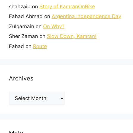
shahzaib
on
Story of KamranOnBike
Fahad Ahmad
on
Argentina Independence Day
Zulqarnain
on
On Why?
Sher Zaman
on
Slow Down, Kamran!
Fahad
on
Route
Archives
Meta