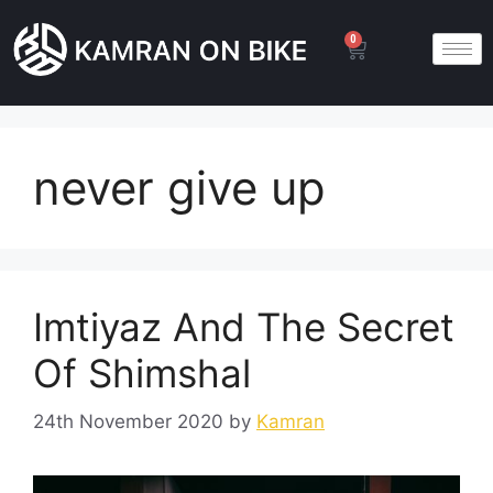
0
never give up
Imtiyaz And The Secret
Of Shimshal
24th November 2020
by
Kamran