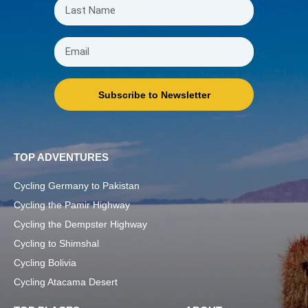
Subscribe to Newsletter
TOP ADVENTURES
Cycling Germany to Pakistan
Cycling the Pamir Highway
Cycling the Dempster Highway
Cycling to Shimshal
Cycling Bolivia
Cycling Atacama Desert