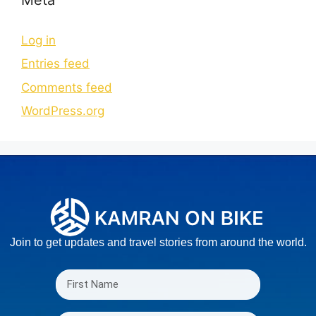
Log in
Entries feed
Comments feed
WordPress.org
Join to get updates and travel stories from around the world.