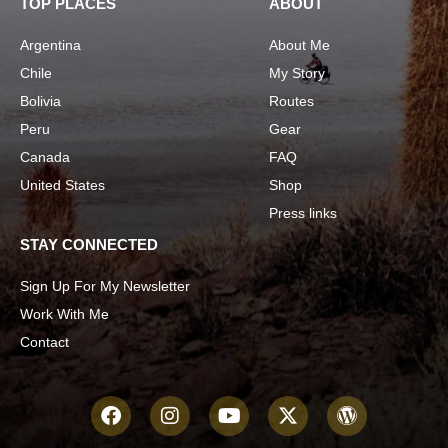
TOP PLACES
ABOUT
Argentina
About Me
Chile
My Story
Bolivia
Routes
Peru
Gear
Canada
FAQ
United States
Shop
Press links
STAY CONNECTED
Sign Up For My Newsletter
Work With Me
Contact