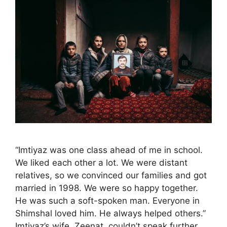
“Imtiyaz was one class ahead of me in school.
We liked each other a lot. We were distant
relatives, so we convinced our families and got
married in 1998. We were so happy together.
He was such a soft-spoken man. Everyone in
Shimshal loved him. He always helped others.”
Imtiyaz’s wife, Zeenat, couldn’t speak further. …