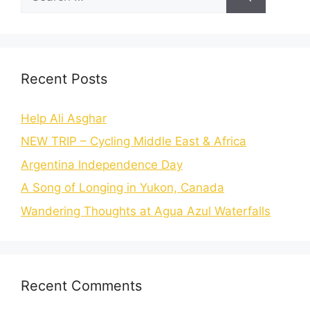
Recent Posts
Help Ali Asghar
NEW TRIP – Cycling Middle East & Africa
Argentina Independence Day
A Song of Longing in Yukon, Canada
Wandering Thoughts at Agua Azul Waterfalls
Recent Comments