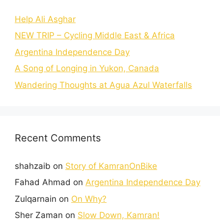
Help Ali Asghar
NEW TRIP – Cycling Middle East & Africa
Argentina Independence Day
A Song of Longing in Yukon, Canada
Wandering Thoughts at Agua Azul Waterfalls
Recent Comments
shahzaib
on
Story of KamranOnBike
Fahad Ahmad
on
Argentina Independence Day
Zulqarnain
on
On Why?
Sher Zaman
on
Slow Down, Kamran!