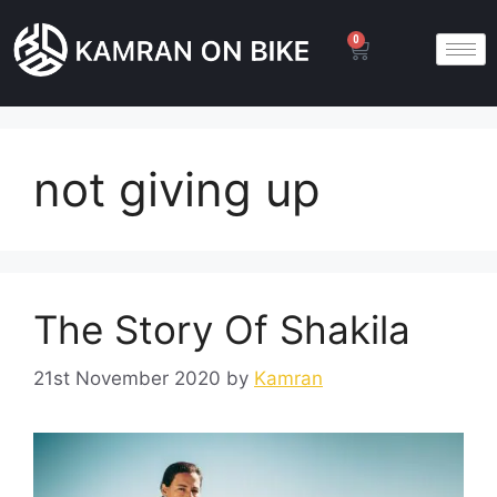
0
not giving up
The Story Of Shakila
21st November 2020
by
Kamran