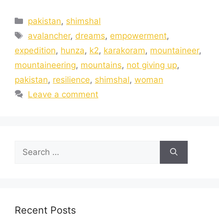
pakistan
,
shimshal
avalancher
,
dreams
,
empowerment
,
expedition
,
hunza
,
k2
,
karakoram
,
mountaineer
,
mountaineering
,
mountains
,
not giving up
,
pakistan
,
resilience
,
shimshal
,
woman
Leave a comment
Recent Posts