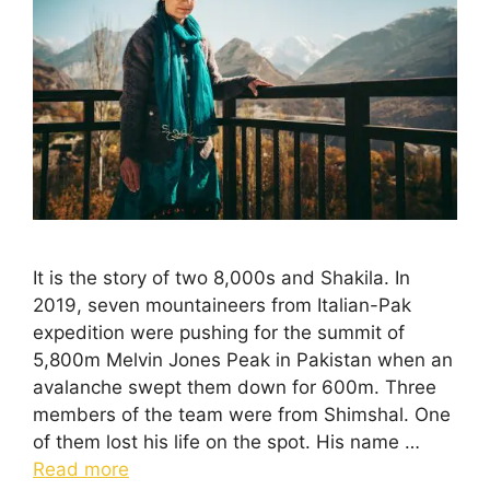
It is the story of two 8,000s and Shakila. In
2019, seven mountaineers from Italian-Pak
expedition were pushing for the summit of
5,800m Melvin Jones Peak in Pakistan when an
avalanche swept them down for 600m. Three
members of the team were from Shimshal. One
of them lost his life on the spot. His name …
Read more