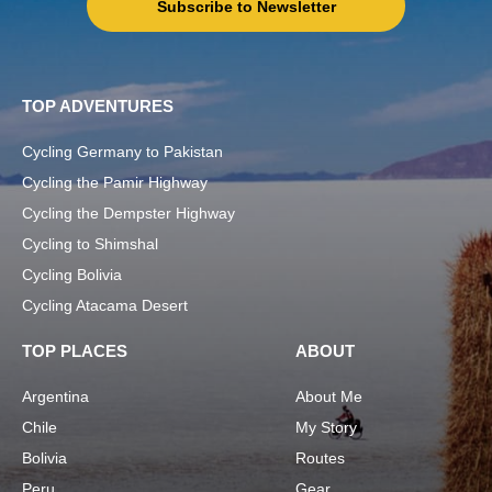
Subscribe to Newsletter
TOP ADVENTURES
Cycling Germany to Pakistan
Cycling the Pamir Highway
Cycling the Dempster Highway
Cycling to Shimshal
Cycling Bolivia
Cycling Atacama Desert
TOP PLACES
ABOUT
Argentina
About Me
Chile
My Story
Bolivia
Routes
Peru
Gear