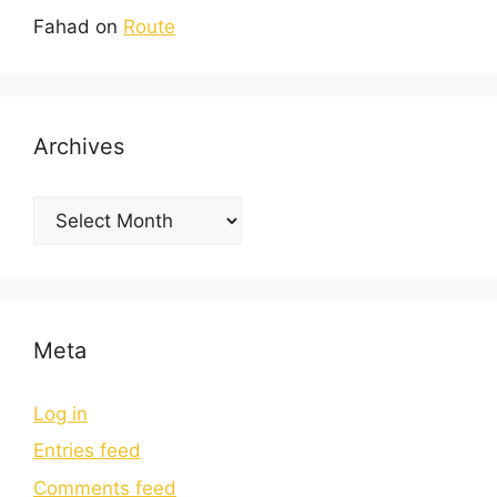
Fahad
on
Route
Archives
Meta
Log in
Entries feed
Comments feed