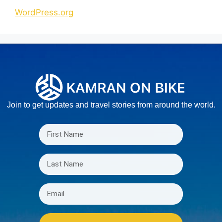
WordPress.org
Join to get updates and travel stories from around the world.