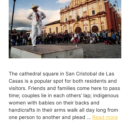
The cathedral square in San Cristobal de Las
Casas is a popular spot for both residents and
visitors. Friends and families come here to pass
time; couples lie in each others’ lap; indigenous
women with babies on their backs and
handicrafts in their arms walk all day long from
one person to another and plead …
Read more