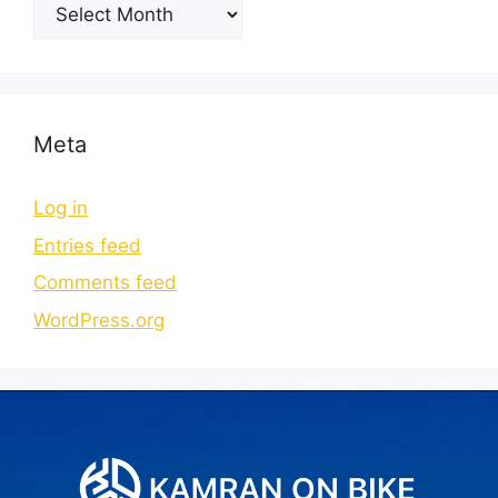
Meta
Log in
Entries feed
Comments feed
WordPress.org