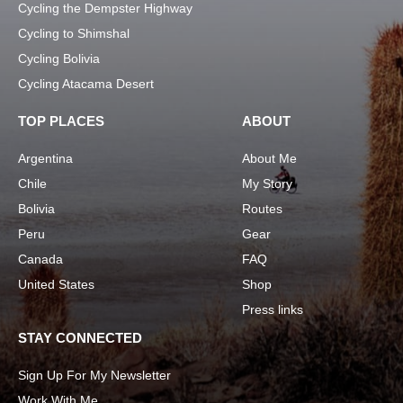
Cycling the Dempster Highway
Cycling to Shimshal
Cycling Bolivia
Cycling Atacama Desert
TOP PLACES
ABOUT
Argentina
About Me
Chile
My Story
Bolivia
Routes
Peru
Gear
Canada
FAQ
United States
Shop
Press links
STAY CONNECTED
Sign Up For My Newsletter
Work With Me