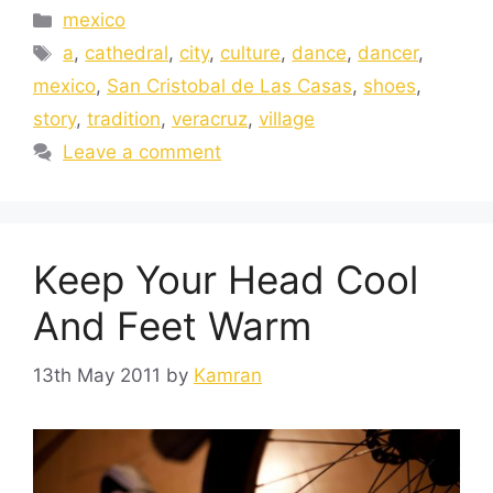
mexico
a
,
cathedral
,
city
,
culture
,
dance
,
dancer
,
mexico
,
San Cristobal de Las Casas
,
shoes
,
story
,
tradition
,
veracruz
,
village
Leave a comment
Keep Your Head Cool
And Feet Warm
13th May 2011
by
Kamran