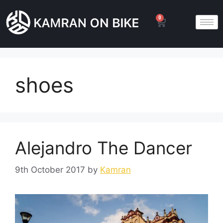
0
shoes
Alejandro The Dancer
9th October 2017
by
Kamran