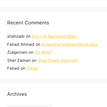
Recent Comments
shahzaib
on
Story of KamranOnBike
Fahad Ahmad
on
Argentina Independence Day
Zulqarnain
on
On Why?
Sher Zaman
on
Slow Down, Kamran!
Fahad
on
Route
Archives