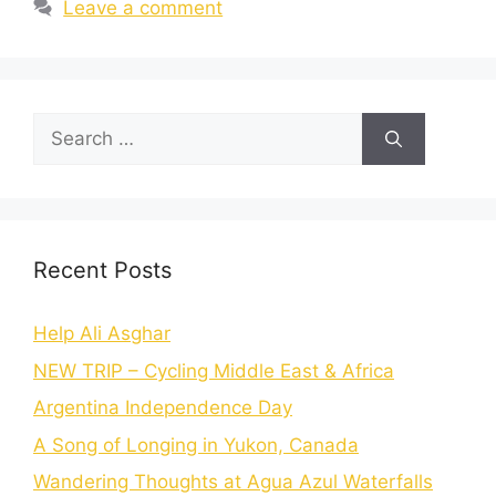
Leave a comment
Recent Posts
Help Ali Asghar
NEW TRIP – Cycling Middle East & Africa
Argentina Independence Day
A Song of Longing in Yukon, Canada
Wandering Thoughts at Agua Azul Waterfalls