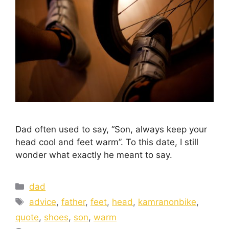
Dad often used to say, “Son, always keep your
head cool and feet warm”. To this date, I still
wonder what exactly he meant to say.
dad
advice
,
father
,
feet
,
head
,
kamranonbike
,
quote
,
shoes
,
son
,
warm