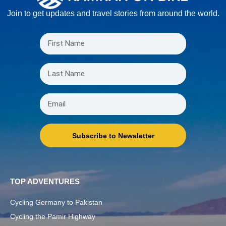
Join to get updates and travel stories from around the world.
Subscribe to Newsletter
TOP ADVENTURES
Cycling Germany to Pakistan
Cycling the Pamir Highway