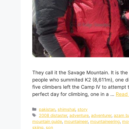
They call it the Savage Mountain. It is th
people who summited K2 (8,611m), one di
five climbers left the Camp IV to attempt
perfect day for climbing, one in a …
Read
pakistan
,
shimshal
,
story
2008 distaster
,
adventure
,
adventurer
,
azam b
mountain guide
,
mountaineer
,
mountaineering
,
mou
skiing
,
son