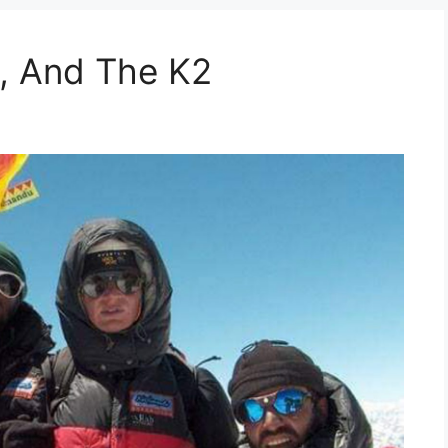
, And The K2