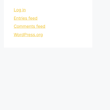
Log in
Entries feed
Comments feed
WordPress.org