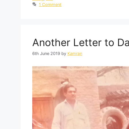
1 Comment
Another Letter to D
6th June 2019
by
Kamran