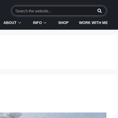
ABOUT
INFO
SHOP
WORK WITH ME