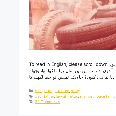
To read in English, please scroll down! آج پھر چھ جون ہے، تمہیں گزرے پورے بیس سال ہوگئے ہیں
آج اگر تم ہوتے تو تمہاری عمر 78 سال ہونی تھی۔ آخری خط تمہیں تین س
dad
,
letter
,
pakistan
,
story
dad
,
father
,
layyah
,
letter
,
memory
,
pakistan
,
q
26 Comments