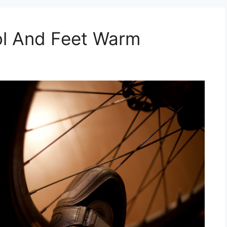
l And Feet Warm