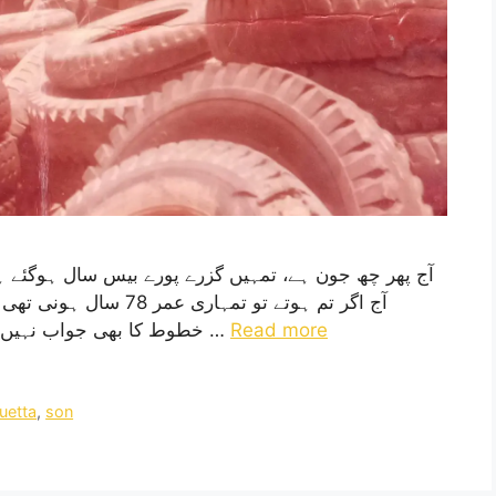
ال پہلے لکھا تھا، پچھلے
خطوط کا بھی جواب نہیں دیا تم نے ، کیوں؟ حالانکہ تمہیں تو خط لکھنے کا …
Read more
uetta
,
son