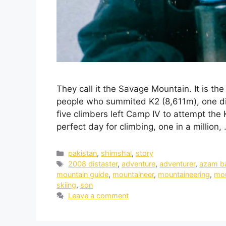
They call it the Savage Mountain. It is th
people who summited K2 (8,611m), one di
five climbers left Camp IV to attempt the
perfect day for climbing, one in a million,
pakistan
,
shimshal
,
story
2008 distaster
,
adventure
,
adventurer
,
azam b
mountain guide
,
mountaineer
,
mountaineering
,
mou
skiing
,
son
Leave a comment