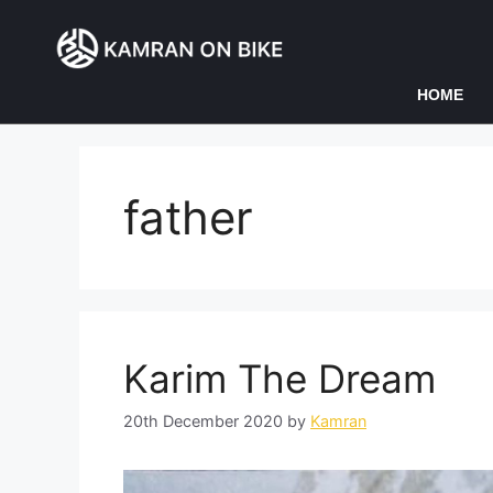
HOME
father
Karim The Dream
20th December 2020
by
Kamran