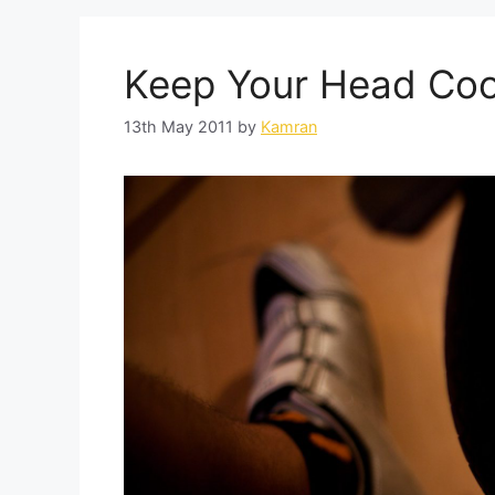
Keep Your Head Coo
13th May 2011
by
Kamran