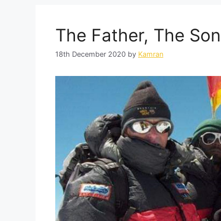
The Father, The Son
18th December 2020
by
Kamran