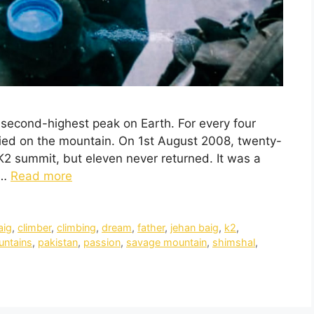
e second-highest peak on Earth. For every four
ed on the mountain. On 1st August 2008, twenty-
 K2 summit, but eleven never returned. It was a
 …
Read more
aig
,
climber
,
climbing
,
dream
,
father
,
jehan baig
,
k2
,
ntains
,
pakistan
,
passion
,
savage mountain
,
shimshal
,