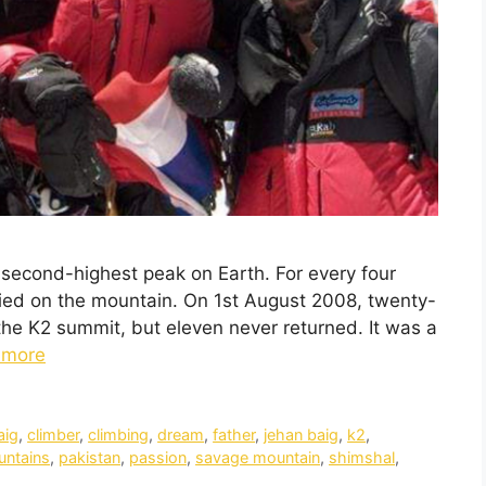
e second-highest peak on Earth. For every four
ed on the mountain. On 1st August 2008, twenty-
 the K2 summit, but eleven never returned. It was a
 more
aig
,
climber
,
climbing
,
dream
,
father
,
jehan baig
,
k2
,
ntains
,
pakistan
,
passion
,
savage mountain
,
shimshal
,