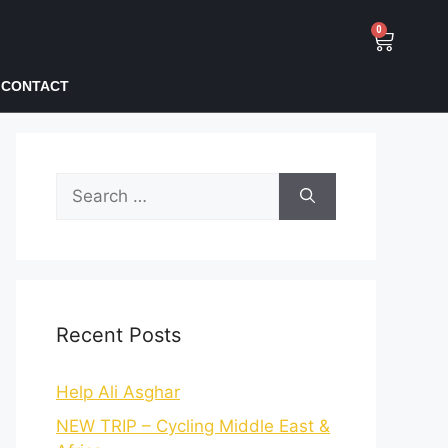
0
CONTACT
Recent Posts
Help Ali Asghar
NEW TRIP – Cycling Middle East &