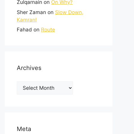
Zulqarnain
on
On Why?
Sher Zaman
on
Slow Down,
Kamran!
Fahad
on
Route
Archives
Meta