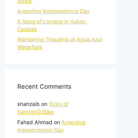
Africa
Argentina Independence Day
A Song of Longing in Yukon,
Canada
Wandering Thoughts at Agua Azul
Waterfalls
Recent Comments
shahzaib
on
Story of
KamranOnBike
Fahad Ahmad
on
Argentina
Independence Day