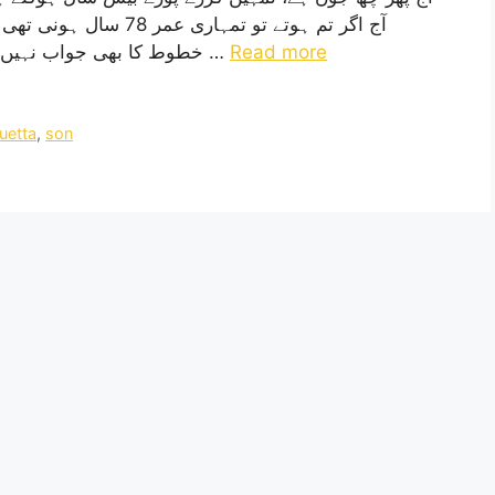
ال پہلے لکھا تھا، پچھلے
خطوط کا بھی جواب نہیں دیا تم نے ، کیوں؟ حالانکہ تمہیں تو خط لکھنے کا …
Read more
uetta
,
son