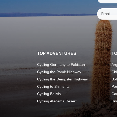
TOP ADVENTURES
TO
Cycling Germany to Pakistan
Arg
Cycling the Pamir Highway
Chi
Cycling the Dempster Highway
Bol
Cycling to Shimshal
Pe
Cycling Bolivia
Ca
Cycling Atacama Desert
Uni