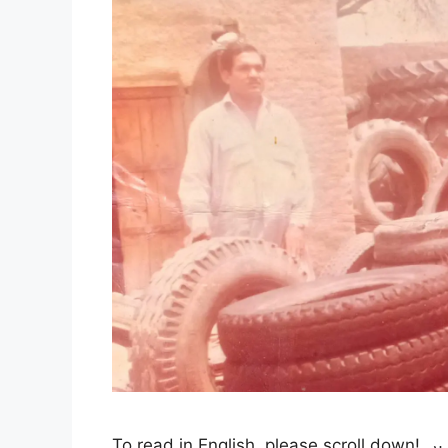
To read in English, please scroll down! آج پھر چھ جون ہے، تمہیں گزرے پورے بیس سال ہوگئے ہیں