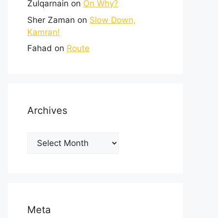
Zulqarnain
on
On Why?
Sher Zaman
on
Slow Down,
Kamran!
Fahad
on
Route
Archives
Meta