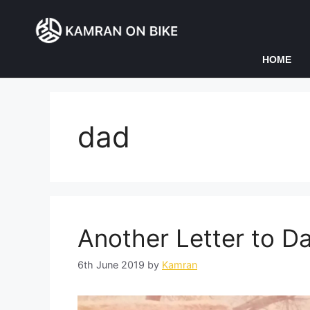
HOME
dad
Another Letter to D
6th June 2019
by
Kamran