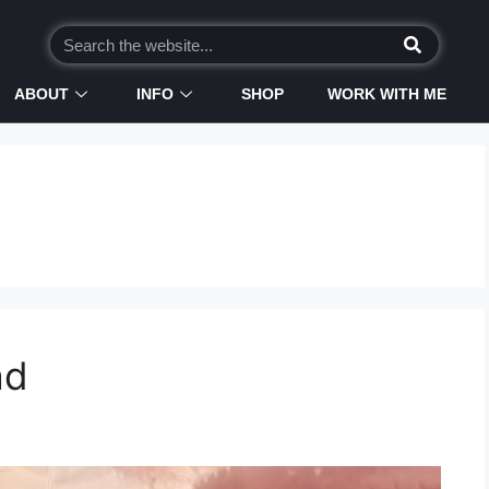
ABOUT
INFO
SHOP
WORK WITH ME
ad