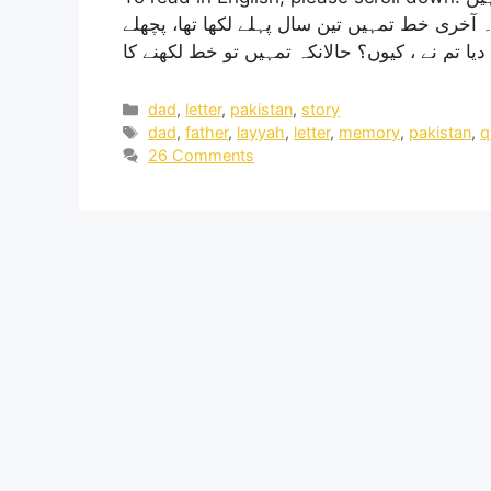
آج اگر تم ہوتے تو تمہاری عمر 78 سال ہونی تھی۔ آخری خط تمہیں تین س
dad
,
letter
,
pakistan
,
story
dad
,
father
,
layyah
,
letter
,
memory
,
pakistan
,
q
26 Comments