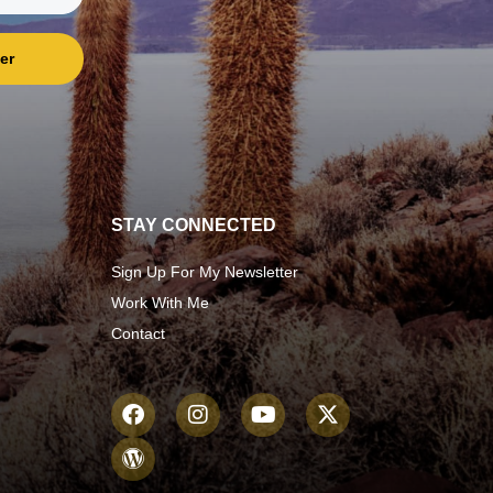
er
STAY CONNECTED
Sign Up For My Newsletter
Work With Me
Contact