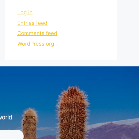
Log in
Entries feed
Comments feed
WordPress.org
world.