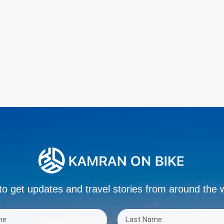
to get updates and travel stories from around the 