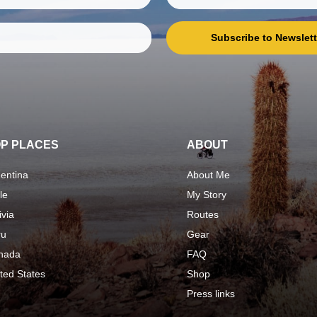
Subscribe to Newslett
P PLACES
ABOUT
entina
About Me
le
My Story
ivia
Routes
ru
Gear
nada
FAQ
ted States
Shop
Press links