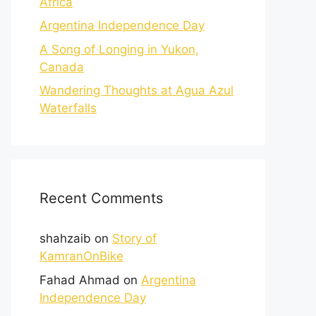
Africa
Argentina Independence Day
A Song of Longing in Yukon,
Canada
Wandering Thoughts at Agua Azul
Waterfalls
Recent Comments
shahzaib
on
Story of
KamranOnBike
Fahad Ahmad
on
Argentina
Independence Day