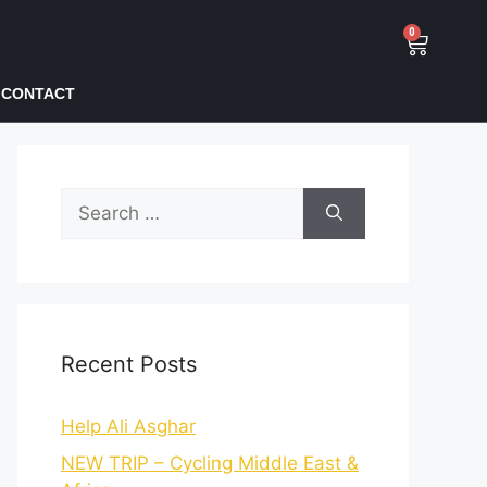
0
CONTACT
Recent Posts
Help Ali Asghar
NEW TRIP – Cycling Middle East &