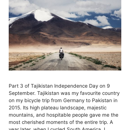
Part 3 of Tajikistan Independence Day on 9
September. Tajikistan was my favourite country
on my bicycle trip from Germany to Pakistan in
2015. Its high plateau landscape, majestic
mountains, and hospitable people gave me the
most cherished moments of the entire trip. A
year later, when I cycled South America, I