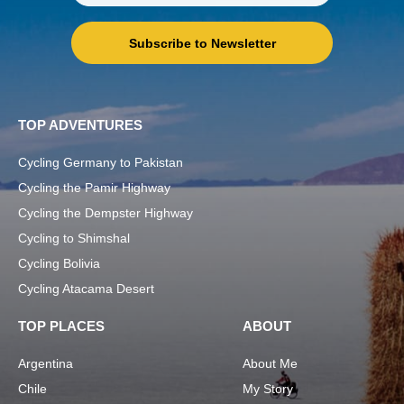
Subscribe to Newsletter
TOP ADVENTURES
Cycling Germany to Pakistan
Cycling the Pamir Highway
Cycling the Dempster Highway
Cycling to Shimshal
Cycling Bolivia
Cycling Atacama Desert
TOP PLACES
ABOUT
Argentina
About Me
Chile
My Story