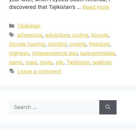
discovered that Tajikistan’s …
Read more
Tajikistan
adventure
,
adventure cycling
,
bicycle
,
bicycle touring
,
corridor
,
cycling
,
freedom
,
highway
,
independence day
,
kamranonbike
,
pamir
,
road
,
route
,
silk
,
Tajikistan
,
wakhan
Leave a comment