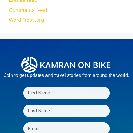
Entries feed
Comments feed
WordPress.org
Join to get updates and travel stories from around the world.