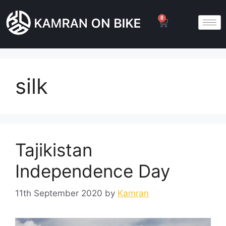
0
silk
Tajikistan
Independence Day
11th September 2020
by
Kamran