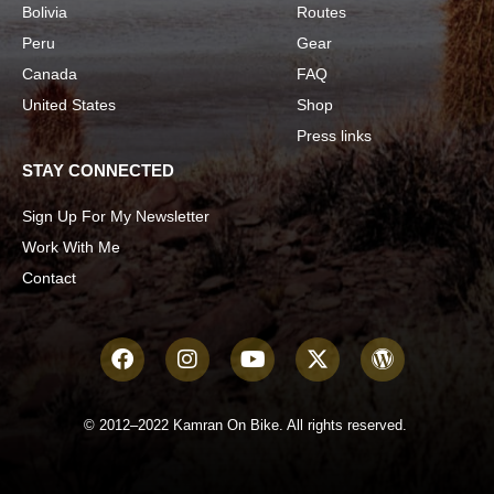
Bolivia
Routes
Peru
Gear
Canada
FAQ
United States
Shop
Press links
STAY CONNECTED
Sign Up For My Newsletter
Work With Me
Contact
© 2012–2022 Kamran On Bike. All rights reserved.