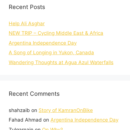
Recent Posts
Help Ali Asghar
NEW TRIP – Cycling Middle East & Africa
Argentina Independence Day
A Song of Longing in Yukon, Canada
Wandering Thoughts at Agua Azul Waterfalls
Recent Comments
shahzaib
on
Story of KamranOnBike
Fahad Ahmad
on
Argentina Independence Day
Zulqarnain
on
On Why?