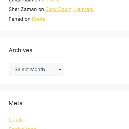
Sher Zaman
on
Slow Down, Kamran!
Fahad
on
Route
Archives
Meta
Log in