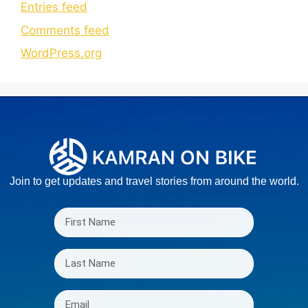
Entries feed
Comments feed
WordPress.org
Join to get updates and travel stories from around the world.