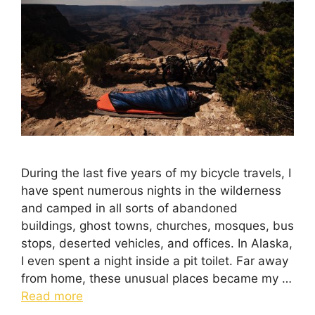
During the last five years of my bicycle travels, I
have spent numerous nights in the wilderness
and camped in all sorts of abandoned
buildings, ghost towns, churches, mosques, bus
stops, deserted vehicles, and offices. In Alaska,
I even spent a night inside a pit toilet. Far away
from home, these unusual places became my …
Read more