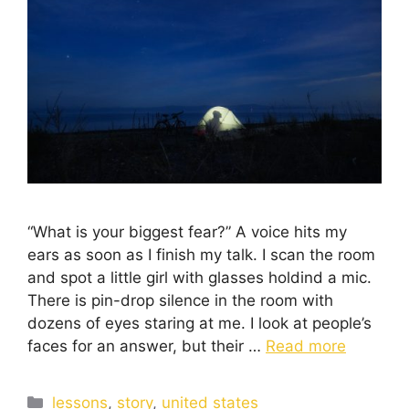
“What is your biggest fear?” A voice hits my
ears as soon as I finish my talk. I scan the room
and spot a little girl with glasses holdind a mic.
There is pin-drop silence in the room with
dozens of eyes staring at me. I look at people’s
faces for an answer, but their …
Read more
lessons
,
story
,
united states