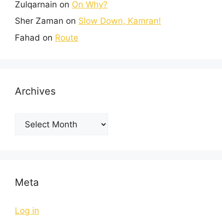
Zulqarnain
on
On Why?
Sher Zaman
on
Slow Down, Kamran!
Fahad
on
Route
Archives
Meta
Log in