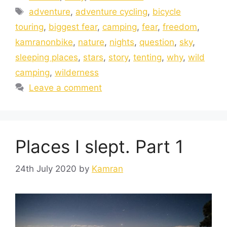
adventure
,
adventure cycling
,
bicycle
touring
,
biggest fear
,
camping
,
fear
,
freedom
,
kamranonbike
,
nature
,
nights
,
question
,
sky
,
sleeping places
,
stars
,
story
,
tenting
,
why
,
wild
camping
,
wilderness
Leave a comment
Places I slept. Part 1
24th July 2020
by
Kamran