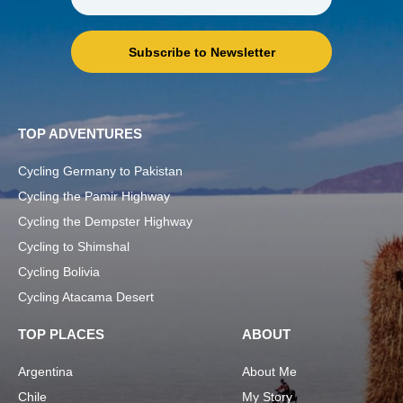
Subscribe to Newsletter
TOP ADVENTURES
Cycling Germany to Pakistan
Cycling the Pamir Highway
Cycling the Dempster Highway
Cycling to Shimshal
Cycling Bolivia
Cycling Atacama Desert
TOP PLACES
ABOUT
Argentina
About Me
Chile
My Story