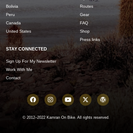
Bolivia
Routes
Peru
Gear
Canada
FAQ
United States
Shop
Press links
STAY CONNECTED
Sign Up For My Newsletter
Work With Me
Contact
© 2012–2022 Kamran On Bike. All rights reserved.