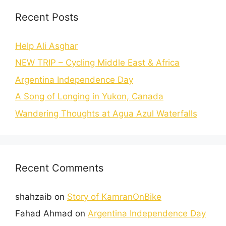
Recent Posts
Help Ali Asghar
NEW TRIP – Cycling Middle East & Africa
Argentina Independence Day
A Song of Longing in Yukon, Canada
Wandering Thoughts at Agua Azul Waterfalls
Recent Comments
shahzaib
on
Story of KamranOnBike
Fahad Ahmad
on
Argentina Independence Day