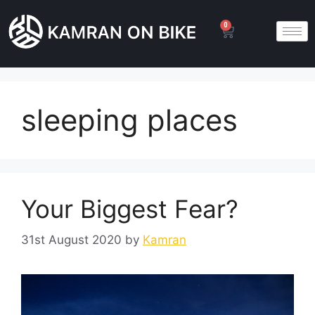
0
sleeping places
Your Biggest Fear?
31st August 2020
by
Kamran