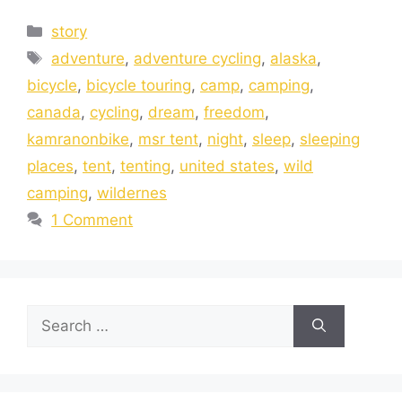
story
adventure
,
adventure cycling
,
alaska
,
bicycle
,
bicycle touring
,
camp
,
camping
,
canada
,
cycling
,
dream
,
freedom
,
kamranonbike
,
msr tent
,
night
,
sleep
,
sleeping
places
,
tent
,
tenting
,
united states
,
wild
camping
,
wildernes
1 Comment