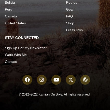
Bolivia
Routes
Peru
Gear
Canada
FAQ
United States
Shop
Press links
STAY CONNECTED
Sign Up For My Newsletter
Work With Me
Contact
© 2012–2022 Kamran On Bike. All rights reserved.