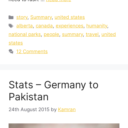
story
,
Summary
,
united states
alberta
,
canada
,
experiences
,
humanity
,
national parks
,
people
,
summary
,
travel
,
united
states
12 Comments
Stats – Germany to
Pakistan
24th August 2015
by
Kamran