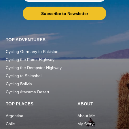
Subscribe to Newsletter
TOP ADVENTURES
Cycling Germany to Pakistan
Cycling the Pamir Highway
Cycling the Dempster Highway
Cycling to Shimshal
Cycling Bolivia
Cycling Atacama Desert
TOP PLACES
ABOUT
Argentina
About Me
Chile
My Story