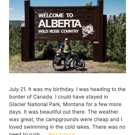
July 21. It was my birthday. I was heading to the
border of Canada. I could have stayed in
Glacier National Park, Montana for a few more
days. It was beautiful out there. The weather
was great, the campgrounds were cheap and I
loved swimming in the cold lakes. There was no
need to rush. …
Read more