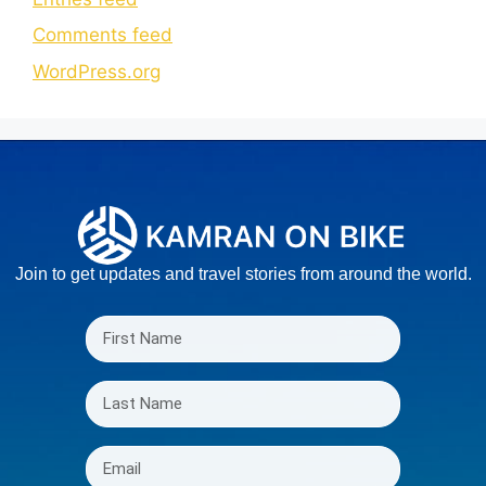
Comments feed
WordPress.org
Join to get updates and travel stories from around the world.