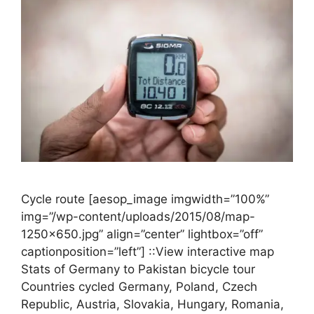
Cycle route [aesop_image imgwidth=”100%”
img=”/wp-content/uploads/2015/08/map-
1250×650.jpg” align=”center” lightbox=”off”
captionposition=”left”] ::View interactive map
Stats of Germany to Pakistan bicycle tour
Countries cycled Germany, Poland, Czech
Republic, Austria, Slovakia, Hungary, Romania,