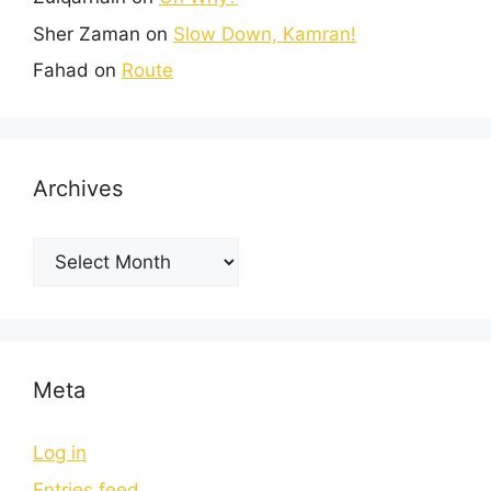
Sher Zaman
on
Slow Down, Kamran!
Fahad
on
Route
Archives
Meta
Log in
Entries feed