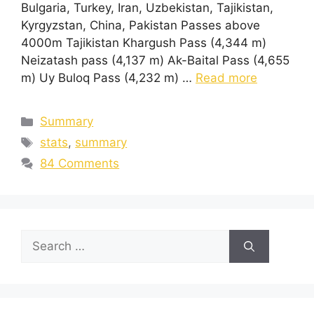
Bulgaria, Turkey, Iran, Uzbekistan, Tajikistan,
Kyrgyzstan, China, Pakistan Passes above
4000m Tajikistan Khargush Pass (4,344 m)
Neizatash pass (4,137 m) Ak-Baital Pass (4,655
m) Uy Buloq Pass (4,232 m) …
Read more
Summary
stats
,
summary
84 Comments