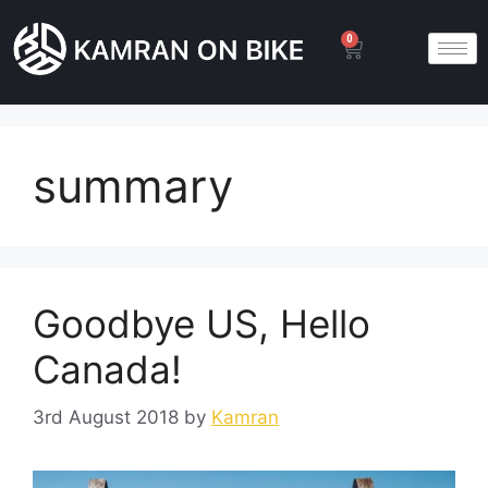
0
summary
Goodbye US, Hello
Canada!
3rd August 2018
by
Kamran