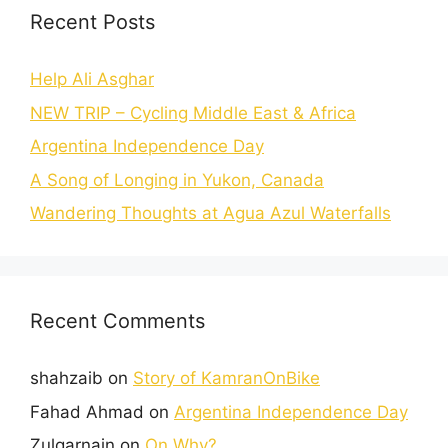
Recent Posts
Help Ali Asghar
NEW TRIP – Cycling Middle East & Africa
Argentina Independence Day
A Song of Longing in Yukon, Canada
Wandering Thoughts at Agua Azul Waterfalls
Recent Comments
shahzaib
on
Story of KamranOnBike
Fahad Ahmad
on
Argentina Independence Day
Zulqarnain
on
On Why?