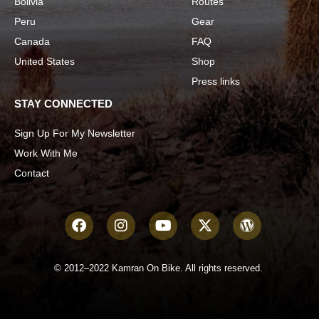
Bolivia
Routes
Peru
Gear
Canada
FAQ
United States
Shop
Press links
STAY CONNECTED
Sign Up For My Newsletter
Work With Me
Contact
© 2012–2022 Kamran On Bike. All rights reserved.