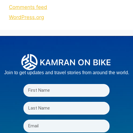
Comments feed
WordPress.org
Join to get updates and travel stories from around the world.