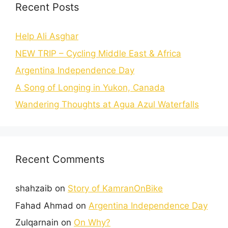
Recent Posts
Help Ali Asghar
NEW TRIP – Cycling Middle East & Africa
Argentina Independence Day
A Song of Longing in Yukon, Canada
Wandering Thoughts at Agua Azul Waterfalls
Recent Comments
shahzaib
on
Story of KamranOnBike
Fahad Ahmad
on
Argentina Independence Day
Zulqarnain
on
On Why?