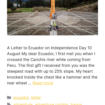
A Letter to Ecuador on Independence Day 10
August My dear Ecuador, I first met you when I
crossed the Canchis river while coming from
Peru. The first gift I received from you was the
steepest road with up to 25% slope. My heart
knocked inside the chest like a hammer and the
rear wheel …
Read more
ecuador
,
letter
adventure
,
adventure cycling
,
banos
,