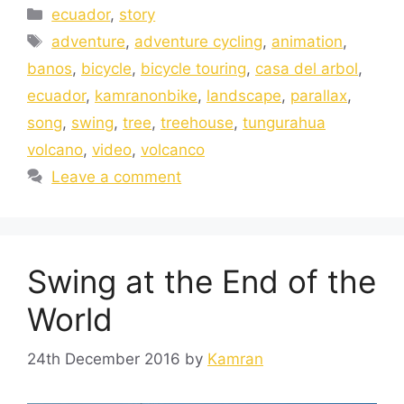
ecuador
,
story
adventure
,
adventure cycling
,
animation
,
banos
,
bicycle
,
bicycle touring
,
casa del arbol
,
ecuador
,
kamranonbike
,
landscape
,
parallax
,
song
,
swing
,
tree
,
treehouse
,
tungurahua
volcano
,
video
,
volcanco
Leave a comment
Swing at the End of the
World
24th December 2016
by
Kamran