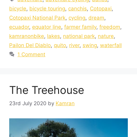
bicycle
,
bicycle touring
,
canchis
,
Cotopaxi
,
Cotopaxi National Park
,
cycling
,
dream
,
ecuador
,
equator line
,
farmer family
,
freedom
,
kamranonbike
,
lakes
,
national park
,
nature
,
Pailon Del Diablo
,
quito
,
river
,
swing
,
waterfall
1 Comment
The Treehouse
23rd July 2020
by
Kamran