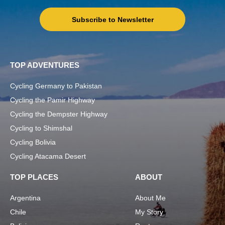
Subscribe to Newsletter
TOP ADVENTURES
Cycling Germany to Pakistan
Cycling the Pamir Highway
Cycling the Dempster Highway
Cycling to Shimshal
Cycling Bolivia
Cycling Atacama Desert
TOP PLACES
ABOUT
Argentina
About Me
Chile
My Story