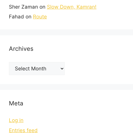
Sher Zaman
on
Slow Down, Kamran!
Fahad
on
Route
Archives
Meta
Log in
Entries feed