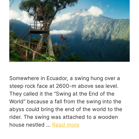
Somewhere in Ecuador, a swing hung over a
steep rock face at 2600-m above sea level.
They called it the “Swing at the End of the
World” because a fall from the swing into the
abyss could bring the end of the world to the
rider. The swing was attached to a wooden
house nestled …
Read more