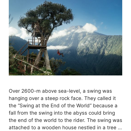
Over 2600-m above sea-level, a swing was
hanging over a steep rock face. They called it
the “Swing at the End of the World” because a
fall from the swing into the abyss could bring
the end of the world to the rider. The swing was
attached to a wooden house nestled in a tree …