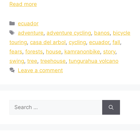
Read more
ecuador
adventure
,
adventure cycling
,
banos
,
bicycle
touring
,
casa del arbol
,
cycling
,
ecuador
,
fall
,
fears
,
forests
,
house
,
kamranonbike
,
story
,
swing
,
tree
,
treehouse
,
tungurahua volcano
Leave a comment