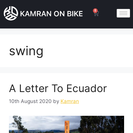
0
swing
A Letter To Ecuador
10th August 2020
by
Kamran