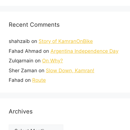
Recent Comments
shahzaib
on
Story of KamranOnBike
Fahad Ahmad
on
Argentina Independence Day
Zulqarnain
on
On Why?
Sher Zaman
on
Slow Down, Kamran!
Fahad
on
Route
Archives