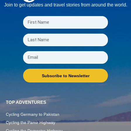
Join to get updates and travel stories from around the world.
Subscribe to Newsletter
TOP ADVENTURES
Cycling Germany to Pakistan
Cycling the Pamir Highway
Cycling the Dempster Highway