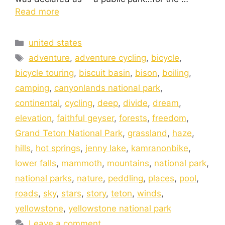
Read more
united states
adventure
,
adventure cycling
,
bicycle
,
bicycle touring
,
biscuit basin
,
bison
,
boiling
,
camping
,
canyonlands national park
,
continental
,
cycling
,
deep
,
divide
,
dream
,
elevation
,
faithful geyser
,
forests
,
freedom
,
Grand Teton National Park
,
grassland
,
haze
,
hills
,
hot springs
,
jenny lake
,
kamranonbike
,
lower falls
,
mammoth
,
mountains
,
national park
,
national parks
,
nature
,
peddling
,
places
,
pool
,
roads
,
sky
,
stars
,
story
,
teton
,
winds
,
yellowstone
,
yellowstone national park
Leave a comment