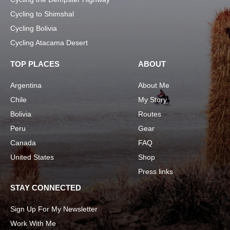
Cycling to Shimshal
Cycling Bolivia
Cycling Atacama Desert
TOP PLACES
ABOUT
Argentina
About Me
Chile
My Story
Bolivia
Routes
Peru
Gear
Canada
FAQ
United States
Shop
Press links
STAY CONNECTED
Sign Up For My Newsletter
Work With Me