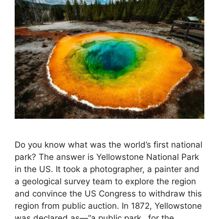
Do you know what was the world’s first national
park? The answer is Yellowstone National Park
in the US. It took a photographer, a painter and
a geological survey team to explore the region
and convince the US Congress to withdraw this
region from public auction. In 1872, Yellowstone
was declared as—“a public park…for the …