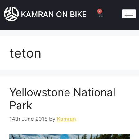
0
teton
Yellowstone National
Park
14th June 2018
by
Kamran