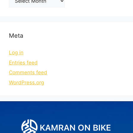
Meta
Log in
Entries feed
Comments feed
WordPress.org