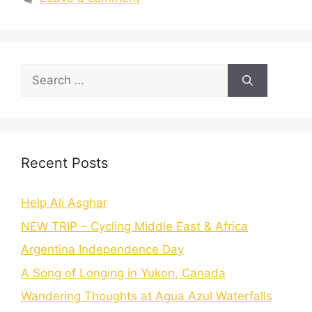
Recent Posts
Help Ali Asghar
NEW TRIP – Cycling Middle East & Africa
Argentina Independence Day
A Song of Longing in Yukon, Canada
Wandering Thoughts at Agua Azul Waterfalls