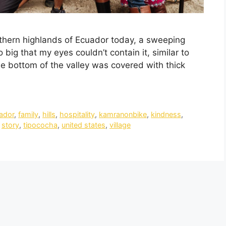
uthern highlands of Ecuador today, a sweeping
big that my eyes couldn’t contain it, similar to
he bottom of the valley was covered with thick
ador
,
family
,
hills
,
hospitality
,
kamranonbike
,
kindness
,
,
story
,
tipococha
,
united states
,
village