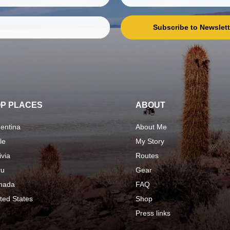
Subscribe to Newslett
P PLACES
ABOUT
entina
About Me
le
My Story
ivia
Routes
ru
Gear
nada
FAQ
ted States
Shop
Press links