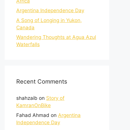
Africa
Argentina Independence Day
A Song of Longing in Yukon,
Canada
Wandering Thoughts at Agua Azul
Waterfalls
Recent Comments
shahzaib
on
Story of
KamranOnBike
Fahad Ahmad
on
Argentina
Independence Day