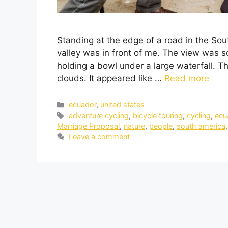
Standing at the edge of a road in the So
valley was in front of me. The view was so 
holding a bowl under a large waterfall. T
clouds. It appeared like …
Read more
ecuador
,
united states
adventure cycling
,
bicycle touring
,
cycling
,
ecu
Marriage Proposal
,
nature
,
people
,
south america
Leave a comment