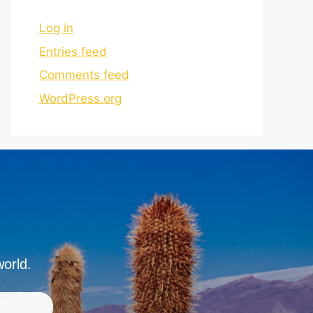
Log in
Entries feed
Comments feed
WordPress.org
world.