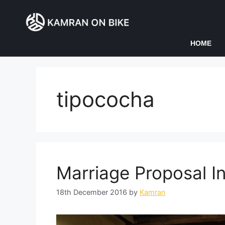
HOME
tipococha
Marriage Proposal I
18th December 2016
by
Kamran