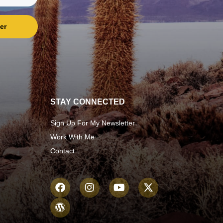
er
STAY CONNECTED
Sign Up For My Newsletter
Work With Me
Contact