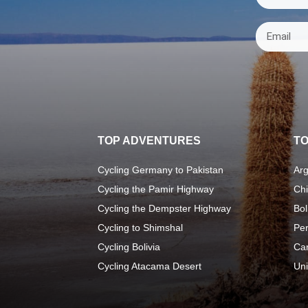
TOP ADVENTURES
TO
Cycling Germany to Pakistan
Arg
Cycling the Pamir Highway
Chi
Cycling the Dempster Highway
Bol
Cycling to Shimshal
Pe
Cycling Bolivia
Ca
Cycling Atacama Desert
Uni