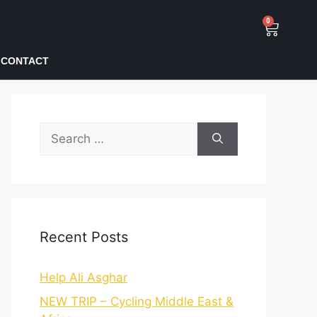
0
CONTACT
Recent Posts
Help Ali Asghar
NEW TRIP – Cycling Middle East &