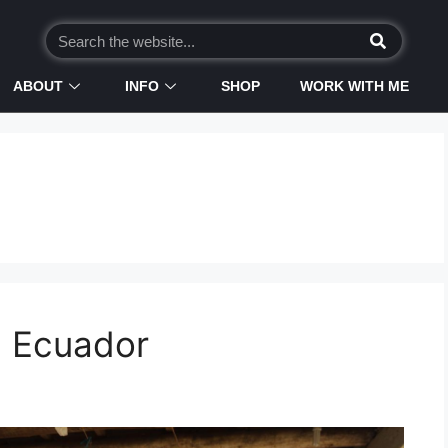
ABOUT
INFO
SHOP
WORK WITH ME
n Ecuador