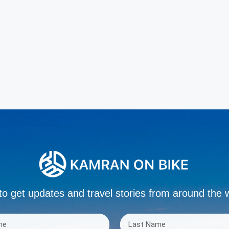
to get updates and travel stories from around the 