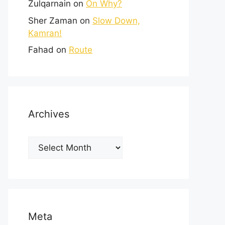
Zulqarnain
on
On Why?
Sher Zaman
on
Slow Down,
Kamran!
Fahad
on
Route
Archives
Meta