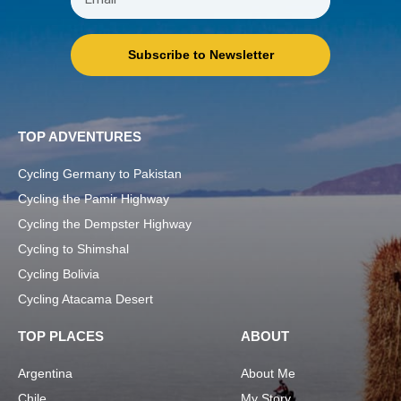
Subscribe to Newsletter
TOP ADVENTURES
Cycling Germany to Pakistan
Cycling the Pamir Highway
Cycling the Dempster Highway
Cycling to Shimshal
Cycling Bolivia
Cycling Atacama Desert
TOP PLACES
ABOUT
Argentina
About Me
Chile
My Story