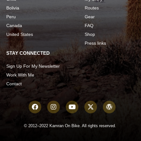
Bolivia
Routes
Peru
Gear
Canada
FAQ
United States
Shop
Press links
STAY CONNECTED
Sign Up For My Newsletter
Work With Me
Contact
© 2012–2022 Kamran On Bike. All rights reserved.