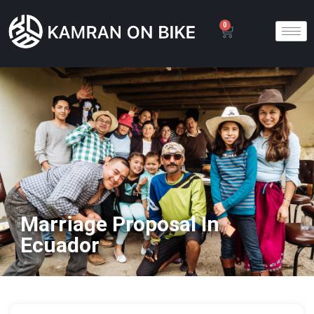
0
Marriage Proposal In
Ecuador