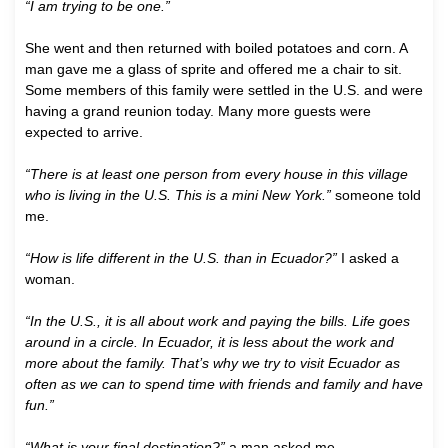
“I am trying to be one.”
She went and then returned with boiled potatoes and corn. A
man gave me a glass of sprite and offered me a chair to sit.
Some members of this family were settled in the U.S. and were
having a grand reunion today. Many more guests were
expected to arrive.
“There is at least one person from every house in this village
who is living in the U.S. This is a mini New York.”
someone told
me.
“How is life different in the U.S. than in Ecuador?”
I asked a
woman.
“In the U.S., it is all about work and paying the bills. Life goes
around in a circle. In Ecuador, it is less about the work and
more about the family. That’s why we try to visit Ecuador as
often as we can to spend time with friends and family and have
fun.”
“What is your final destination?”
a man asked me.