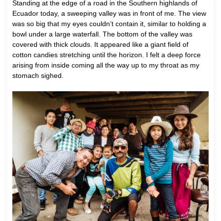
Standing at the edge of a road in the Southern highlands of
Ecuador today, a sweeping valley was in front of me. The view
was so big that my eyes couldn’t contain it, similar to holding a
bowl under a large waterfall. The bottom of the valley was
covered with thick clouds. It appeared like a giant field of
cotton candies stretching until the horizon. I felt a deep force
arising from inside coming all the way up to my throat as my
stomach sighed.