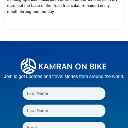
ears, but the taste of the fresh fruit salad remained in my
mouth throughout the day.
Join to get updates and travel stories from around the world.