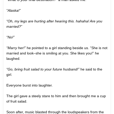
“Alaska!”
“Oh, my legs are hurting after hearing this. hahaha! Are you
married?”
“No!”
“Marry her!”
he pointed to a girl standing beside us. “She is not
married and look–she is smiling at you. She likes you!” he
laughed.
“Go, bring fruit salad to your future husband!”
he said to the
girl.
Everyone burst into laughter.
The girl gave a steely stare to him and then brought me a cup
of fruit salad.
Soon after, music blasted through the loudspeakers from the