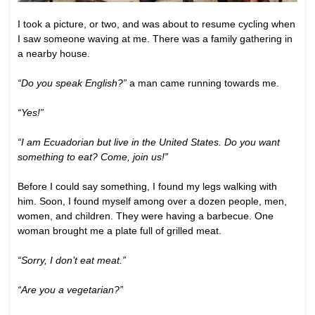
I took a picture, or two, and was about to resume cycling when
I saw someone waving at me. There was a family gathering in
a nearby house.
“Do you speak English?”
a man came running towards me.
“Yes!”
“I am Ecuadorian but live in the United States. Do you want
something to eat? Come, join us!”
Before I could say something, I found my legs walking with
him. Soon, I found myself among over a dozen people, men,
women, and children. They were having a barbecue. One
woman brought me a plate full of grilled meat.
“Sorry, I don’t eat meat.”
“Are you a vegetarian?”