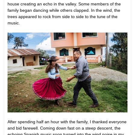
house creating an echo in the valley. Some members of the
family began dancing while others clapped. In the wind, the
trees appeared to rock from side to side to the tune of the
music.
After spending half an hour with the family, I thanked everyone
and bid farewell. Coming down fast on a steep descent, the
echoing Spanish music soon turned into the wind noise in my