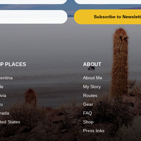
Subscribe to Newslett
P PLACES
ABOUT
entina
About Me
le
My Story
ivia
Routes
ru
Gear
nada
FAQ
ted States
Shop
Press links