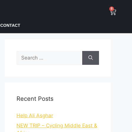
0
CONTACT
Recent Posts
Help Ali Asghar
NEW TRIP – Cycling Middle East &