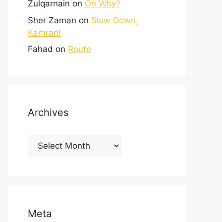
Zulqarnain
on
On Why?
Sher Zaman
on
Slow Down,
Kamran!
Fahad
on
Route
Archives
Meta