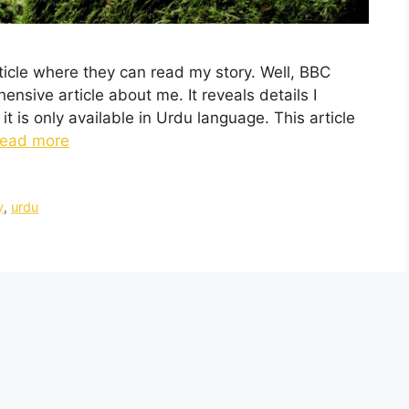
rticle where they can read my story. Well, BBC
nsive article about me. It reveals details I
t is only available in Urdu language. This article
ead more
y
,
urdu