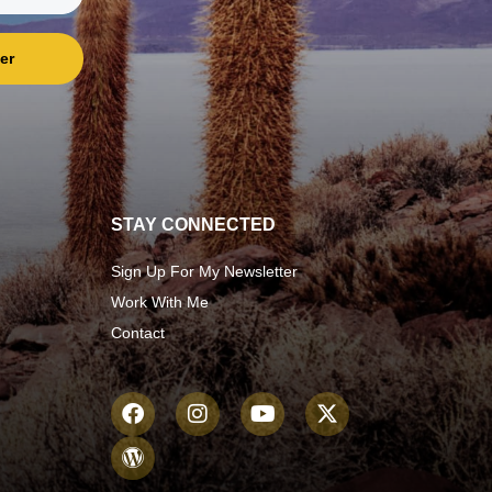
er
STAY CONNECTED
Sign Up For My Newsletter
Work With Me
Contact