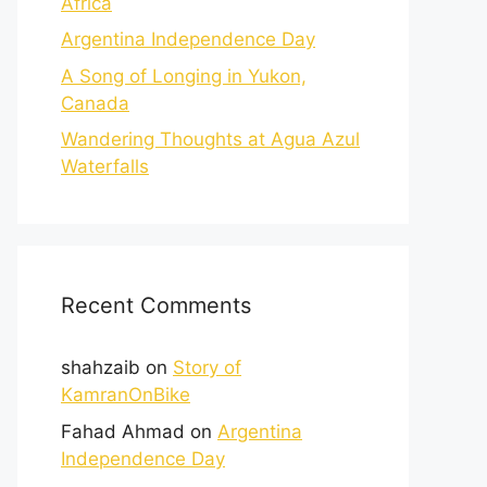
Africa
Argentina Independence Day
A Song of Longing in Yukon,
Canada
Wandering Thoughts at Agua Azul
Waterfalls
Recent Comments
shahzaib
on
Story of
KamranOnBike
Fahad Ahmad
on
Argentina
Independence Day