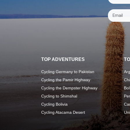
TOP ADVENTURES
TO
Cycling Germany to Pakistan
Arg
Cycling the Pamir Highway
Chi
Cycling the Dempster Highway
Bol
Cycling to Shimshal
Pe
Cycling Bolivia
Ca
Cycling Atacama Desert
Uni