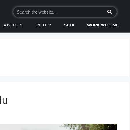
ABOUT
INFO
SHOP
WORK WITH ME
du