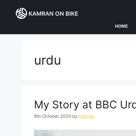
HOME
urdu
My Story at BBC Ur
9th October 2020
by
Kamran