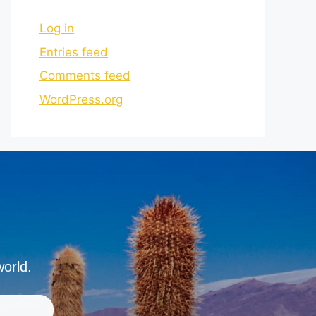
Log in
Entries feed
Comments feed
WordPress.org
world.