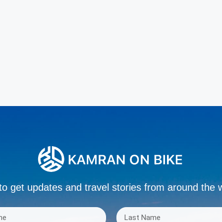
to get updates and travel stories from around the 