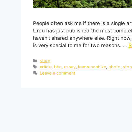
People often ask me if there is a single a
Urdu has just published the most comprehe
haven’t shared anywhere else. Right now, i
is very special to me for two reasons. …
R
story
article
,
bbc
,
essay
,
kamranonbike
,
photo
,
stor
Leave a comment