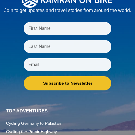
Join to get updates and travel stories from around the world.
Subscribe to Newsletter
TOP ADVENTURES
Cycling Germany to Pakistan
Cycling the Pamir Highway