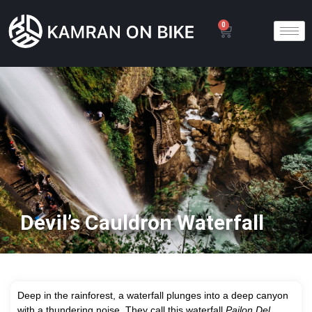
0
Devil’s Cauldron Waterfall
D
eep in the rainforest, a waterfall plunges into a deep canyon
with a thundering noise. They call this waterfall
Pailon Del