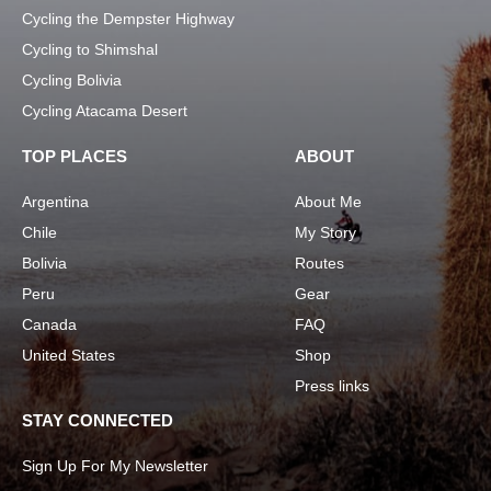
Cycling the Dempster Highway
Cycling to Shimshal
Cycling Bolivia
Cycling Atacama Desert
TOP PLACES
ABOUT
Argentina
About Me
Chile
My Story
Bolivia
Routes
Peru
Gear
Canada
FAQ
United States
Shop
Press links
STAY CONNECTED
Sign Up For My Newsletter