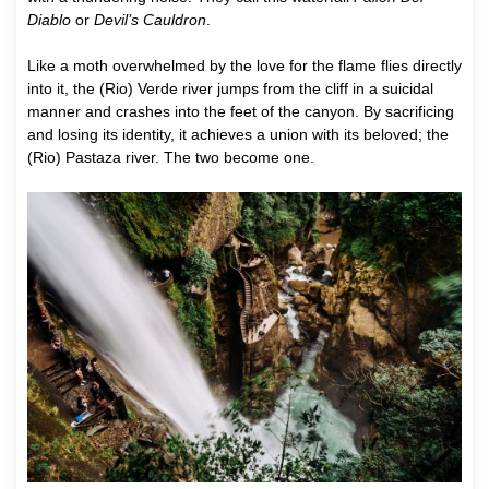
Diablo
or
Devil’s Cauldron
.
Like a moth overwhelmed by the love for the flame flies directly
into it, the (Rio) Verde river jumps from the cliff in a suicidal
manner and crashes into the feet of the canyon. By sacrificing
and losing its identity, it achieves a union with its beloved; the
(Rio) Pastaza river. The two become one.