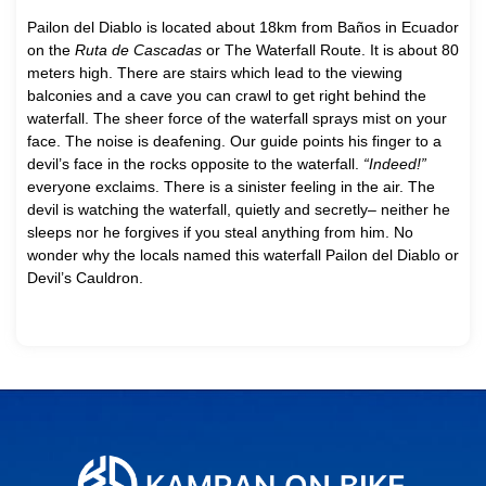
Pailon del Diablo is located about 18km from Baños in Ecuador
on the
Ruta de Cascadas
or The Waterfall Route. It is about 80
meters high. There are stairs which lead to the viewing
balconies and a cave you can crawl to get right behind the
waterfall. The sheer force of the waterfall sprays mist on your
face. The noise is deafening. Our guide points his finger to a
devil’s face in the rocks opposite to the waterfall.
“Indeed!”
everyone exclaims. There is a sinister feeling in the air. The
devil is watching the waterfall, quietly and secretly– neither he
sleeps nor he forgives if you steal anything from him. No
wonder why the locals named this waterfall Pailon del Diablo or
Devil’s Cauldron.