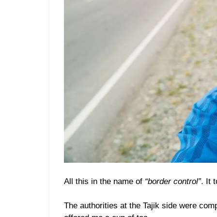
All this in the name of
“border control”
. It
The authorities at the Tajik side were com