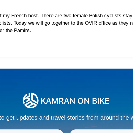
 my French host. There are two female Polish cyclists stayi
clists. Today we will go together to the OVIR office as they
ter the Pamirs.
to get updates and travel stories from around the 