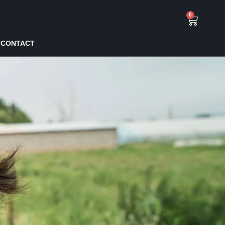
0
CONTACT