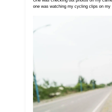
One was checking out photos on my camera
one was watching my cycling clips on my l