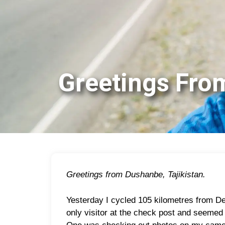
Greetings Fr
Greetings from Dushanbe, Tajikistan.
Yesterday I cycled 105 kilometres from De
only visitor at the check post and seemed 