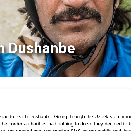
om Dushanbe
nau to reach Dushanbe. Going through the Uzbekistan immigr
the border authorities had nothing to do so they decided to k