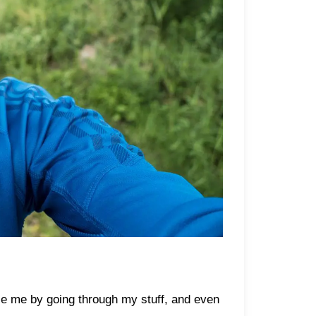
sle me by going through my stuff, and even