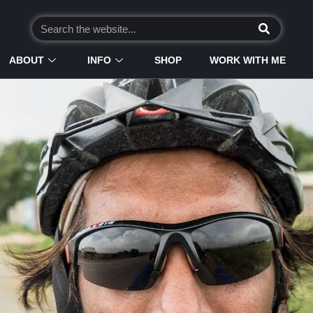
ABOUT
INFO
SHOP
WORK WITH ME