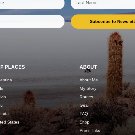
Subscribe to Newslett
P PLACES
ABOUT
entina
About Me
le
My Story
ivia
Routes
ru
Gear
nada
FAQ
ted States
Shop
Press links