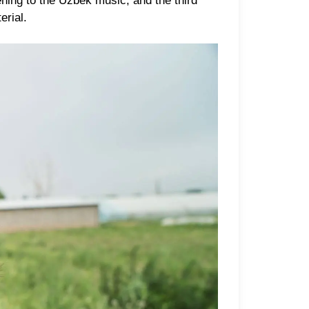
ing to the Uzbek music, and the third
erial.