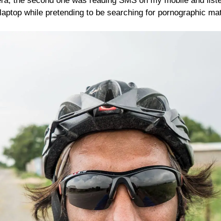
, the second one was reading SMS on my mobile and listen
aptop while pretending to be searching for pornographic mat