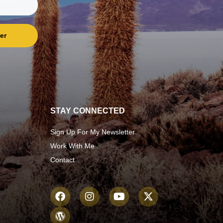
er
STAY CONNECTED
Sign Up For My Newsletter
Work With Me
Contact