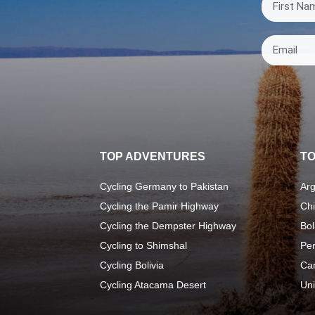
TOP ADVENTURES
TO
Cycling Germany to Pakistan
Arg
Cycling the Pamir Highway
Chi
Cycling the Dempster Highway
Bol
Cycling to Shimshal
Pe
Cycling Bolivia
Ca
Cycling Atacama Desert
Uni