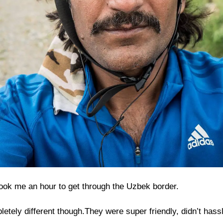
 took me an hour to get through the Uzbek border.
pletely different though.They were super friendly, didn’t has