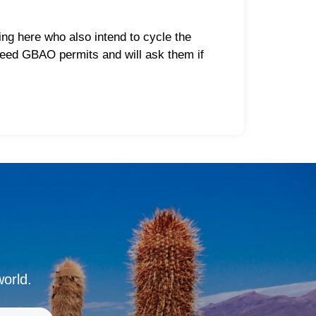
ng here who also intend to cycle the
 need GBAO permits and will ask them if
world.