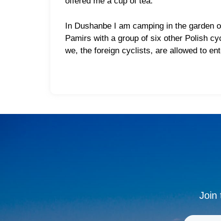
offered me a cup of tea.
In Dushanbe I am camping in the garden of
Pamirs with a group of six other Polish cy
we, the foreign cyclists, are allowed to en
Join 