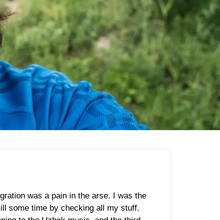
ation was a pain in the arse. I was the
ill some time by checking all my stuff.