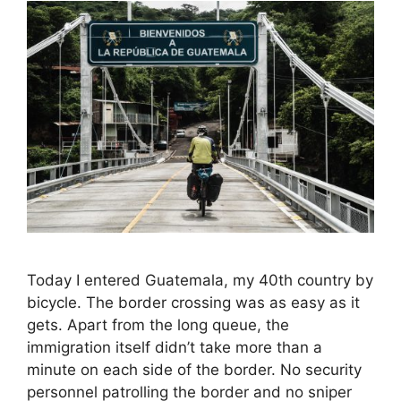
Today I entered Guatemala, my 40th country by
bicycle. The border crossing was as easy as it
gets. Apart from the long queue, the
immigration itself didn’t take more than a
minute on each side of the border. No security
personnel patrolling the border and no sniper