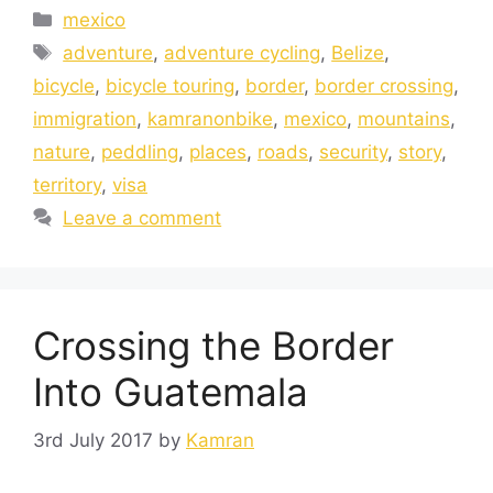
mexico
adventure
,
adventure cycling
,
Belize
,
bicycle
,
bicycle touring
,
border
,
border crossing
,
immigration
,
kamranonbike
,
mexico
,
mountains
,
nature
,
peddling
,
places
,
roads
,
security
,
story
,
territory
,
visa
Leave a comment
Crossing the Border
Into Guatemala
3rd July 2017
by
Kamran