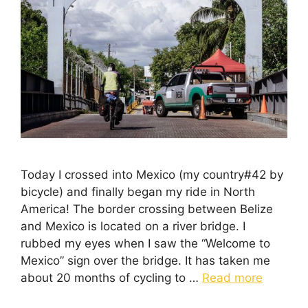
Today I crossed into Mexico (my country#42 by
bicycle) and finally began my ride in North
America! The border crossing between Belize
and Mexico is located on a river bridge. I
rubbed my eyes when I saw the “Welcome to
Mexico” sign over the bridge. It has taken me
about 20 months of cycling to …
Read more