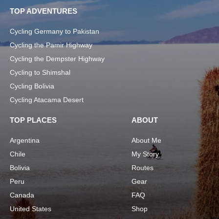
TOP ADVENTURES
Cycling Germany to Pakistan
Cycling the Pamir Highway
Cycling the Dempster Highway
Cycling to Shimshal
Cycling Bolivia
Cycling Atacama Desert
TOP PLACES
ABOUT
Argentina
About Me
Chile
My Story
Bolivia
Routes
Peru
Gear
Canada
FAQ
United States
Shop