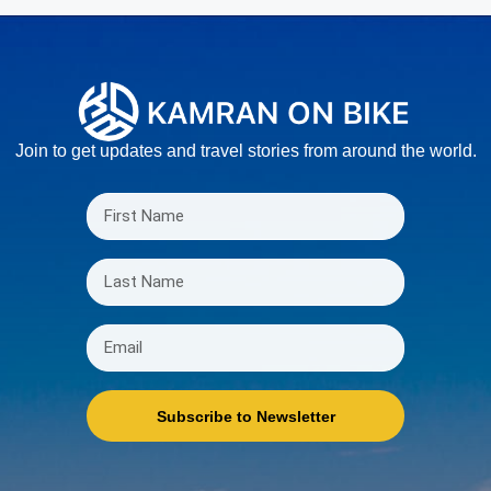
Join to get updates and travel stories from around the world.
Subscribe to Newsletter