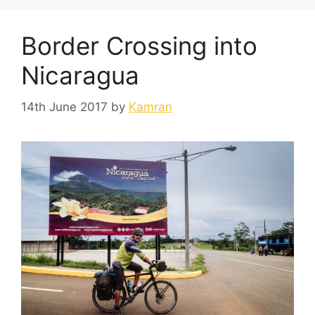
Border Crossing into
Nicaragua
14th June 2017
by
Kamran