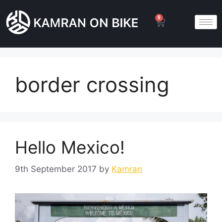
0
border crossing
Hello Mexico!
9th September 2017
by
Kamran