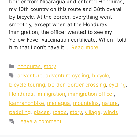
border from Nicaragua and entered Honduras,
my 10th country on this route and 38th overall
by bicycle. At the border, everything went
smoothly, except when at the Honduras
immigration, the officer wanted to see my
Yellow Fever vaccination certificate. When I told
him that I don’t have it …
Read more
honduras
,
story
adventure
,
adventure cycling
,
bicycle
,
bicycle touring
,
border
,
border crossing
,
cycling
,
Honduras
,
immigration
,
immigration officer
,
kamranonbike
,
managua
,
mountains
,
nature
,
peddling
,
places
,
roads
,
story
,
village
,
winds
Leave a comment