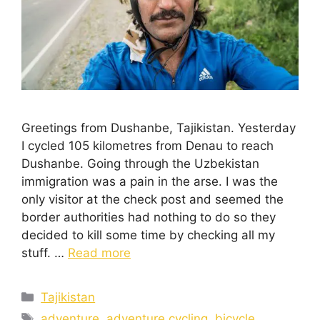
Greetings from Dushanbe, Tajikistan. Yesterday
I cycled 105 kilometres from Denau to reach
Dushanbe. Going through the Uzbekistan
immigration was a pain in the arse. I was the
only visitor at the check post and seemed the
border authorities had nothing to do so they
decided to kill some time by checking all my
stuff. …
Read more
Tajikistan
adventure
,
adventure cycling
,
bicycle
,