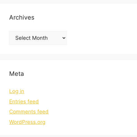
Archives
Meta
Log in
Entries feed
Comments feed
WordPress.org