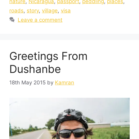
nature
,
Nicaragua
,
passport
,
peddling
,
places
,
roads
,
story
,
village
,
visa
Leave a comment
Greetings From
Dushanbe
18th May 2015
by
Kamran