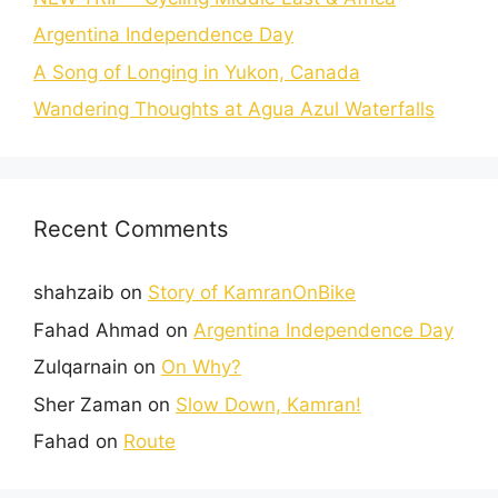
Argentina Independence Day
A Song of Longing in Yukon, Canada
Wandering Thoughts at Agua Azul Waterfalls
Recent Comments
shahzaib
on
Story of KamranOnBike
Fahad Ahmad
on
Argentina Independence Day
Zulqarnain
on
On Why?
Sher Zaman
on
Slow Down, Kamran!
Fahad
on
Route