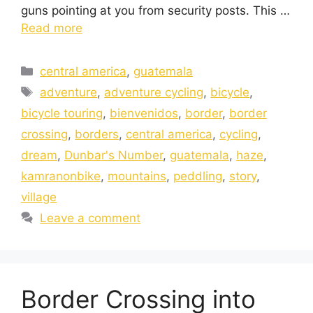
guns pointing at you from security posts. This …
Read more
central america
,
guatemala
adventure
,
adventure cycling
,
bicycle
,
bicycle touring
,
bienvenidos
,
border
,
border
crossing
,
borders
,
central america
,
cycling
,
dream
,
Dunbar's Number
,
guatemala
,
haze
,
kamranonbike
,
mountains
,
peddling
,
story
,
village
Leave a comment
Border Crossing into