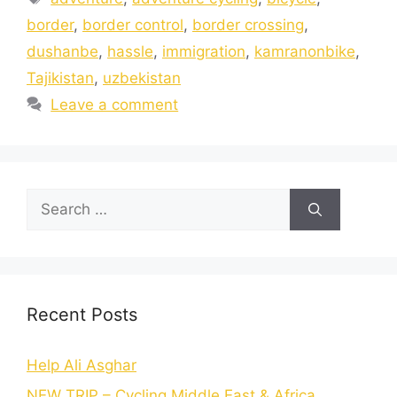
border
,
border control
,
border crossing
,
dushanbe
,
hassle
,
immigration
,
kamranonbike
,
Tajikistan
,
uzbekistan
Leave a comment
Recent Posts
Help Ali Asghar
NEW TRIP – Cycling Middle East & Africa