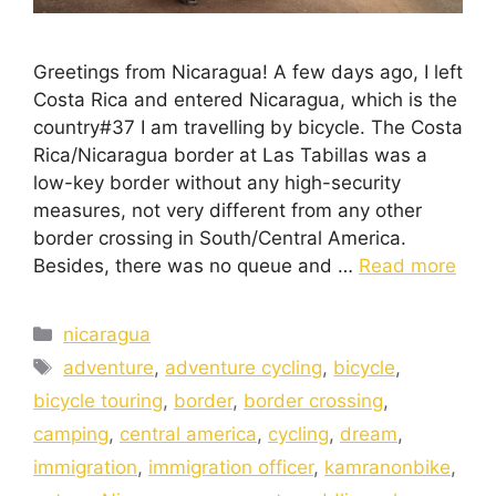
Greetings from Nicaragua! A few days ago, I left
Costa Rica and entered Nicaragua, which is the
country#37 I am travelling by bicycle. The Costa
Rica/Nicaragua border at Las Tabillas was a
low-key border without any high-security
measures, not very different from any other
border crossing in South/Central America.
Besides, there was no queue and …
Read more
nicaragua
adventure
,
adventure cycling
,
bicycle
,
bicycle touring
,
border
,
border crossing
,
camping
,
central america
,
cycling
,
dream
,
immigration
,
immigration officer
,
kamranonbike
,