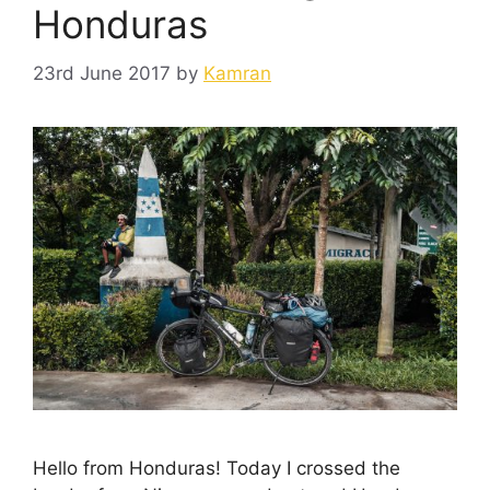
Honduras
23rd June 2017
by
Kamran
Hello from Honduras! Today I crossed the