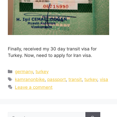
Finally, received my 30 day transit visa for
Turkey. Now, need to apply for Iran visa.
germany
,
turkey
kamranonbike
,
passport
,
transit
,
turkey
,
visa
Leave a comment