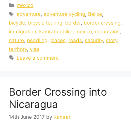
mexico
adventure
,
adventure cycling
,
Belize
,
bicycle
,
bicycle touring
,
border
,
border crossing
,
immigration
,
kamranonbike
,
mexico
,
mountains
,
nature
,
peddling
,
places
,
roads
,
security
,
story
,
territory
,
visa
Leave a comment
Border Crossing into
Nicaragua
14th June 2017
by
Kamran