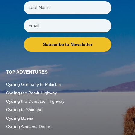
Subscribe to Newsletter
TOP ADVENTURES
Cycling Germany to Pakistan
Cycling the Pamir Highway
Cycling the Dempster Highway
Cycling to Shimshal
Cycling Bolivia
Cycling Atacama Desert