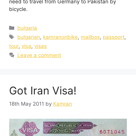
need to travel from Germany to Pakistan by
bicycle.
bulgaria
bulgarian
,
kamranonbike
,
mailbox
,
passport
,
tour
,
visa
,
visas
Leave a comment
Got Iran Visa!
18th May 2011
by
Kamran