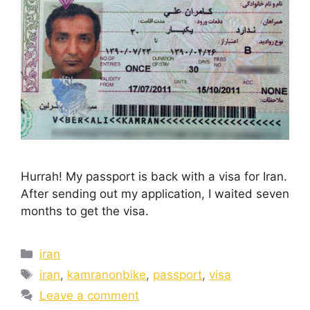
Hurrah! My passport is back with a visa for Iran.
After sending out my application, I waited seven
months to get the visa.
iran
iran
,
kamranonbike
,
passport
,
visa
Leave a comment