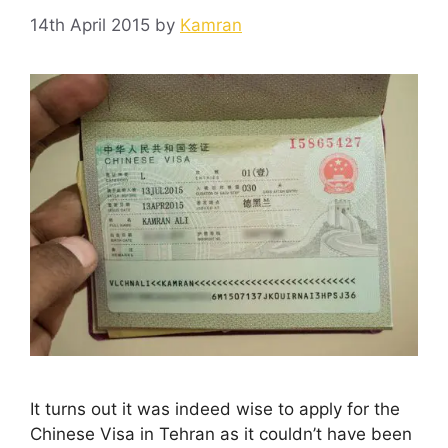
14th April 2015
by
Kamran
It turns out it was indeed wise to apply for the
Chinese Visa in Tehran as it couldn’t have been