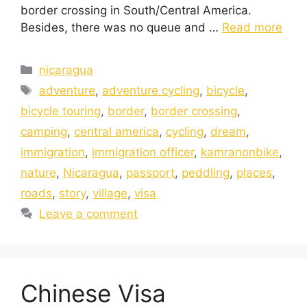
border crossing in South/Central America.
Besides, there was no queue and …
Read more
nicaragua
adventure
,
adventure cycling
,
bicycle
,
bicycle touring
,
border
,
border crossing
,
camping
,
central america
,
cycling
,
dream
,
immigration
,
immigration officer
,
kamranonbike
,
nature
,
Nicaragua
,
passport
,
peddling
,
places
,
roads
,
story
,
village
,
visa
Leave a comment
Chinese Visa