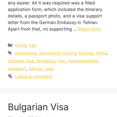
any easier. All it was required was a filled
application form, which included the itinerary
details, a passport photo, and a visa support
letter from the German Embassy in Tehran.
Apart from that, no supporting …
Read more
china
,
iran
adventure
,
adventure cycling
,
bicycle
,
china
,
chinese visa
,
embassy
,
iran
,
kamranonbike
,
passport
,
tehran
,
visa
Leave a comment
Bulgarian Visa