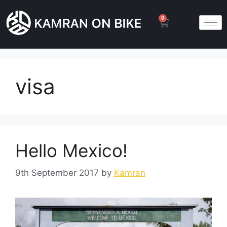
0
visa
Hello Mexico!
9th September 2017
by
Kamran