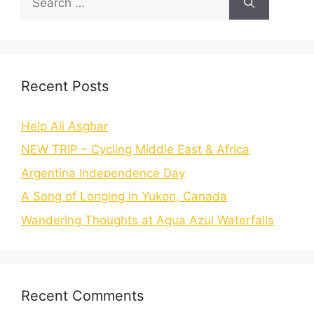
Recent Posts
Help Ali Asghar
NEW TRIP – Cycling Middle East & Africa
Argentina Independence Day
A Song of Longing in Yukon, Canada
Wandering Thoughts at Agua Azul Waterfalls
Recent Comments