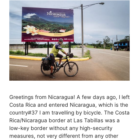
Greetings from Nicaragua! A few days ago, I left
Costa Rica and entered Nicaragua, which is the
country#37 I am travelling by bicycle. The Costa
Rica/Nicaragua border at Las Tabillas was a
low-key border without any high-security
measures, not very different from any other