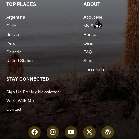
TOP PLACES
ABOUT
Argentina
About Me
Chile
My Story
Bolivia
Routes
Peru
Gear
Canada
FAQ
United States
Shop
Press links
STAY CONNECTED
Sign Up For My Newsletter
Work With Me
Contact