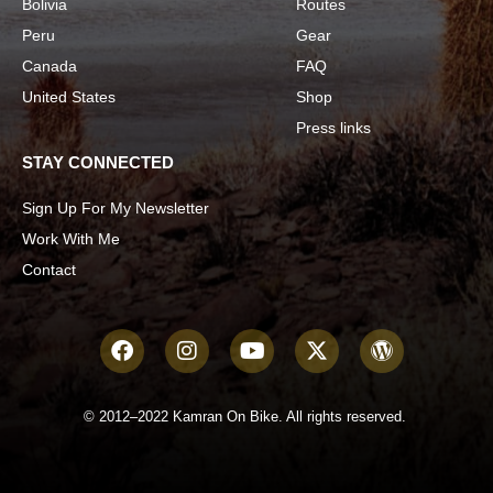
Bolivia
Routes
Peru
Gear
Canada
FAQ
United States
Shop
Press links
STAY CONNECTED
Sign Up For My Newsletter
Work With Me
Contact
© 2012–2022 Kamran On Bike. All rights reserved.