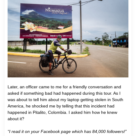
Later, an officer came to me for a friendly conversation and
asked if something bad had happened during this tour. As I
was about to tell him about my laptop getting stolen in South
America, he shocked me by telling that this incident had
happened in Pitalito, Colombia. I asked him how he knew
about it?
“I read it on your Facebook page which has 84,000 followers!”