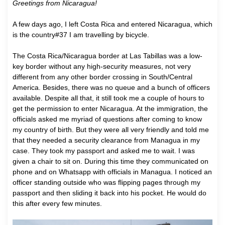
Greetings from Nicaragua!
A
few days ago, I left Costa Rica and entered Nicaragua, which
is the country#37 I am travelling by bicycle.
The Costa Rica/Nicaragua border at Las Tabillas was a low-
key border without any high-security measures, not very
different from any other border crossing in South/Central
America. Besides, there was no queue and a bunch of officers
available. Despite all that, it still took me a couple of hours to
get the permission to enter Nicaragua. At the immigration, the
officials asked me myriad of questions after coming to know
my country of birth. But they were all very friendly and told me
that they needed a security clearance from Managua in my
case. They took my passport and asked me to wait. I was
given a chair to sit on. During this time they communicated on
phone and on Whatsapp with officials in Managua. I noticed an
officer standing outside who was flipping pages through my
passport and then sliding it back into his pocket. He would do
this after every few minutes.