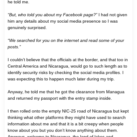
he told me.
“But, who told you about my Facebook page?”
I had not given
him any details about my social media presence so I was
genuinely surprised.
“We searched for you on the internet and read some of your
posts.”
I couldn’t believe that the officials at the border, and that too in
Central America and Nicaragua, would go to such length as to
identify security risks by checking the social media profiles. I
was expecting this to happen much later during my trip.
Anyway, he told me that he got the clearance from Managua
and returned my passport with the entry stamp inside.
I then rolled onto the empty NIC-25 road of Nicaragua but kept
thinking what other platforms they might have used to search
information about me and that it is a bit creepy when people
know about you but you don’t know anything about them.
Anyways, welcome to Nicaragua, the land of lakes and