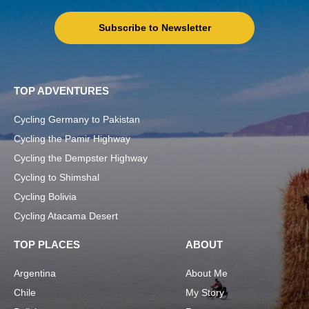
Subscribe to Newsletter
TOP ADVENTURES
Cycling Germany to Pakistan
Cycling the Pamir Highway
Cycling the Dempster Highway
Cycling to Shimshal
Cycling Bolivia
Cycling Atacama Desert
TOP PLACES
ABOUT
Argentina
About Me
Chile
My Story