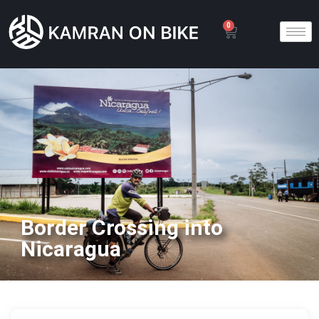
0
Border Crossing into
Nicaragua