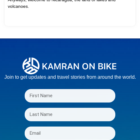
volcanoes.
Join to get updates and travel stories from around the world.