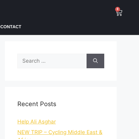
0
CONTACT
Recent Posts
Help Ali Asghar
NEW TRIP – Cycling Middle East &