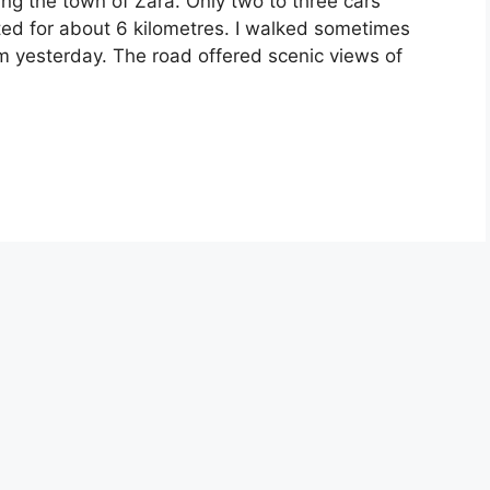
ving the town of Zara. Only two to three cars
sted for about 6 kilometres. I walked sometimes
om yesterday. The road offered scenic views of