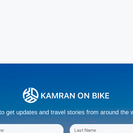
to get updates and travel stories from around the 