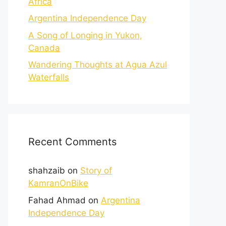
Africa
Argentina Independence Day
A Song of Longing in Yukon,
Canada
Wandering Thoughts at Agua Azul
Waterfalls
Recent Comments
shahzaib
on
Story of
KamranOnBike
Fahad Ahmad
on
Argentina
Independence Day