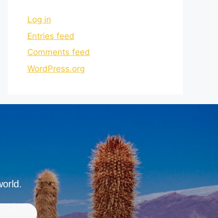
Log in
Entries feed
Comments feed
WordPress.org
world.