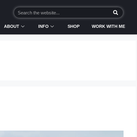
ABOUT
INFO
SHOP
WORK WITH ME