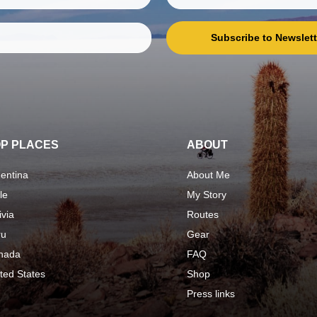
Subscribe to Newslett
P PLACES
ABOUT
entina
About Me
le
My Story
ivia
Routes
ru
Gear
nada
FAQ
ted States
Shop
Press links