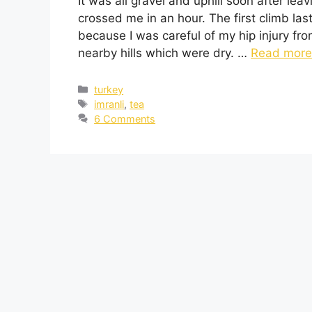
It was all gravel and uphill soon after lea
crossed me in an hour. The first climb la
because I was careful of my hip injury fr
nearby hills which were dry. …
Read more
turkey
imranli
,
tea
6 Comments