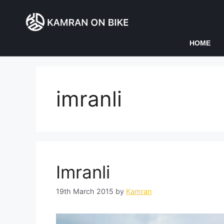
HOME
imranli
Imranli
19th March 2015
by
Kamran