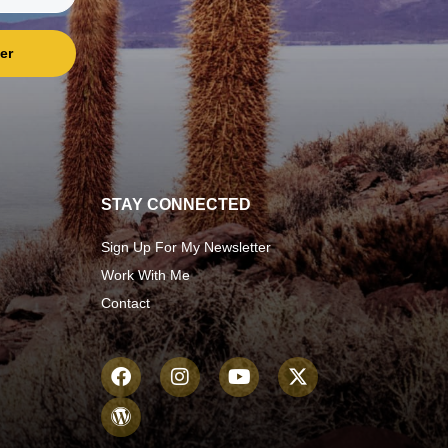
er
STAY CONNECTED
Sign Up For My Newsletter
Work With Me
Contact