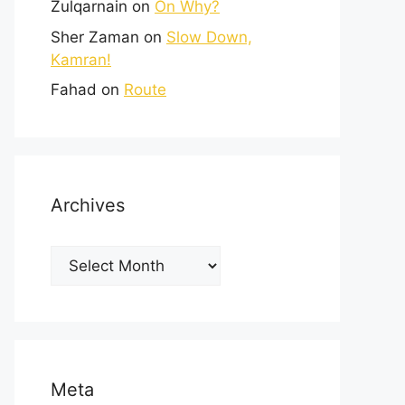
Zulqarnain
on
On Why?
Sher Zaman
on
Slow Down,
Kamran!
Fahad
on
Route
Archives
Meta