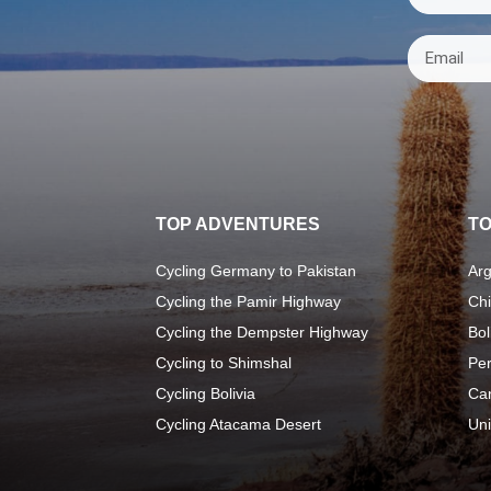
TOP ADVENTURES
TO
Cycling Germany to Pakistan
Arg
Cycling the Pamir Highway
Chi
Cycling the Dempster Highway
Bol
Cycling to Shimshal
Pe
Cycling Bolivia
Ca
Cycling Atacama Desert
Uni