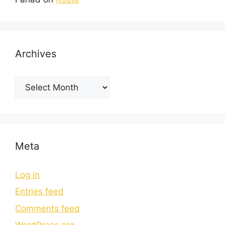
Archives
Meta
Log in
Entries feed
Comments feed