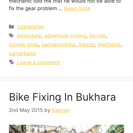
mechanic told me that he would not be able to
fix the gear problem …
Read more
Uzbekistan
adventure
,
adventure cycling
,
bicycle
,
bicycle shop
,
kamranonbike
,
master
,
mechanic
,
samarkand
Leave a comment
Bike Fixing In Bukhara
2nd May 2015
by
Kamran