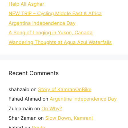
Help Ali Asghar
NEW TRIP – Cycling Middle East & Africa
Argentina Independence Day
A Song of Longing in Yukon, Canada
Wandering Thoughts at Agua Azul Waterfalls
Recent Comments
shahzaib
on
Story of KamranOnBike
Fahad Ahmad
on
Argentina Independence Day
Zulqarnain
on
On Why?
Sher Zaman
on
Slow Down, Kamran!
Fahad
on
Route