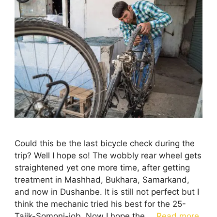
Could this be the last bicycle check during the
trip? Well I hope so! The wobbly rear wheel gets
straightened yet one more time, after getting
treatment in Mashhad, Bukhara, Samarkand,
and now in Dushanbe. It is still not perfect but I
think the mechanic tried his best for the 25-
Tajik-Somoni-job. Now I hope the …
Read more