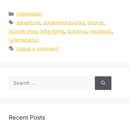
Uzbekistan
adventure
,
adventure cycling
,
bicycle
,
bicycle shop
,
bike fixing
,
bukhara
,
mechanic
,
turkmenistan
Leave a comment
Recent Posts