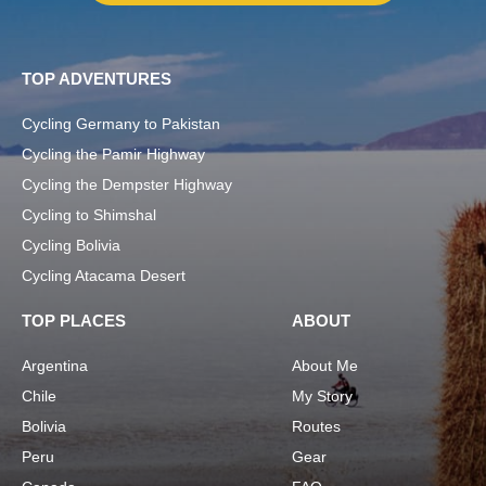
TOP ADVENTURES
Cycling Germany to Pakistan
Cycling the Pamir Highway
Cycling the Dempster Highway
Cycling to Shimshal
Cycling Bolivia
Cycling Atacama Desert
TOP PLACES
ABOUT
Argentina
About Me
Chile
My Story
Bolivia
Routes
Peru
Gear