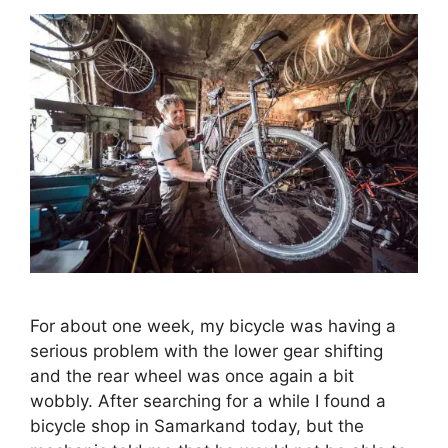
For about one week, my bicycle was having a
serious problem with the lower gear shifting
and the rear wheel was once again a bit
wobbly. After searching for a while I found a
bicycle shop in Samarkand today, but the