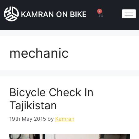
0
mechanic
Bicycle Check In
Tajikistan
19th May 2015
by
Kamran