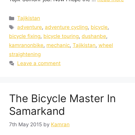
Tajikistan
adventure
,
adventure cycling
,
bicycle
,
bicycle fixing
,
bicycle touring
,
dushanbe
,
kamranonbike
,
mechanic
,
Tajikistan
,
wheel
straightening
Leave a comment
The Bicycle Master In
Samarkand
7th May 2015
by
Kamran