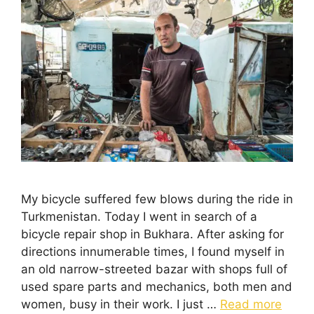
My bicycle suffered few blows during the ride in
Turkmenistan. Today I went in search of a
bicycle repair shop in Bukhara. After asking for
directions innumerable times, I found myself in
an old narrow-streeted bazar with shops full of
used spare parts and mechanics, both men and
women, busy in their work. I just …
Read more