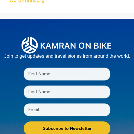
WordPress.org
Join to get updates and travel stories from around the world.
Subscribe to Newsletter