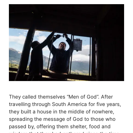
They called themselves “Men of God”. After
travelling through South America for five years,
they built a house in the middle of nowhere,
spreading the message of God to those who
passed by, offering them shelter, food and