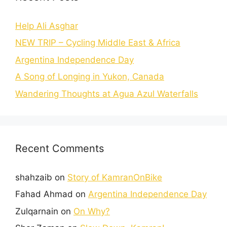
Help Ali Asghar
NEW TRIP – Cycling Middle East & Africa
Argentina Independence Day
A Song of Longing in Yukon, Canada
Wandering Thoughts at Agua Azul Waterfalls
Recent Comments
shahzaib
on
Story of KamranOnBike
Fahad Ahmad
on
Argentina Independence Day
Zulqarnain
on
On Why?