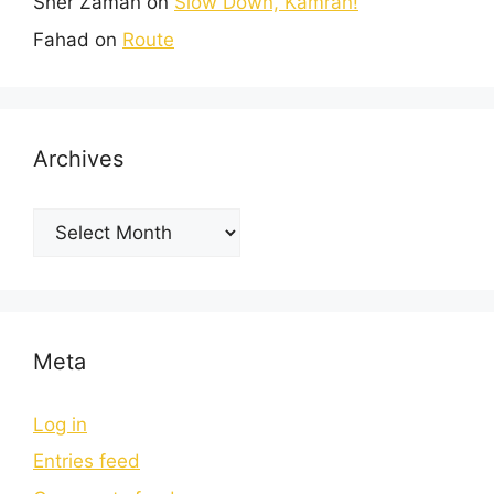
Sher Zaman
on
Slow Down, Kamran!
Fahad
on
Route
Archives
Meta
Log in
Entries feed