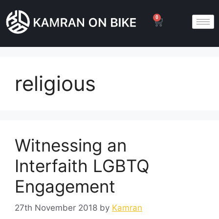
0
religious
Witnessing an
Interfaith LGBTQ
Engagement
27th November 2018
by
Kamran