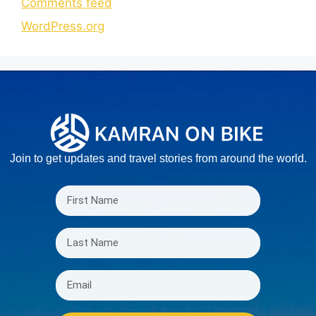
Comments feed
WordPress.org
Join to get updates and travel stories from around the world.