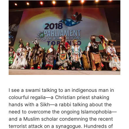
I see a swami talking to an indigenous man in
colourful regalia—a Christian priest shaking
hands with a Sikh—a rabbi talking about the
need to overcome the ongoing Islamophobia—
and a Muslim scholar condemning the recent
terrorist attack on a synagogue. Hundreds of