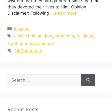
wisdom that they had gathered since the time
they devoted their lives to Him. Opinion
Disclaimer: Following …
Read more
lessons
chile
,
christian
,
jew
,
patagonia
,
religious
,
south america
,
spiritual
24 Comments
Recent Posts