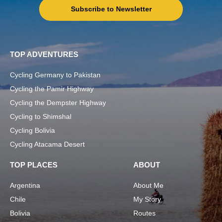
Subscribe to Newsletter
TOP ADVENTURES
Cycling Germany to Pakistan
Cycling the Pamir Highway
Cycling the Dempster Highway
Cycling to Shimshal
Cycling Bolivia
Cycling Atacama Desert
TOP PLACES
ABOUT
Argentina
About Me
Chile
My Story
Bolivia
Routes