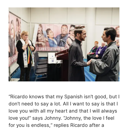
“Ricardo knows that my Spanish isn’t good, but I
don’t need to say a lot. All I want to say is that I
love you with all my heart and that I will always
love you!” says Johnny. “Johnny, the love I feel
for you is endless,“ replies Ricardo after a