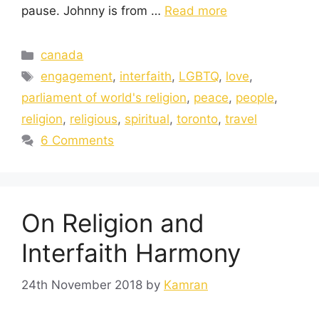
pause. Johnny is from …
Read more
canada
engagement
,
interfaith
,
LGBTQ
,
love
,
parliament of world's religion
,
peace
,
people
,
religion
,
religious
,
spiritual
,
toronto
,
travel
6 Comments
On Religion and
Interfaith Harmony
24th November 2018
by
Kamran