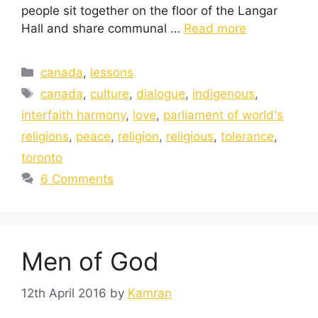
people sit together on the floor of the Langar
Hall and share communal …
Read more
canada
,
lessons
canada
,
culture
,
dialogue
,
indigenous
,
interfaith harmony
,
love
,
parliament of world's
religions
,
peace
,
religion
,
religious
,
tolerance
,
toronto
6 Comments
Men of God
12th April 2016
by
Kamran