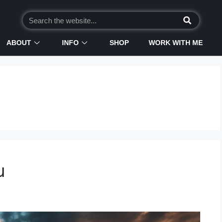
ABOUT
INFO
SHOP
WORK WITH ME
u