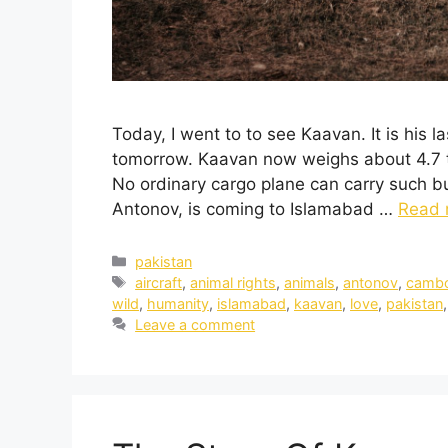
Today, I went to to see Kaavan. It is his 
tomorrow. Kaavan now weighs about 4.7 to
No ordinary cargo plane can carry such bul
Antonov, is coming to Islamabad …
Read 
pakistan
aircraft
,
animal rights
,
animals
,
antonov
,
cambo
wild
,
humanity
,
islamabad
,
kaavan
,
love
,
pakistan
Leave a comment