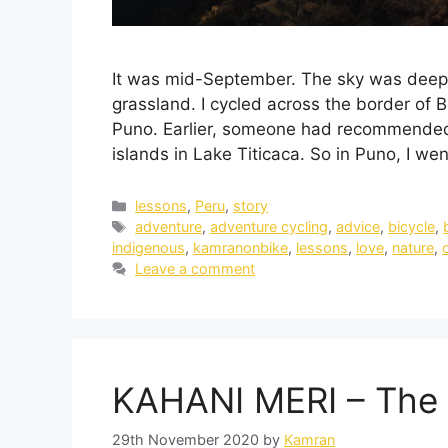
It was mid-September. The sky was deep 
grassland. I cycled across the border of B
Puno. Earlier, someone had recommended t
islands in Lake Titicaca. So in Puno, I we
lessons
,
Peru
,
story
adventure
,
adventure cycling
,
advice
,
bicycle
,
indigenous
,
kamranonbike
,
lessons
,
love
,
nature
,
Leave a comment
KAHANI MERI – The 
29th November 2020
by
Kamran