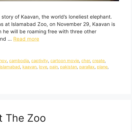
tory of Kaavan, the world’s loneliest elephant.
ains at Islamabad Zoo, on November 29, Kaavan is
 he will be roaming free with three other
ound …
Read more
nov
,
cambodia
,
captivity
,
cartoon movie
,
cher
,
create
,
islamabad
,
kaavan
,
love
,
pain
,
pakistan
,
parallax
,
plane
,
t The Zoo