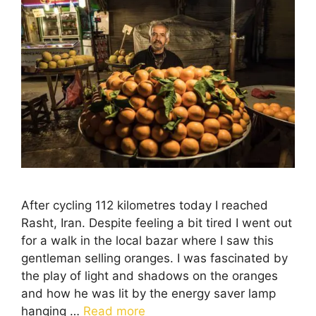
After cycling 112 kilometres today I reached
Rasht, Iran. Despite feeling a bit tired I went out
for a walk in the local bazar where I saw this
gentleman selling oranges. I was fascinated by
the play of light and shadows on the oranges
and how he was lit by the energy saver lamp
hanging …
Read more