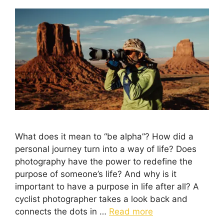
What does it mean to “be alpha”? How did a
personal journey turn into a way of life? Does
photography have the power to redefine the
purpose of someone’s life? And why is it
important to have a purpose in life after all? A
cyclist photographer takes a look back and
connects the dots in …
Read more