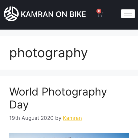
0
photography
World Photography
Day
19th August 2020
by
Kamran