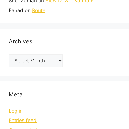
Sher Zaman
on
Slow Down, Kamran!
Fahad
on
Route
Archives
Meta
Log in
Entries feed