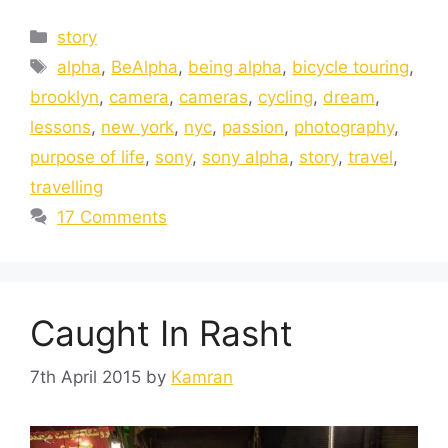
story
alpha
,
BeAlpha
,
being alpha
,
bicycle touring
,
brooklyn
,
camera
,
cameras
,
cycling
,
dream
,
lessons
,
new york
,
nyc
,
passion
,
photography
,
purpose of life
,
sony
,
sony alpha
,
story
,
travel
,
travelling
17 Comments
Caught In Rasht
7th April 2015
by
Kamran