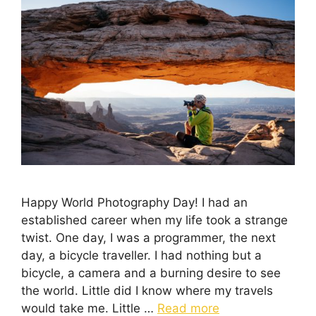
Happy World Photography Day! I had an
established career when my life took a strange
twist. One day, I was a programmer, the next
day, a bicycle traveller. I had nothing but a
bicycle, a camera and a burning desire to see
the world. Little did I know where my travels
would take me. Little …
Read more