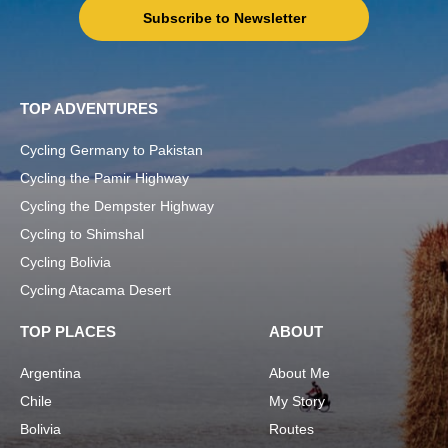
Subscribe to Newsletter
TOP ADVENTURES
Cycling Germany to Pakistan
Cycling the Pamir Highway
Cycling the Dempster Highway
Cycling to Shimshal
Cycling Bolivia
Cycling Atacama Desert
TOP PLACES
ABOUT
Argentina
About Me
Chile
My Story
Bolivia
Routes