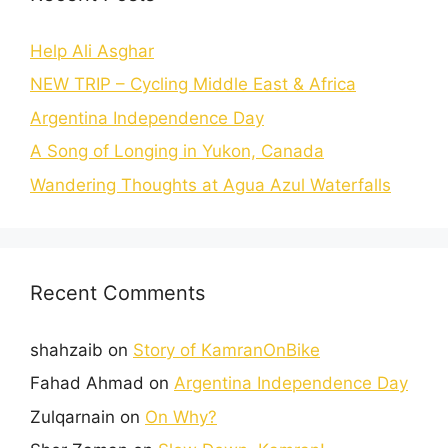
Help Ali Asghar
NEW TRIP – Cycling Middle East & Africa
Argentina Independence Day
A Song of Longing in Yukon, Canada
Wandering Thoughts at Agua Azul Waterfalls
Recent Comments
shahzaib
on
Story of KamranOnBike
Fahad Ahmad
on
Argentina Independence Day
Zulqarnain
on
On Why?