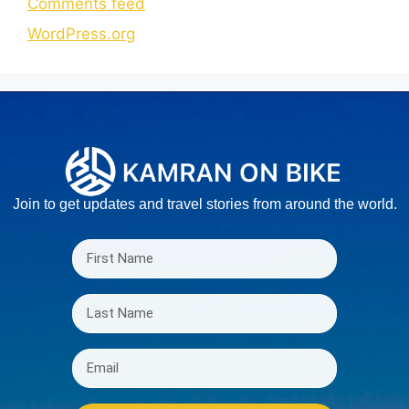
Comments feed
WordPress.org
Join to get updates and travel stories from around the world.