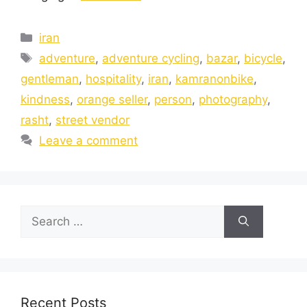
iran
adventure
,
adventure cycling
,
bazar
,
bicycle
,
gentleman
,
hospitality
,
iran
,
kamranonbike
,
kindness
,
orange seller
,
person
,
photography
,
rasht
,
street vendor
Leave a comment
Recent Posts