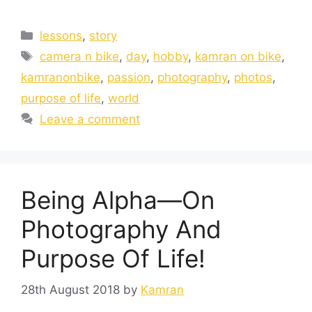
lessons
,
story
camera n bike
,
day
,
hobby
,
kamran on bike
,
kamranonbike
,
passion
,
photography
,
photos
,
purpose of life
,
world
Leave a comment
Being Alpha—On
Photography And
Purpose Of Life!
28th August 2018
by
Kamran