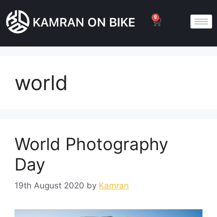
0
world
World Photography
Day
19th August 2020
by
Kamran