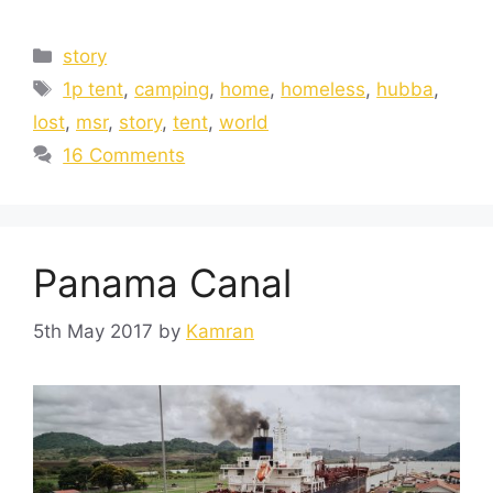
story
1p tent
,
camping
,
home
,
homeless
,
hubba
,
lost
,
msr
,
story
,
tent
,
world
16 Comments
Panama Canal
5th May 2017
by
Kamran