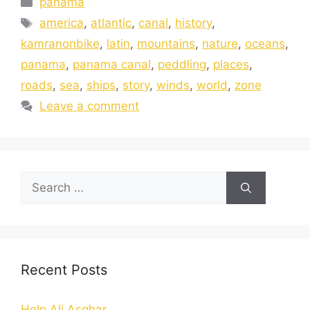
panama
america
,
atlantic
,
canal
,
history
,
kamranonbike
,
latin
,
mountains
,
nature
,
oceans
,
panama
,
panama canal
,
peddling
,
places
,
roads
,
sea
,
ships
,
story
,
winds
,
world
,
zone
Leave a comment
Recent Posts
Help Ali Asghar