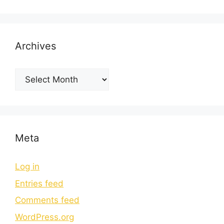
Archives
Meta
Log in
Entries feed
Comments feed
WordPress.org