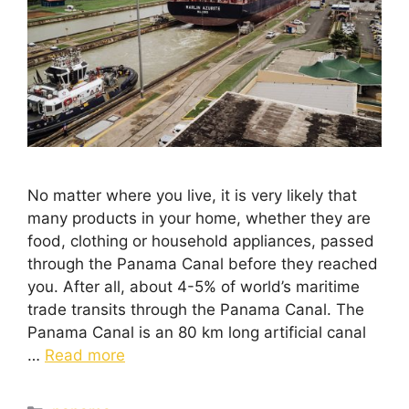
No matter where you live, it is very likely that
many products in your home, whether they are
food, clothing or household appliances, passed
through the Panama Canal before they reached
you. After all, about 4-5% of world’s maritime
trade transits through the Panama Canal. The
Panama Canal is an 80 km long artificial canal
…
Read more