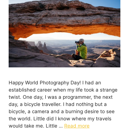
Happy World Photography Day! I had an
established career when my life took a strange
twist. One day, I was a programmer, the next
day, a bicycle traveller. I had nothing but a
bicycle, a camera and a burning desire to see
the world. Little did I know where my travels
would take me. Little …
Read more