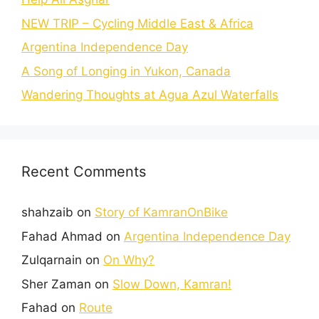
NEW TRIP – Cycling Middle East & Africa
Argentina Independence Day
A Song of Longing in Yukon, Canada
Wandering Thoughts at Agua Azul Waterfalls
Recent Comments
shahzaib
on
Story of KamranOnBike
Fahad Ahmad
on
Argentina Independence Day
Zulqarnain
on
On Why?
Sher Zaman
on
Slow Down, Kamran!
Fahad
on
Route