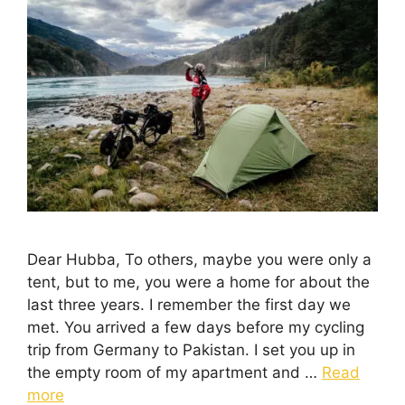
Dear Hubba, To others, maybe you were only a
tent, but to me, you were a home for about the
last three years. I remember the first day we
met. You arrived a few days before my cycling
trip from Germany to Pakistan. I set you up in
the empty room of my apartment and …
Read
more