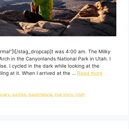
rmal”]I[/stag_dropcap]t was 4:00 am. The Milky
rch in the Canyonlands National Park in Utah. I
e. I cycled in the dark while looking at the
ng at it. When I arrived at the …
Read more
scary
,
sunrise
,
supernatural
,
true story
,
Utah