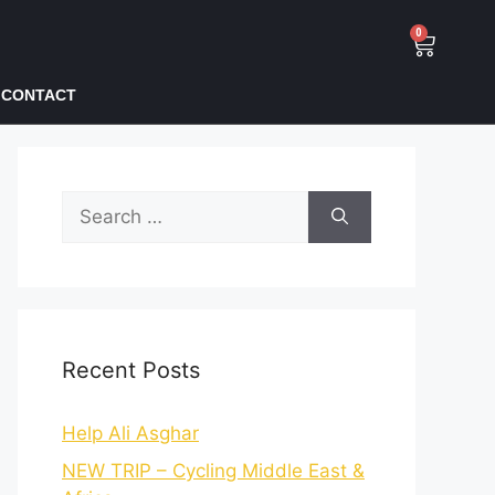
0
CONTACT
Recent Posts
Help Ali Asghar
NEW TRIP – Cycling Middle East &