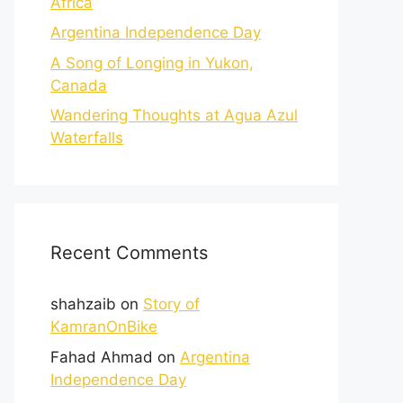
Africa
Argentina Independence Day
A Song of Longing in Yukon,
Canada
Wandering Thoughts at Agua Azul
Waterfalls
Recent Comments
shahzaib
on
Story of
KamranOnBike
Fahad Ahmad
on
Argentina
Independence Day