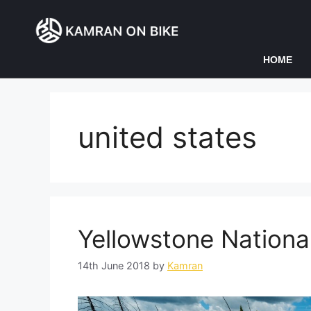
HOME
united states
Yellowstone Nationa
14th June 2018
by
Kamran