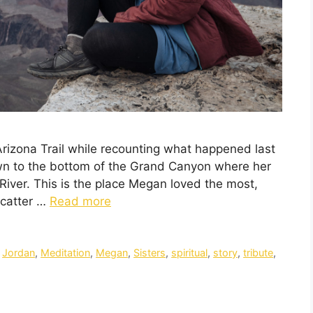
Arizona Trail while recounting what happened last
own to the bottom of the Grand Canyon where her
River. This is the place Megan loved the most,
scatter …
Read more
,
Jordan
,
Meditation
,
Megan
,
Sisters
,
spiritual
,
story
,
tribute
,