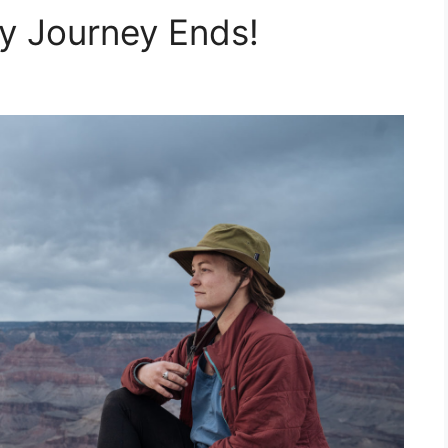
y Journey Ends!