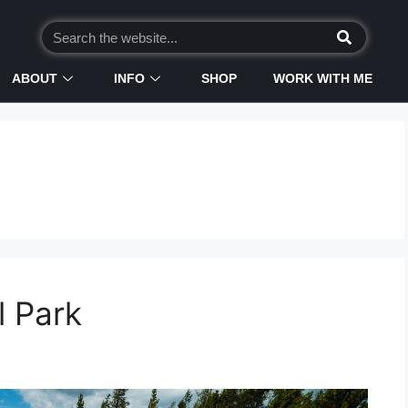
ABOUT
INFO
SHOP
WORK WITH ME
l Park