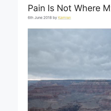
Pain Is Not Where M
6th June 2018
by
Kamran