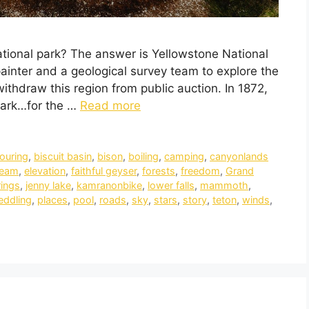
ational park? The answer is Yellowstone National
painter and a geological survey team to explore the
thdraw this region from public auction. In 1872,
park…for the …
Read more
touring
,
biscuit basin
,
bison
,
boiling
,
camping
,
canyonlands
ream
,
elevation
,
faithful geyser
,
forests
,
freedom
,
Grand
rings
,
jenny lake
,
kamranonbike
,
lower falls
,
mammoth
,
eddling
,
places
,
pool
,
roads
,
sky
,
stars
,
story
,
teton
,
winds
,