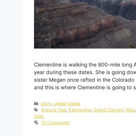
Clementine is walking the 800-mile long 
year during these dates. She is going d
sister Megan once rafted in the Colorado 
and this is where Clementine is going to 
story
,
united states
Arizona Trail
,
Clementine
,
Grand Canyon
,
Hike
Utah
10 Comments