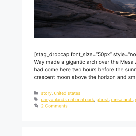
[stag_dropcap font_size=”50px” style=”no
Way made a gigantic arch over the Mesa A
had come here two hours before the sunris
crescent moon above the horizon and smili
story
,
united states
canyonlands national park
,
ghost
,
mesa arch
,
2 Comments