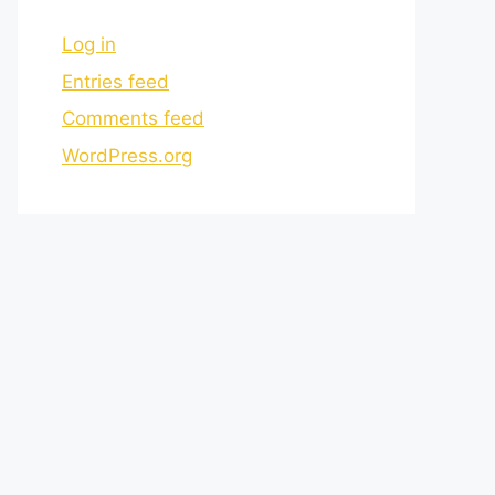
Log in
Entries feed
Comments feed
WordPress.org