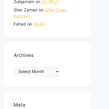
Zulqarnain
on
On Why?
Sher Zaman
on
Slow Down,
Kamran!
Fahad
on
Route
Archives
Meta