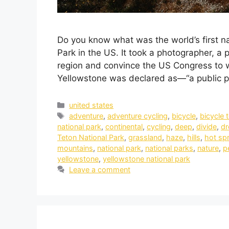
Do you know what was the world’s first n
Park in the US. It took a photographer, a 
region and convince the US Congress to wi
Yellowstone was declared as—“a public 
united states
adventure
,
adventure cycling
,
bicycle
,
bicycle 
national park
,
continental
,
cycling
,
deep
,
divide
,
d
Teton National Park
,
grassland
,
haze
,
hills
,
hot sp
mountains
,
national park
,
national parks
,
nature
,
p
yellowstone
,
yellowstone national park
Leave a comment