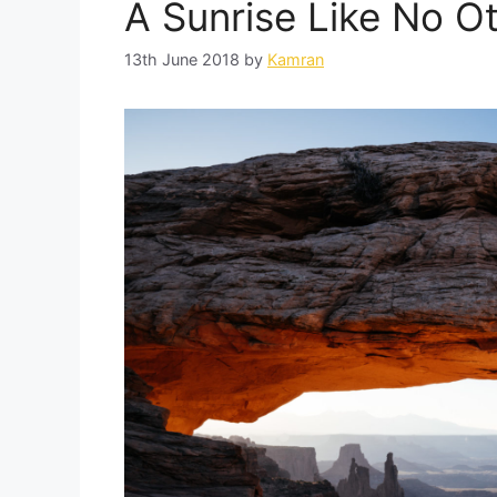
A Sunrise Like No Ot
13th June 2018
by
Kamran