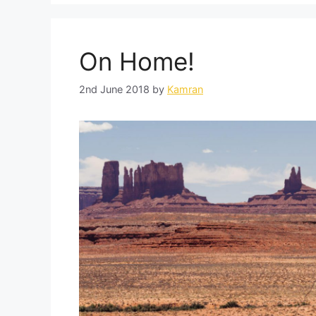
On Home!
2nd June 2018
by
Kamran