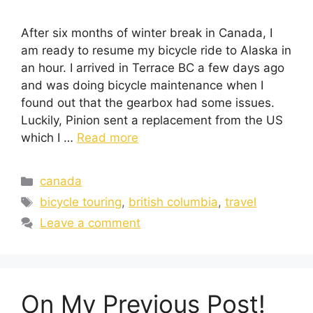
After six months of winter break in Canada, I
am ready to resume my bicycle ride to Alaska in
an hour. I arrived in Terrace BC a few days ago
and was doing bicycle maintenance when I
found out that the gearbox had some issues.
Luckily, Pinion sent a replacement from the US
which I …
Read more
canada
bicycle touring
,
british columbia
,
travel
Leave a comment
On My Previous Post!