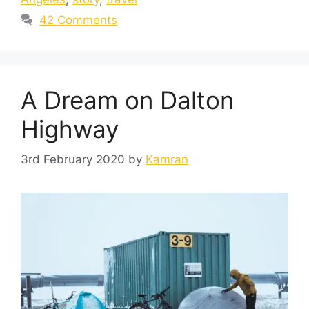
42 Comments
A Dream on Dalton
Highway
3rd February 2020
by
Kamran