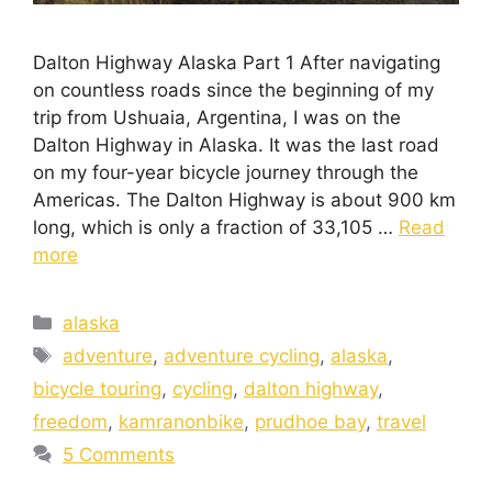
Dalton Highway Alaska Part 1 After navigating
on countless roads since the beginning of my
trip from Ushuaia, Argentina, I was on the
Dalton Highway in Alaska. It was the last road
on my four-year bicycle journey through the
Americas. The Dalton Highway is about 900 km
long, which is only a fraction of 33,105 …
Read
more
alaska
adventure
,
adventure cycling
,
alaska
,
bicycle touring
,
cycling
,
dalton highway
,
freedom
,
kamranonbike
,
prudhoe bay
,
travel
5 Comments