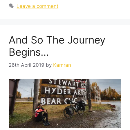
Leave a comment
And So The Journey
Begins…
26th April 2019
by
Kamran