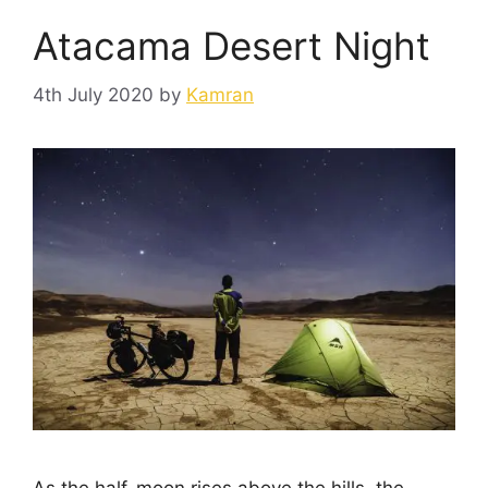
Atacama Desert Night
4th July 2020
by
Kamran
As the half-moon rises above the hills, the