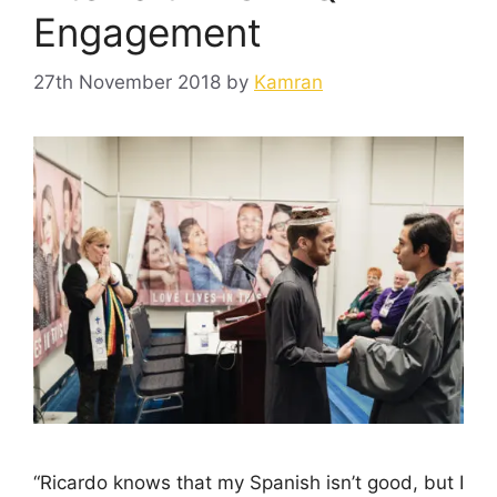
Engagement
27th November 2018
by
Kamran
“Ricardo knows that my Spanish isn’t good, but I