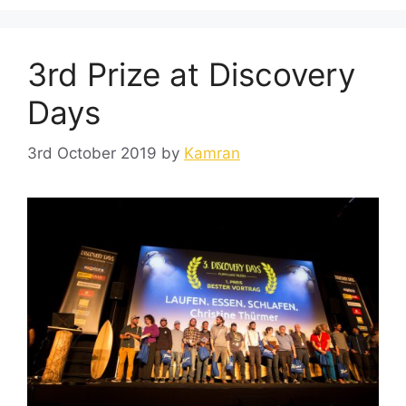
3rd Prize at Discovery
Days
3rd October 2019
by
Kamran