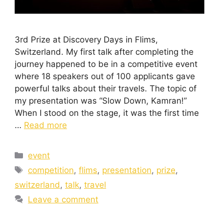
3rd Prize at Discovery Days in Flims,
Switzerland. My first talk after completing the
journey happened to be in a competitive event
where 18 speakers out of 100 applicants gave
powerful talks about their travels. The topic of
my presentation was “Slow Down, Kamran!”
When I stood on the stage, it was the first time
…
Read more
event
competition
,
flims
,
presentation
,
prize
,
switzerland
,
talk
,
travel
Leave a comment