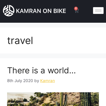
0
travel
There is a world…
8th July 2020
by
Kamran