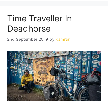
Time Traveller In
Deadhorse
2nd September 2019
by
Kamran