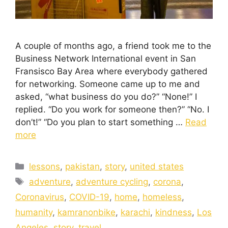
A couple of months ago, a friend took me to the
Business Network International event in San
Fransisco Bay Area where everybody gathered
for networking. Someone came up to me and
asked, “what business do you do?” “None!” I
replied. “Do you work for someone then?” “No. I
don’t!” “Do you plan to start something …
Read
more
lessons
,
pakistan
,
story
,
united states
adventure
,
adventure cycling
,
corona
,
Coronavirus
,
COVID-19
,
home
,
homeless
,
humanity
,
kamranonbike
,
karachi
,
kindness
,
Los
Angeles
,
story
,
travel