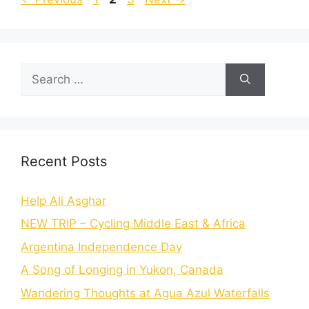
Recent Posts
Help Ali Asghar
NEW TRIP – Cycling Middle East & Africa
Argentina Independence Day
A Song of Longing in Yukon, Canada
Wandering Thoughts at Agua Azul Waterfalls