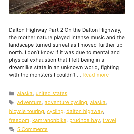
Dalton Highway Part 2 On the Dalton Highway,
the mother nature played intense music and the
landscape turned surreal as I moved further up
north. I don’t know if it was due to mental and
physical exhaustion that I felt being in a
dreamlike state in an unknown world, fighting
with the monsters I couldn’t …
Read more
alaska
,
united states
adventure
,
adventure cycling
,
alaska
,
bicycle touring
,
cycling
,
dalton highway
,
freedom
,
kamranonbike
,
prudhoe bay
,
travel
5 Comments