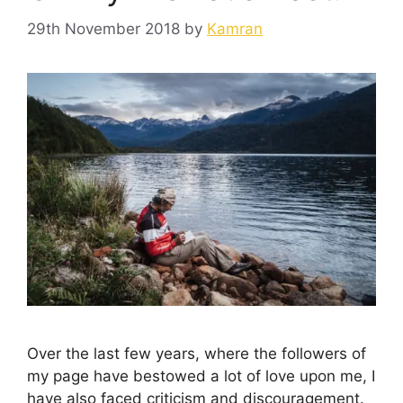
29th November 2018
by
Kamran
Over the last few years, where the followers of
my page have bestowed a lot of love upon me, I
have also faced criticism and discouragement.