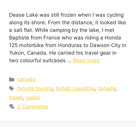
Dease Lake was still frozen when I was cycling
along its shore. From the distance, it looked like
a salt flat. While camping by the lake, I met
Baptiste from France who was riding a Honda
125 motorbike from Honduras to Dawson City in
Yukon, Canada. He carried his travel gear in
two colourful suitcases …
Read more
canada
bicycle touring
,
british columbia
,
canada
,
travel
,
yukon
2 Comments