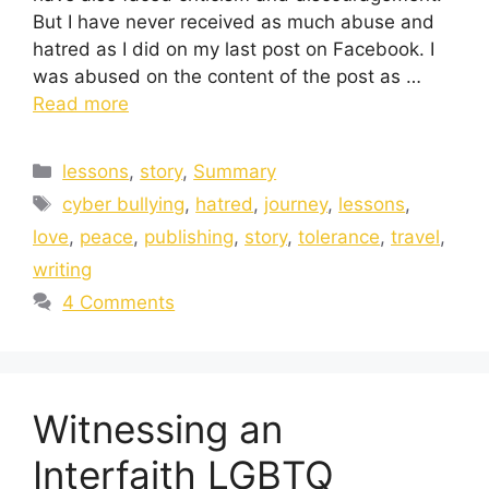
But I have never received as much abuse and
hatred as I did on my last post on Facebook. I
was abused on the content of the post as …
Read more
lessons
,
story
,
Summary
cyber bullying
,
hatred
,
journey
,
lessons
,
love
,
peace
,
publishing
,
story
,
tolerance
,
travel
,
writing
4 Comments
Witnessing an
Interfaith LGBTQ