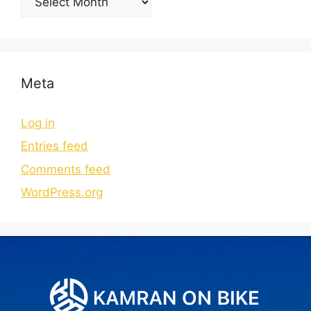
Meta
Log in
Entries feed
Comments feed
WordPress.org