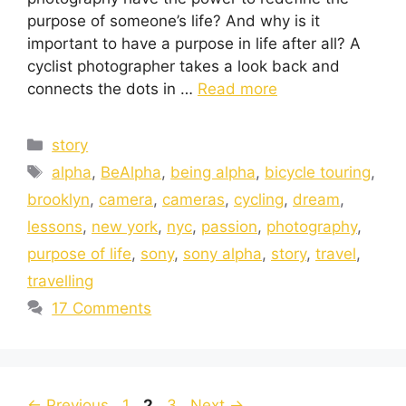
purpose of someone’s life? And why is it
important to have a purpose in life after all? A
cyclist photographer takes a look back and
connects the dots in …
Read more
story
alpha
,
BeAlpha
,
being alpha
,
bicycle touring
,
brooklyn
,
camera
,
cameras
,
cycling
,
dream
,
lessons
,
new york
,
nyc
,
passion
,
photography
,
purpose of life
,
sony
,
sony alpha
,
story
,
travel
,
travelling
17 Comments
←
Previous
1
2
3
Next
→