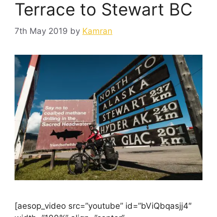
Terrace to Stewart BC
7th May 2019
by
Kamran
[aesop_video src=”youtube” id=”bViQbqasjj4″