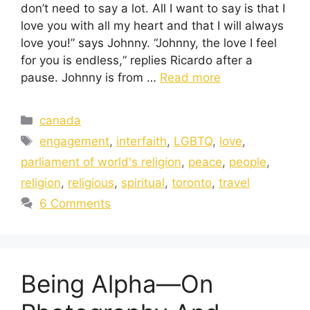
don’t need to say a lot. All I want to say is that I
love you with all my heart and that I will always
love you!” says Johnny. “Johnny, the love I feel
for you is endless,“ replies Ricardo after a
pause. Johnny is from …
Read more
canada
engagement
,
interfaith
,
LGBTQ
,
love
,
parliament of world's religion
,
peace
,
people
,
religion
,
religious
,
spiritual
,
toronto
,
travel
6 Comments
Being Alpha—On