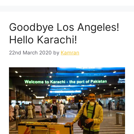
Goodbye Los Angeles!
Hello Karachi!
22nd March 2020
by
Kamran