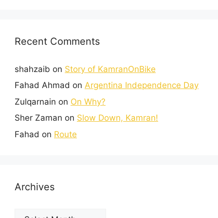
Recent Comments
shahzaib
on
Story of KamranOnBike
Fahad Ahmad
on
Argentina Independence Day
Zulqarnain
on
On Why?
Sher Zaman
on
Slow Down, Kamran!
Fahad
on
Route
Archives