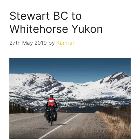
Stewart BC to
Whitehorse Yukon
27th May 2019
by
Kamran