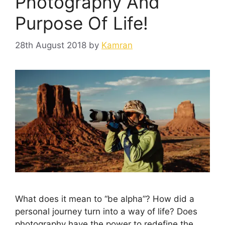
Photography And
Purpose Of Life!
28th August 2018
by
Kamran
What does it mean to “be alpha”? How did a
personal journey turn into a way of life? Does
photography have the power to redefine the