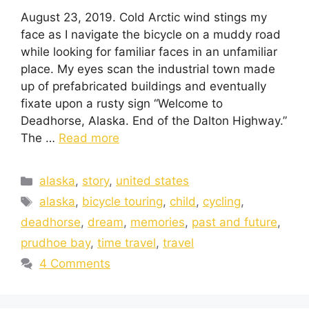
August 23, 2019. Cold Arctic wind stings my
face as I navigate the bicycle on a muddy road
while looking for familiar faces in an unfamiliar
place. My eyes scan the industrial town made
up of prefabricated buildings and eventually
fixate upon a rusty sign “Welcome to
Deadhorse, Alaska. End of the Dalton Highway.”
The …
Read more
alaska
,
story
,
united states
alaska
,
bicycle touring
,
child
,
cycling
,
deadhorse
,
dream
,
memories
,
past and future
,
prudhoe bay
,
time travel
,
travel
4 Comments