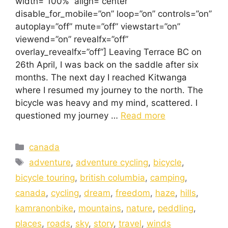
width=”100%” align=”center”
disable_for_mobile=”on” loop=”on” controls=”on”
autoplay=”off” mute=”off” viewstart=”on”
viewend=”on” revealfx=”off”
overlay_revealfx=”off”] Leaving Terrace BC on
26th April, I was back on the saddle after six
months. The next day I reached Kitwanga
where I resumed my journey to the north. The
bicycle was heavy and my mind, scattered. I
questioned my journey …
Read more
canada
adventure
,
adventure cycling
,
bicycle
,
bicycle touring
,
british columbia
,
camping
,
canada
,
cycling
,
dream
,
freedom
,
haze
,
hills
,
kamranonbike
,
mountains
,
nature
,
peddling
,
places
,
roads
,
sky
,
story
,
travel
,
winds