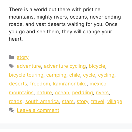
There is a world out there with pristine
mountains, mighty rivers, oceans, never ending
roads, and vast deserts waiting for you. Once
you go and see them, they will change your
heart.
story
adventure
,
adventure cycling
,
bicycle
,
bicycle touring
,
camping
,
chile
,
cycle
,
cycling
,
deserts
,
freedom
,
kamranonbike
,
mexico
,
mountains
,
nature
,
ocean
,
peddling
,
rivers
,
roads
,
south america
,
stars
,
story
,
travel
,
village
Leave a comment