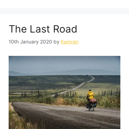
The Last Road
10th January 2020
by
Kamran