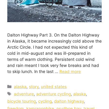
Dalton Highway Part 3. On the Dalton Highway
in Alaska, it became increasingly cold above the
Arctic Circle. I had not expected this kind of
cold in mid-august and was ill-prepared in
terms of warm clothing. Persistent cold wind
and rain meant I took very few breaks and had
to skip lunch. In the last …
Read more
alaska
,
story
,
united states
adventure
,
adventure cycling
,
alaska
,
bicycle touring
,
cycling
,
dalton highway
,
freedom
,
kamranonbike
,
prudhoe bay
,
travel