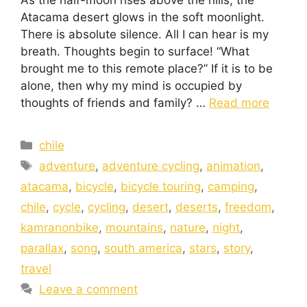
Atacama desert glows in the soft moonlight.
There is absolute silence. All I can hear is my
breath. Thoughts begin to surface! “What
brought me to this remote place?” If it is to be
alone, then why my mind is occupied by
thoughts of friends and family? …
Read more
chile
adventure
,
adventure cycling
,
animation
,
atacama
,
bicycle
,
bicycle touring
,
camping
,
chile
,
cycle
,
cycling
,
desert
,
deserts
,
freedom
,
kamranonbike
,
mountains
,
nature
,
night
,
parallax
,
song
,
south america
,
stars
,
story
,
travel
Leave a comment