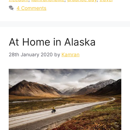
4 Comments
At Home in Alaska
28th January 2020
by
Kamran